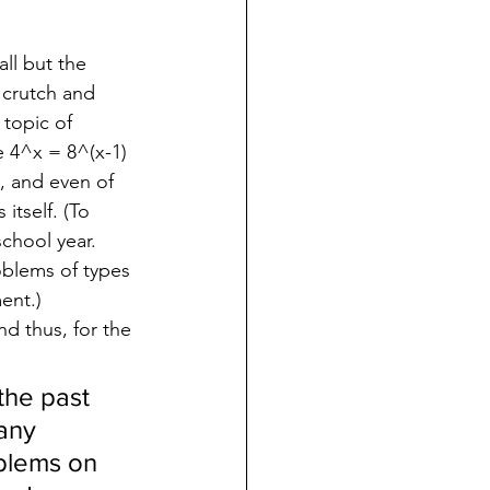
ll but the 
 crutch and 
 topic of 
e 4^x = 8^(x-1) 
, and even of 
tself. (To 
chool year.  
oblems of types 
ent.)
d thus, for the 
the past 
any 
blems on 