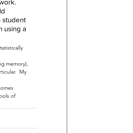
 work.
ld 
n student 
 using a 
tistically 
ng memory), 
icular.  My 
ecomes 
ools of 