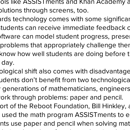
tools like ASSISTments and Khan Academy 
olutions through screens, too.
wards technology comes with some significan
tudents can receive immediate feedback on
ftware can model student progress, presen
 problems that appropriately challenge the
know how well students are doing before t
 day.
ological shift also comes with disadvantage
dents don’t benefit from two technological
generations of mathematicians, engineers
 work through problems: paper and pencil.
rt of the Reboot Foundation, Bill Hinkley, 
, used the math program ASSISTments to e
nts use paper and pencil when solving mat