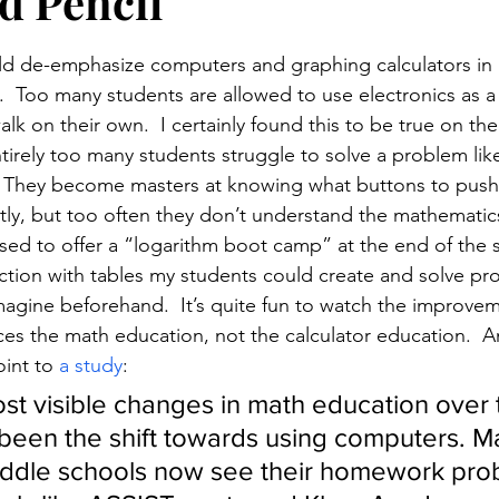
d Pencil
stars.
d de-emphasize computers and graphing calculators in a
.  Too many students are allowed to use electronics as a
alk on their own.  I certainly found this to be true on the
tirely too many students struggle to solve a problem lik
.  They become masters at knowing what buttons to push
ly, but too often they don’t understand the mathematics i
used to offer a “logarithm boot camp” at the end of the s
ruction with tables my students could create and solve pr
magine beforehand.  It’s quite fun to watch the improvem
ces the math education, not the calculator education.  An
oint to 
a study
:
st visible changes in math education over 
been the shift towards using computers. M
iddle schools now see their homework pro