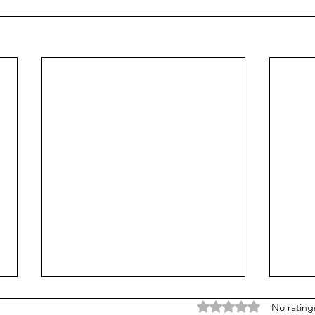
Rated 0 out of 5 stars
No rating