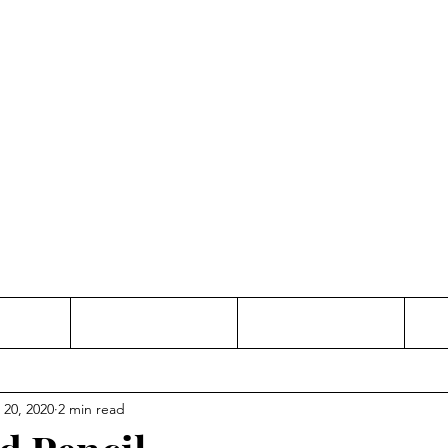
Thinking and Linking
anne Jac
t
Contact
Freelance
 20, 2020
2 min read