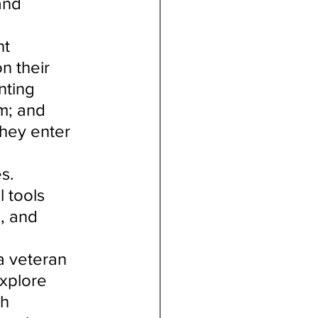
and 
t 
 their 
ting 
m; and 
hey enter 
s. 
 tools 
, and 
a veteran 
xplore 
h 