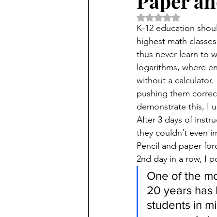
Paper an
Rated NaN out of 5 
K-12 education shoul
highest math classes
thus never learn to w
logarithms, where en
without a calculator
pushing them correct
demonstrate this, I 
After 3 days of inst
they couldn’t even i
Pencil and paper for
2nd day in a row, I p
One of the mo
20 years has 
students in m