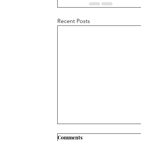
Recent Posts
Comments