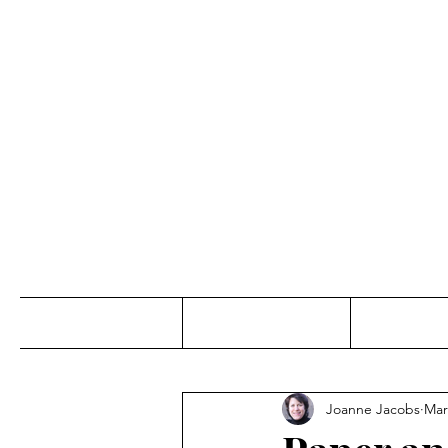
Jo
Home
Abou
Joanne Jacobs
Mar