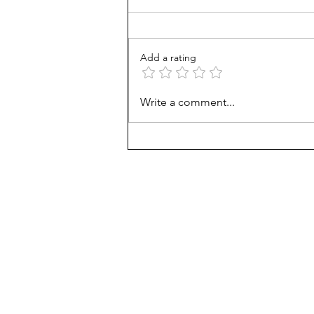
Add a rating
Counting cows: Do 5-year-
Write a comment...
olds need math help?