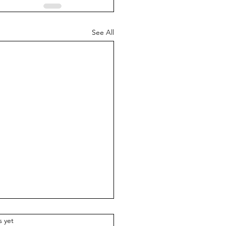
See All
.
s yet