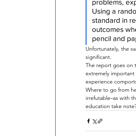
problems, exp
Using a rando
standard in re
outcomes whe
pencil and pa
Unfortunately, the sa
significant.
The report goes on 
extremely important 
experience comports
Where to go from her
irrefutable–as with t
education take note