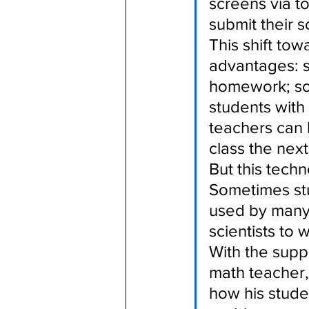
screens via 
submit their s
This shift to
advantages: s
homework; so
students with
teachers can 
class the next
But this techn
Sometimes stu
used by many 
scientists to
With the suppo
math teacher
how his stude