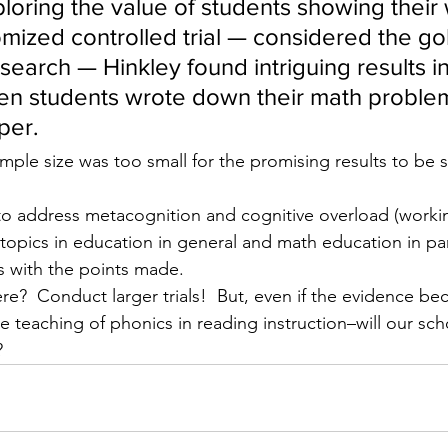
loring the value of students showing their
mized controlled trial — considered the go
search — Hinkley found intriguing results i
n students wrote down their math problem
per.
mple size was too small for the promising results to be sta
to address metacognition and cognitive overload (worki
topics in education in general and math education in part
 with the points made.
e?  Conduct larger trials!  But, even if the evidence b
he teaching of phonics in reading instruction–will our sch
?