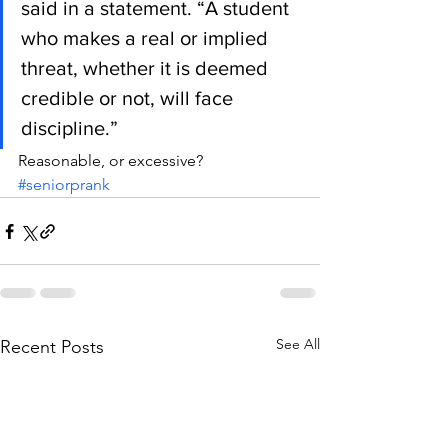
said in a statement. “A student 
who makes a real or implied 
threat, whether it is deemed 
credible or not, will face 
discipline.”
Reasonable, or excessive?
#seniorprank
See All
Recent Posts