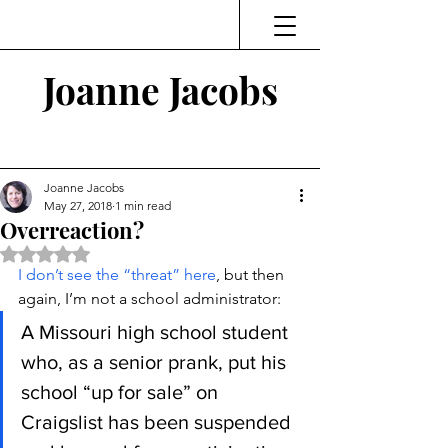
Joanne Jacobs
Thinking and Linking
Joanne Jacobs
May 27, 2018
1 min read
Overreaction?
Rated NaN out of 5 stars.
I don’t see the “threat” here
, but then 
again, I’m not a school administrator:
A Missouri high school student 
who, as a senior prank, put his 
school “up for sale” on 
Craigslist has been suspended 