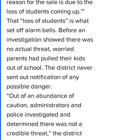
reason for the sale is due to the 
loss of students coming up.’”
That “loss of students” is what 
set off alarm bells. Before an 
investigation showed there was 
no actual threat, worried 
parents had pulled their kids 
out of school. The district never 
sent out notification of any 
possible danger.
“Out of an abundance of 
caution, administrators and 
police investigated and 
determined there was not a 
credible threat,” the district 