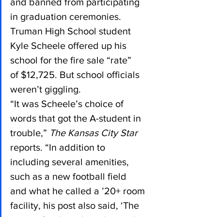
and banned from participating 
in graduation ceremonies.
Truman High School student 
Kyle Scheele offered up his 
school for the fire sale “rate” 
of $12,725. But school officials 
weren’t giggling.
“It was Scheele’s choice of 
words that got the A-student in 
trouble,” 
The Kansas City Star
reports. “In addition to 
including several amenities, 
such as a new football field 
and what he called a ’20+ room 
facility, his post also said, ‘The 