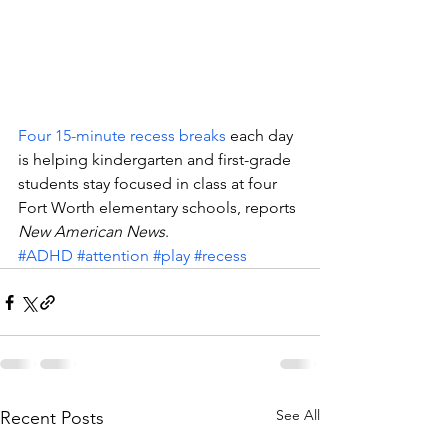
Four 15-minute recess breaks
 each day 
is helping kindergarten and first-grade 
students stay focused in class at four 
Fort Worth elementary schools, reports 
New American News
.
#ADHD
#attention
#play
#recess
See All
Recent Posts