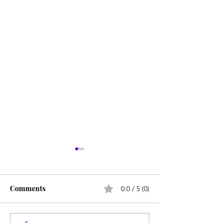
Comments
0.0 / 5 (0)