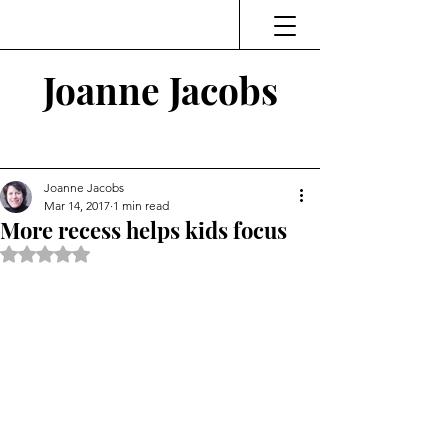
Joanne Jacobs
Thinking and Linking
Joanne Jacobs
Mar 14, 2017
1 min read
More recess helps kids focus
Rated NaN out of 5 stars.