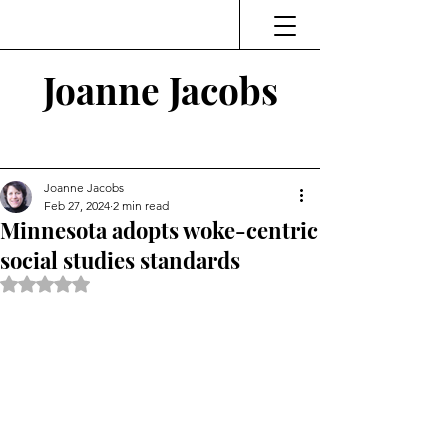
Joanne Jacobs
Thinking and Linking
Joanne Jacobs
Feb 27, 2024
2 min read
Minnesota adopts woke-centric
social studies standards
Rated NaN out of 5 stars.