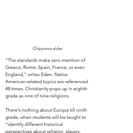
Chippewa elder
"The standards make zero mention of 
Greece, Rome, Spain, France, or even 
England," writes Eden. Native 
American-related topics are referenced 
48 times. Christianity pops up in eighth 
grade as one of nine religions. 
There's nothing about Europe till ninth 
grade, when students will be taught to 
“identify different historical 
perspectives about religion, slavery, 