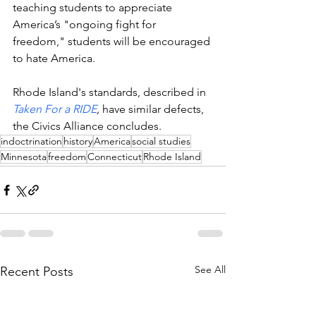
teaching students to appreciate 
America’s "ongoing fight for 
freedom," students will be encouraged 
to hate America.  
Rhode Island's standards, described in 
Taken For a RIDE
, 
have similar defects, 
the Civics Alliance concludes. 
indoctrination
history
America
social studies
Minnesota
freedom
Connecticut
Rhode Island
See All
Recent Posts