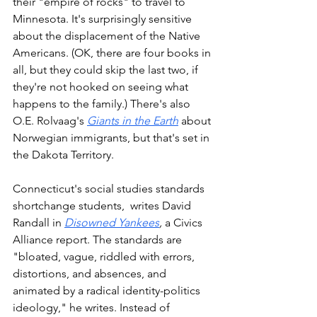
their "empire of rocks" to travel to 
Minnesota. It's surprisingly sensitive 
about the displacement of the Native 
Americans. (OK, there are four books in 
all, but they could skip the last two, if 
they're not hooked on seeing what 
happens to the family.) There's also 
O.E. Rolvaag's 
Giants in the Earth
 about 
Norwegian immigrants, but that's set in 
the Dakota Territory. 
Connecticut's social studies standards 
shortchange students,  writes David 
Randall in 
Disowned Yankees
,
 a Civics 
Alliance report. The standards are 
"bloated, vague, riddled with errors, 
distortions, and absences, and 
animated by a radical identity-politics 
ideology," he writes. Instead of 