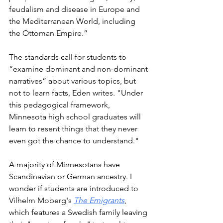
feudalism and disease in Europe and 
the Mediterranean World, including 
the Ottoman Empire.” 
The standards call for students to 
“examine dominant and non-dominant 
narratives” about various topics, but  
not to learn facts, Eden writes. "Under 
this pedagogical framework, 
Minnesota high school graduates will 
learn to resent things that they never 
even got the chance to understand."
A majority of Minnesotans have 
Scandinavian or German ancestry. I 
wonder if students are introduced to 
Vilhelm Moberg's 
The Emigrants
, 
which features a Swedish family leaving 