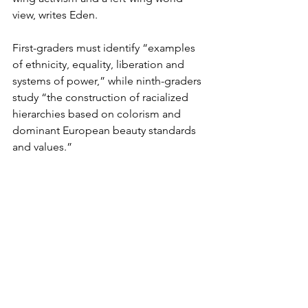
view, writes Eden. 
First-graders must identify “examples 
of ethnicity, equality, liberation and 
systems of power,” while ninth-graders 
study “the construction of racialized 
hierarchies based on colorism and 
dominant European beauty standards 
and values.”