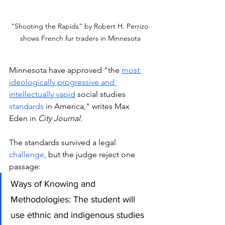
"Shooting the Rapids" by Robert H. Perrizo 
shows French fur traders in Minnesota
Minnesota have approved "the 
most 
ideologically progressive and 
intellectually vapid
 social studies 
standards
 in America," writes Max 
Eden in 
City Journal.
The standards survived a legal 
challenge
, but the judge reject one 
passage: 
Ways of Knowing and 
Methodologies: The student will 
use ethnic and indigenous studies 