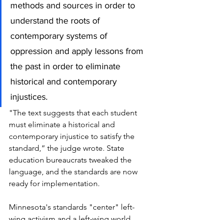
methods and sources in order to 
understand the roots of 
contemporary systems of 
oppression and apply lessons from 
the past in order to eliminate 
historical and contemporary 
injustices.
"The text suggests that each student 
must eliminate a historical and 
contemporary injustice to satisfy the 
standard,” the judge wrote.
State 
education bureaucrats tweaked the 
language, and the standards are now 
ready for implementation. 
Minnesota's standards "center" left-
wing activism and a left-wing world 