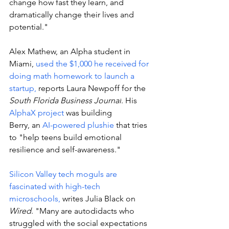
change how fast they learn, and 
dramatically change their lives and 
potential."
Alex Mathew, an Alpha student in 
Miami, 
used the $1,000 he received for 
doing math homework to launch a 
startup, 
reports 
Laura Newpoff for the 
South Florida Business Journal
. His 
AlphaX project
 was building 
Berry, an 
AI-powered plushie
 that tries 
to "help teens build emotional 
resilience and self-awareness."
Silicon Valley tech moguls are 
fascinated with high-tech 
microschools,
 writes Julia Black on 
Wired
. "
Many are autodidacts who 
struggled with the social expectations 