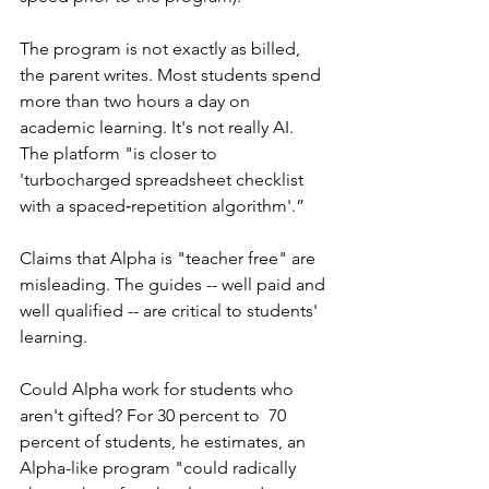
The program is not exactly as billed, 
the parent writes. Most students spend 
more than two hours a day on 
academic learning. It's not really AI. 
The platform "is closer to 
'turbocharged spreadsheet checklist 
with a spaced‑repetition algorithm'.”
Claims that Alpha is "teacher free" are 
misleading. The guides -- well paid and 
well qualified -- are critical to students' 
learning. 
Could Alpha work for students who 
aren't gifted? For 30 percent to  70 
percent of students, he estimates, an 
Alpha-like program "could radically 