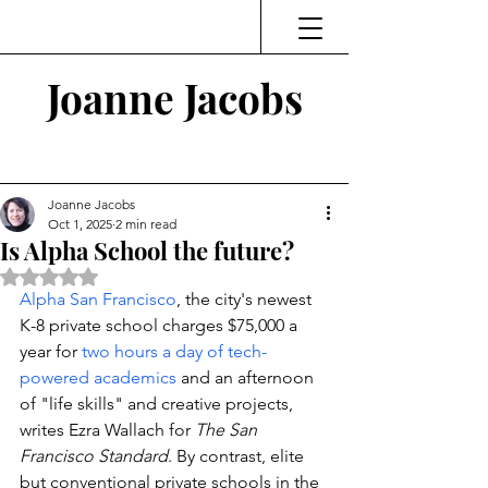
Joanne Jacobs
Thinking and Linking
Joanne Jacobs
Oct 1, 2025
2 min read
Is Alpha School the future?
Rated NaN out of 5 stars.
Alpha San Francisco
, the city's newest 
K-8 private school charges $75,000 a 
year for 
two hours a day of tech-
powered academics
 and an afternoon 
of "life skills" and creative projects, 
writes Ezra Wallach for 
The San 
Francisco Standard
. By contrast, elite 
but conventional private schools in the 