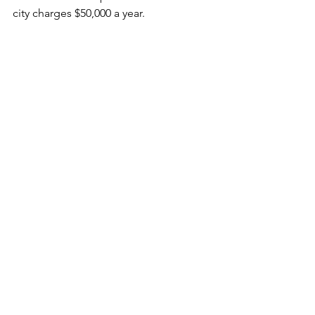
city charges $50,000 a year.