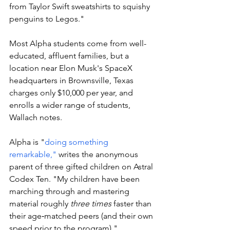
from Taylor Swift sweatshirts to squishy 
penguins to Legos."
Most Alpha students come from well-
educated, affluent families, but a 
location near Elon Musk's SpaceX 
headquarters in Brownsville, Texas 
charges only $10,000 per year, and 
enrolls a wider range of students, 
Wallach notes.
Alpha is "
doing something 
remarkable,"
 writes the anonymous 
parent of three gifted children on Astral 
Codex Ten. "My children have been 
marching through and mastering 
material roughly 
three times
 faster than 
their age‑matched peers (and their own 
speed prior to the program)."