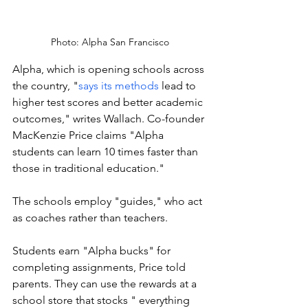
Photo: Alpha San Francisco
Alpha, which is opening schools across 
the country, "
says its methods
 lead to 
higher test scores and better academic 
outcomes," writes Wallach. Co-founder 
MacKenzie Price claims "Alpha 
students can learn 10 times faster than 
those in traditional education." 
The schools employ "guides," who act 
as coaches rather than teachers. 
Students earn "Alpha bucks" for 
completing assignments, Price told 
parents. They can use the rewards at a 
school store that stocks " everything 