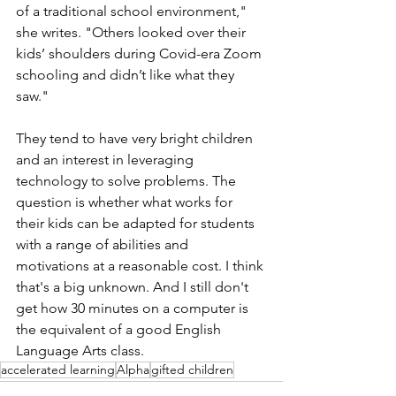
of a traditional school environment," 
she writes. "Others looked over their 
kids’ shoulders during Covid-era Zoom 
schooling and didn’t like what they 
saw."
They tend to have very bright children 
and an interest in leveraging 
technology to solve problems. The 
question is whether what works for 
their kids can be adapted for students 
with a range of abilities and 
motivations at a reasonable cost. I think 
that's a big unknown. And I still don't 
get how 30 minutes on a computer is 
the equivalent of a good English 
Language Arts class. 
accelerated learning
Alpha
gifted children