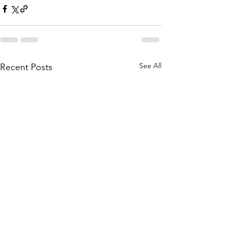
See All
Recent Posts