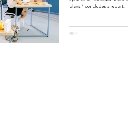
plans," concludes a report...