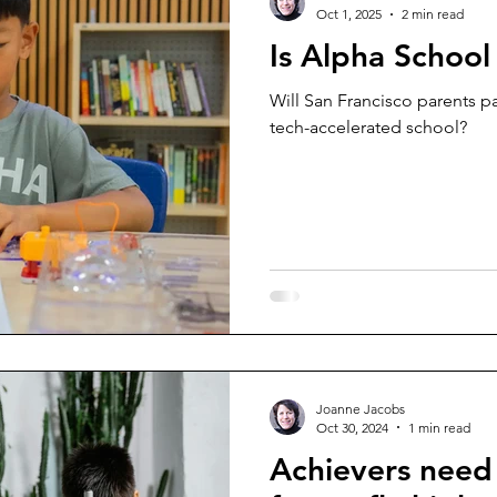
Oct 1, 2025
2 min read
Is Alpha School
Will San Francisco parents pa
tech-accelerated school?
Joanne Jacobs
Oct 30, 2024
1 min read
Achievers need