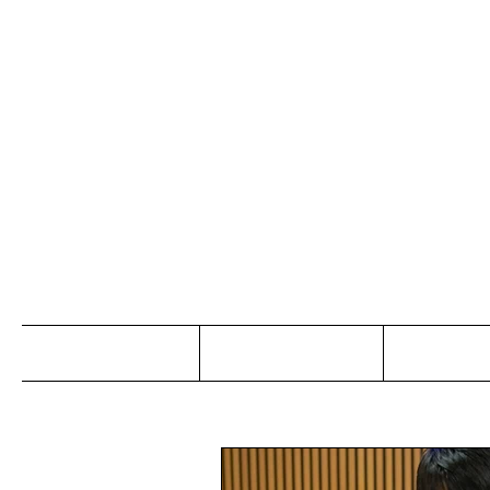
Jo
Home
Abou