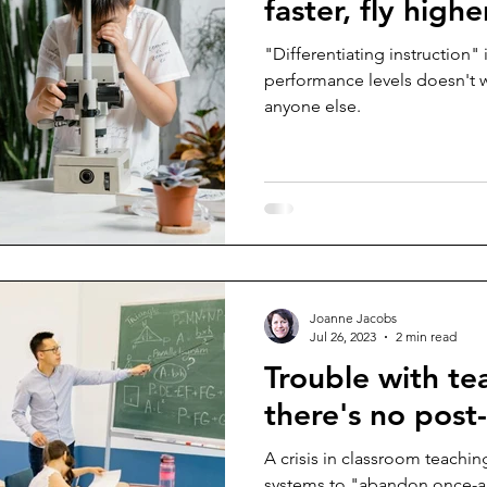
faster, fly highe
"Differentiating instruction" 
performance levels doesn't wo
anyone else.
Joanne Jacobs
Jul 26, 2023
2 min read
Trouble with te
there's no pos
A crisis in classroom teachin
systems to "abandon once-a