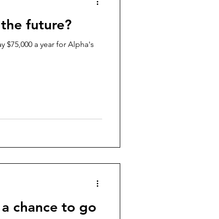
 the future?
y $75,000 a year for Alpha's
 a chance to go