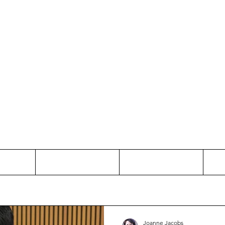
Thinking and Linking
anne Jac
t
Contact
Freelance
Joanne Jacobs