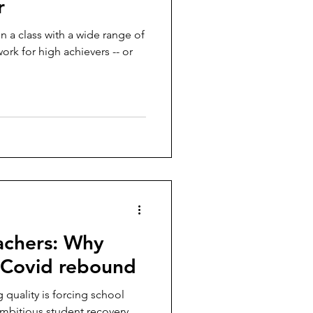
r
in a class with a wide range of
rk for high achievers -- or
achers: Why
t-Covid rebound
g quality is forcing school
mbitious student recovery