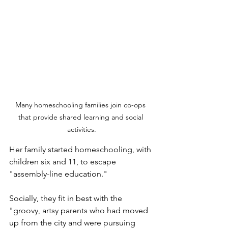
Many homeschooling families join co-ops 
that provide shared learning and social 
activities.
Her family started homeschooling, with 
children six and 11, to escape 
"assembly-line education." 
Socially, they fit in best with the 
"groovy, artsy parents who had moved 
up from the city and were pursuing 