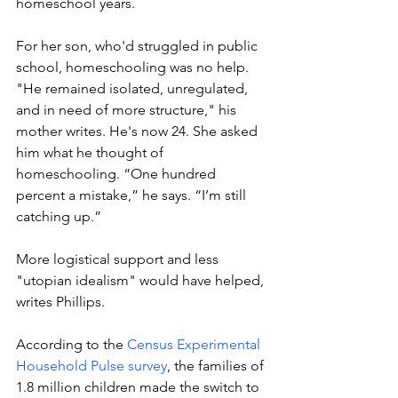
homeschool years.  
For her son, who'd struggled in public 
school, homeschooling was no help. 
"He remained isolated, unregulated, 
and in need of more structure," his 
mother writes. He's now 24. She asked 
him what he thought of 
homeschooling. “One hundred 
percent a mistake,” he says. “I’m still 
catching up.”
More logistical support and less 
"utopian idealism" would have helped, 
writes Phillips. 
According to the 
Census Experimental 
Household Pulse survey
, the families of 
1.8 million children made the switch to 