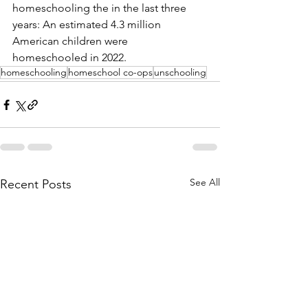
homeschooling the in the last three 
years: An estimated 4.3 million 
American children were 
homeschooled in 2022. 
homeschooling
homeschool co-ops
unschooling
See All
Recent Posts