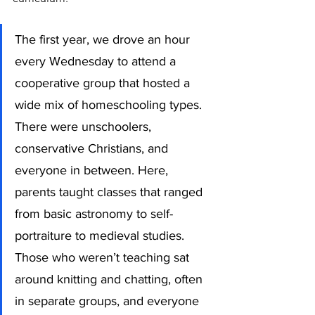
The first year, we drove an hour 
every Wednesday to attend a 
cooperative group that hosted a 
wide mix of homeschooling types. 
There were unschoolers, 
conservative Christians, and 
everyone in between. Here, 
parents taught classes that ranged 
from basic astronomy to self-
portraiture to medieval studies. 
Those who weren’t teaching sat 
around knitting and chatting, often 
in separate groups, and everyone 