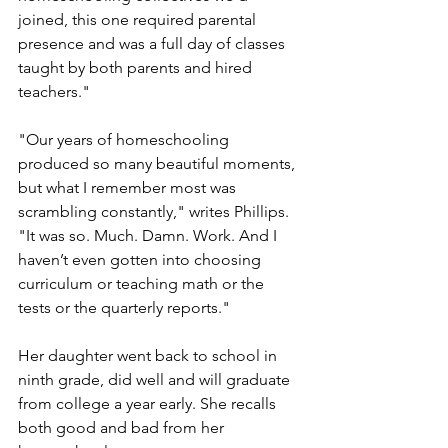
joined, this one required parental 
presence and was a full day of classes 
taught by both parents and hired 
teachers."
"Our years of homeschooling 
produced so many beautiful moments, 
but what I remember most was 
scrambling constantly," writes Phillips. 
"It was so. Much. Damn. Work. And I 
haven’t even gotten into choosing 
curriculum or teaching math or the 
tests or the quarterly reports."
Her daughter went back to school in 
ninth grade, did well and will graduate 
from college a year early. She recalls 
both good and bad from her 