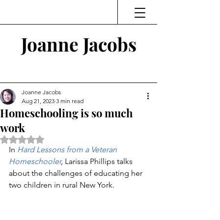
Joanne Jacobs
Thinking and Linking
Joanne Jacobs
Aug 21, 2023
3 min read
Homeschooling is so much
work
Rated NaN out of 5 stars.
In 
Hard Lessons from a Veteran 
Homeschooler
,
 Larissa Phillips talks 
about the challenges of educating her 
two children in rural New York. 