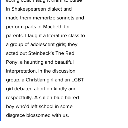
acting coach taught them to curse 
in Shakespearean dialect and 
made them memorize sonnets and 
perform parts of Macbeth for 
parents. I taught a literature class to 
a group of adolescent girls; they 
acted out Steinbeck’s The Red 
Pony, a haunting and beautiful 
interpretation. In the discussion 
group, a Christian girl and an LGBT 
girl debated abortion kindly and 
respectfully. A sullen blue-haired 
boy who’d left school in some 
disgrace blossomed with us.