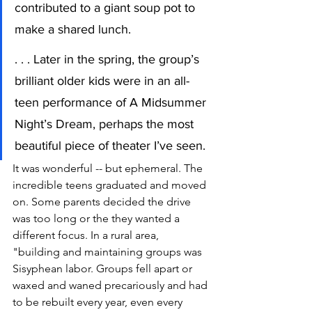
contributed to a giant soup pot to 
make a shared lunch.
. . . Later in the spring, the group’s 
brilliant older kids were in an all-
teen performance of A Midsummer 
Night’s Dream, perhaps the most 
beautiful piece of theater I’ve seen.
It was wonderful -- but ephemeral. The 
incredible teens graduated and moved 
on. Some parents decided the drive 
was too long or the they wanted a 
different focus. In a rural area, 
"building and maintaining groups was 
Sisyphean labor. Groups fell apart or 
waxed and waned precariously and had 
to be rebuilt every year, even every 