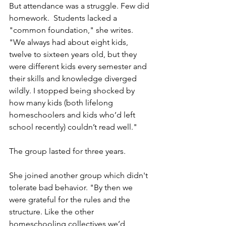
But attendance was a struggle. Few did 
homework.  Students lacked a 
"common foundation," she writes. 
"We always had about eight kids, 
twelve to sixteen years old, but they 
were different kids every semester and 
their skills and knowledge diverged 
wildly. I stopped being shocked by 
how many kids (both lifelong 
homeschoolers and kids who’d left 
school recently) couldn’t read well." 
The group lasted for three years.
She joined another group which didn't 
tolerate bad behavior. "By then we 
were grateful for the rules and the 
structure. Like the other 
homeschooling collectives we’d 