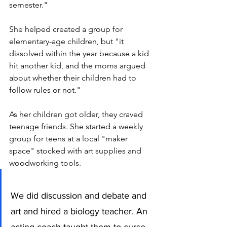
semester."
She helped created a group for 
elementary-age children, but "it 
dissolved within the year because a kid 
hit another kid, and the moms argued 
about whether their children had to 
follow rules or not." 
As her children got older, they craved 
teenage friends. She started a weekly 
group for teens at a local "maker 
space" stocked with art supplies and 
woodworking tools. 
We did discussion and debate and 
art and hired a biology teacher. An 