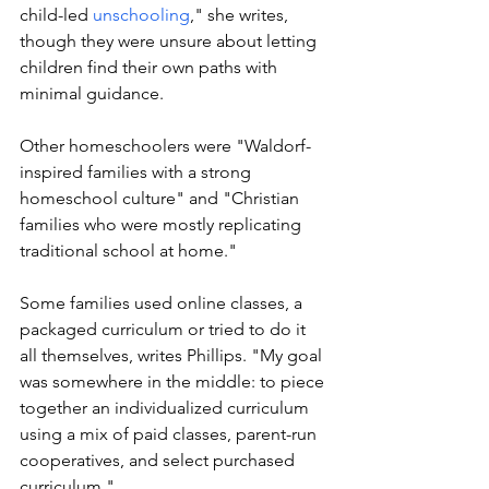
child-led 
unschooling
," she writes, 
though they were unsure about letting 
children find their own paths with 
minimal guidance. 
Other homeschoolers were "Waldorf-
inspired families with a strong 
homeschool culture" and "Christian 
families who were mostly replicating 
traditional school at home."
Some families used online classes, a 
packaged curriculum or tried to do it 
all themselves, writes Phillips. "My goal 
was somewhere in the middle: to piece 
together an individualized curriculum 
using a mix of paid classes, parent-run 
cooperatives, and select purchased 
curriculum." 