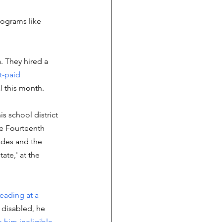
rograms like 
a. They hired a 
t-paid 
l this month. 
s school district 
he Fourteenth 
ades and the 
tate,' at the 
reading at a 
g disabled, he 
 him ineligible 