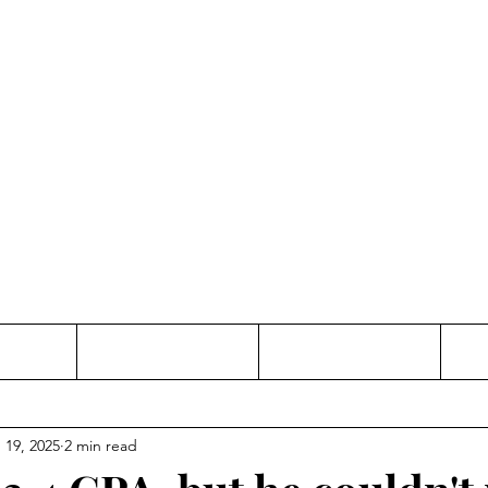
Thinking and Linking
anne Jac
t
Contact
Freelance
 19, 2025
2 min read