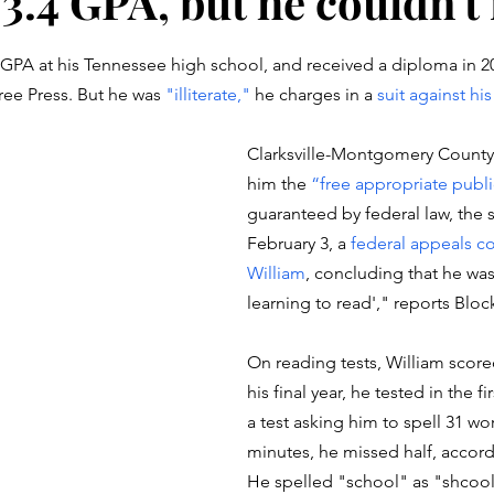
3.4 GPA, but he couldn't
stars.
 GPA at his Tennessee high school, and received a diploma in 20
ee Press. But he was 
"illiterate,"
 he charges in a 
suit against his
Clarksville-Montgomery County
him the 
“free appropriate publ
guaranteed by federal law, the 
February 3, a 
federal appeals co
William
, concluding that he was
learning to read'," reports Block
On reading tests, William scored
his final year, he tested in the fi
a test asking him to spell 31 wor
minutes, he missed half, accordi
He spelled "school" as "shcool