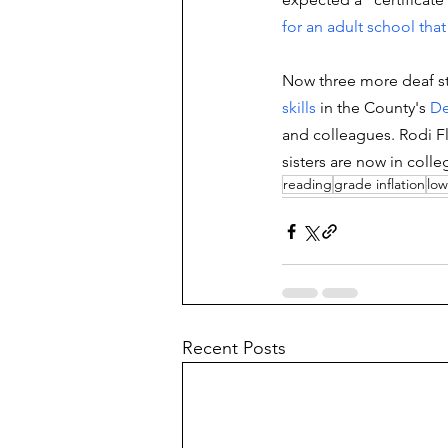
for an adult school that 
Now three more deaf st
skills
in the County's 
De
and colleagues. 
Rodi Fl
sisters are now in colle
reading
grade inflation
low
Recent Posts