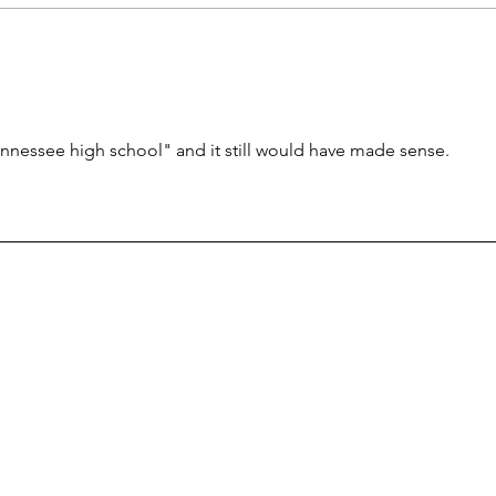
olds need math help?
failu
nnessee high school" and it still would have made sense.