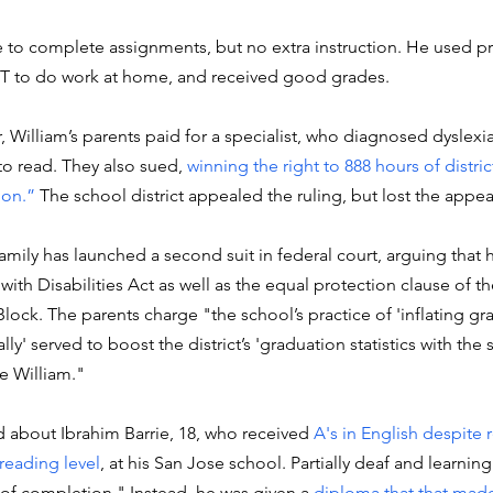
e to complete assignments, but no extra instruction. He used p
 to do work at home, and received good grades. 
ear, William’s parents paid for a specialist, who diagnosed dyslexi
to read. They also sued, 
winning the right to 888 hours of distric
ion.”
 The school district appealed the ruling, but lost the appea
mily has launched a second suit in federal court, arguing that hi
with Disabilities Act as well as the equal protection clause of t
ck. The parents charge "the school’s practice of 'inflating gr
ally' served to boost the district’s 'graduation statistics with the s
e William."
 about Ibrahim Barrie, 18, who received 
A's in English despite 
reading level
, at his San Jose school. Partially deaf and learnin
 of completion." Instead, he was given a 
diploma that that made