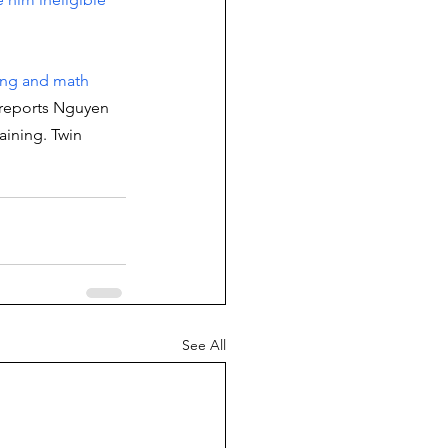
ing and math 
 reports Nguyen 
aining. Twin 
See All