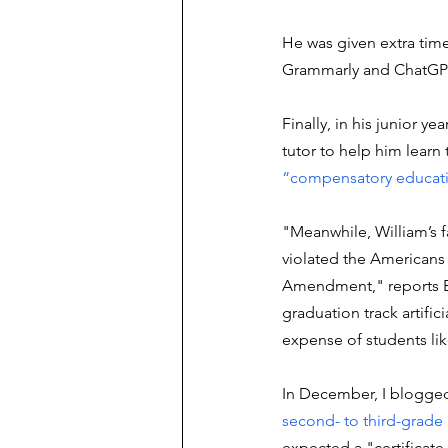
He was given extra tim
Grammarly and ChatGPT
Finally, in his junior y
tutor to help him learn 
“compensatory educat
"Meanwhile, William’s fa
violated the Americans 
Amendment," reports Blo
graduation track artifici
expense of students lik
In December, I blogged
second- to third-grade 
expected a "certificate