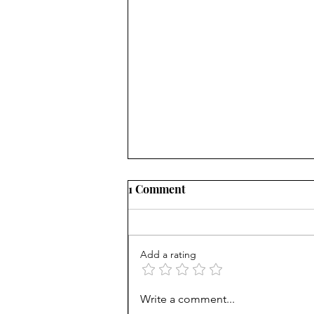
1 Comment
Add a rating
From Jonah to Job, the Bible
Write a comment...