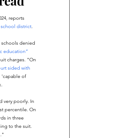
 read
24, reports 
 school district
. 
 schools denied 
ic education”
suit charges. "On 
urt sided with 
 'capable of 
. 
 very poorly. In 
rst percentile. On 
ds in three 
ng to the suit. 
."