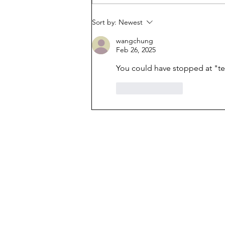
belongs in public schools
Sort by:
Newest
wangchung
Feb 26, 2025
You could have stopped at "te
Like
Reply