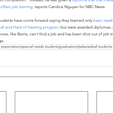
offers job training, 
reports Candice Nguyen for NBC News.
udents have come forward saying they learned only
 basic read
af and Hard of Hearing program
, but were awarded diplomas,
ores, like Barrie, can't find a job and has been shut out of job tr
ge. 
 expectations
special-needs students
graduation
dyslexia
deaf students