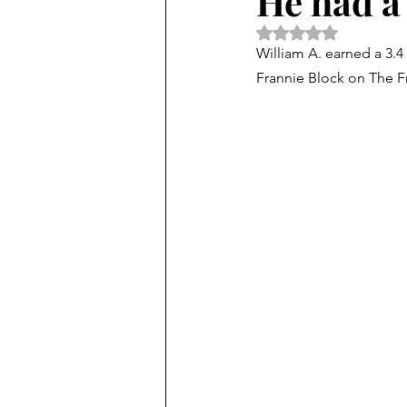
He had a 
Rated NaN out of 5 
William A. earned a 3.4
Frannie Block on The Fr