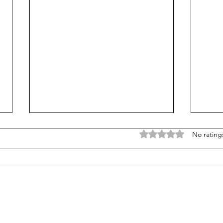
Rated 0 out of 5 stars
No rating
Counting cows: Do 5-year-
Failu