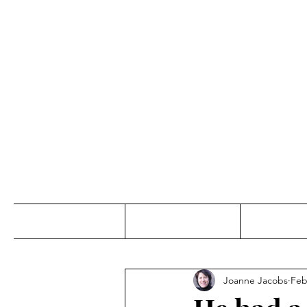
Jo
Home
Abou
Joanne Jacobs
Feb