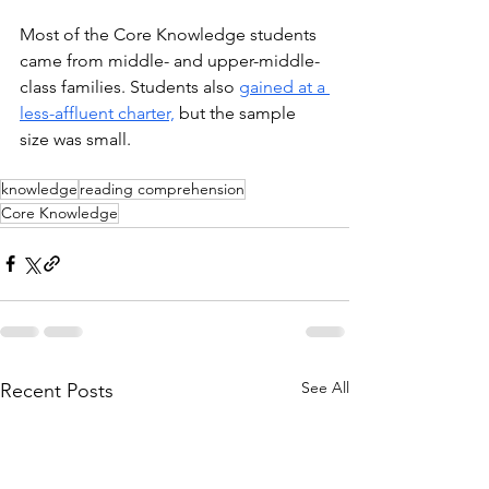
Most of the Core Knowledge students 
came from middle- and upper-middle-
class families. Students also 
gained at a 
less-affluent charter,
 but the sample 
size was small. 
knowledge
reading comprehension
Core Knowledge
See All
Recent Posts