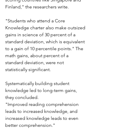
Finland," the researchers write. 
"Students who attend a Core 
Knowledge charter also make outsized 
gains in science of 30 percent of a 
standard deviation, which is equivalent 
to a gain of 10 percentile points." The 
math gains, about percent of a 
standard deviation, were not 
statistically significant.  
Systematically building student 
knowledge led to long-term gains, 
they concluded.
"Improved reading comprehension 
leads to increased knowledge, and 
increased knowledge leads to even 
better comprehension."