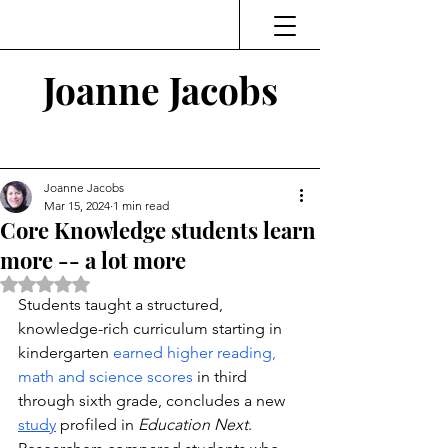
Joanne Jacobs
Thinking and Linking
Joanne Jacobs
Mar 15, 2024
1 min read
Core Knowledge students learn
more -- a lot more
Rated NaN out of 5 stars.
Students taught a structured, 
knowledge-rich curriculum starting in 
kindergarten 
earned higher reading, 
math and science scores 
in third 
through sixth grade, concludes a new 
study
 profiled in 
Education Next
.  