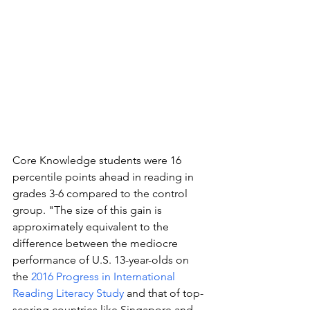
Core Knowledge students were 16 
percentile points ahead in reading in 
grades 3-6 compared to the control 
group. "The size of this gain is 
approximately equivalent to the 
difference between the mediocre 
performance of U.S. 13-year-olds on 
the 
2016 Progress in International 
Reading Literacy Study
 and that of top-
scoring countries like Singapore and 