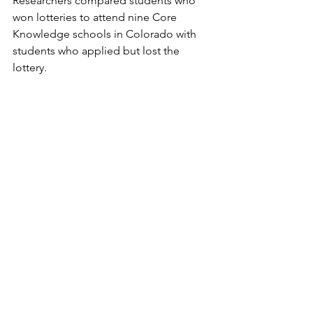
Researchers compared students who 
won lotteries to attend nine Core 
Knowledge schools in Colorado with 
students who applied but lost the 
lottery. 