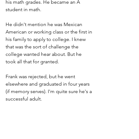
his math grades. He became an A 
student in math. 
He didn't mention he was Mexican 
American or working class or the first in 
his family to apply to college. I knew 
that was the sort of challenge the 
college wanted hear about. But he 
took all that for granted.  
Frank was rejected, but he went 
elsewhere and graduated in four years 
(if memory serves). I'm quite sure he's a 
successful adult. 