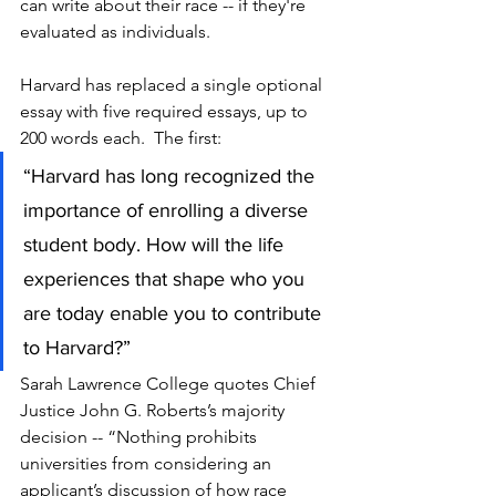
can write about their race -- if they're 
evaluated as individuals.
Harvard has replaced a single optional 
essay with five required essays, up to 
200 words each.  The first: 
“Harvard has long recognized the 
importance of enrolling a diverse 
student body. How will the life 
experiences that shape who you 
are today enable you to contribute 
to Harvard?”
Sarah Lawrence College quotes Chief 
Justice John G. Roberts’s majority 
decision -- “Nothing prohibits 
universities from considering an 
applicant’s discussion of how race 