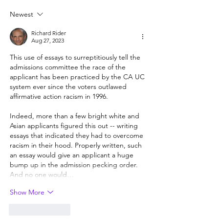
but hard to provide
Newest
Richard Rider
Aug 27, 2023
This use of essays to surreptitiously tell the 
admissions committee the race of the 
applicant has been practiced by the CA UC 
system ever since the voters outlawed 
affirmative action racism in 1996.
Indeed, more than a few bright white and 
Asian applicants figured this out -- writing 
essays that indicated they had to overcome 
racism in their hood. Properly written, such 
an essay would give an applicant a huge 
bump up in the admission pecking order. 
And no one would…
Show More
Like
Reply