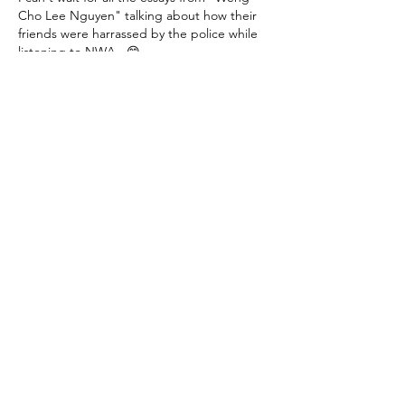
Cho Lee Nguyen" talking about how their 
friends were harrassed by the police while 
listening to NWA.  😁
Like
Reply
phillipmarlowe
Aug 19, 2023
"This is an 
"end run"
 around the court's 
decision, writes Dennis Saffran on
 City 
Journal
.  "Harvard might as well have 
written: 'Tell us your race in 200 words or 
less'.”  He thinks the new admissions 
process will be rejected by the Supreme 
Court, which doesn't like to be ignored."
What an idiot! Chief Justice Roberts wrote 
that this was just dandy, as he also allowed 
the military academies to continue to use 
race for admissions. 
Some people are saying judge…