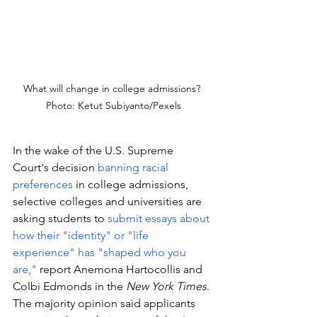
What will change in college admissions? 
Photo: Ketut Subiyanto/Pexels
In the wake of the U.S. Supreme 
Court's decision 
banning racial 
preferences 
in college admissions, 
selective colleges and universities are 
asking students to 
submit essays about 
how their "identity" or "life 
experience" has "shaped who you 
are," 
report Anemona Hartocollis and 
Colbi Edmonds in the 
New York Times
. 
The majority opinion said applicants 