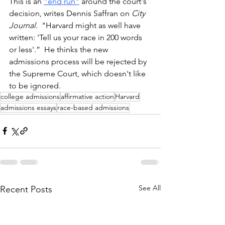
This is an 
"end run"
 around the court's 
decision, writes Dennis Saffran on
 City 
Journal
.  "Harvard might as well have 
written: 'Tell us your race in 200 words 
or less'.”  He thinks the new 
admissions process will be rejected by 
the Supreme Court, which doesn't like 
to be ignored.
college admissions
affirmative action
Harvard
admissions essays
race-based admissions
See All
Recent Posts