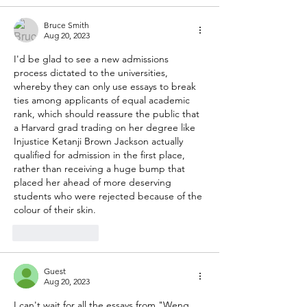
Bruce Smith
Aug 20, 2023
I'd be glad to see a new admissions 
process dictated to the universities, 
whereby they can only use essays to break 
ties among applicants of equal academic 
rank, which should reassure the public that 
a Harvard grad trading on her degree like 
Injustice Ketanji Brown Jackson actually 
qualified for admission in the first place, 
rather than receiving a huge bump that 
placed her ahead of more deserving 
students who were rejected because of the 
colour of their skin.
Like
Reply
Guest
Aug 20, 2023
I can't wait for all the essays from "Weng 