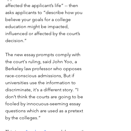
affected the applicant’s life” -- then 
asks applicants to “describe how you 
believe your goals for a college 
education might be impacted, 
influenced or affected by the court’s 
decision.”
The new essay prompts comply with 
the court's ruling, said John Yoo, a 
Berkeley law professor who opposes 
race-conscious admissions, But if 
universities use the information to 
discriminate, it's a different story. “I 
don’t think the courts are going to be 
fooled by innocuous-seeming essay 
questions which are used as a pretext 
by the colleges.”