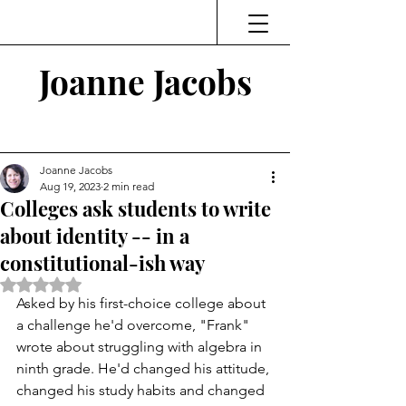
Joanne Jacobs
Thinking and Linking
Joanne Jacobs
Aug 19, 2023
2 min read
Colleges ask students to write
about identity -- in a
constitutional-ish way
Rated NaN out of 5 stars.
Asked by his first-choice college about 
a challenge he'd overcome, "Frank" 
wrote about struggling with algebra in 
ninth grade. He'd changed his attitude, 
changed his study habits and changed 