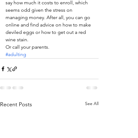
say how much it costs to enroll, which 
seems odd given the stress on 
managing money. After all, you can go 
online and find advice on how to make 
deviled eggs or how to get out a red 
wine stain.
Or call your parents.
#adulting
See All
Recent Posts