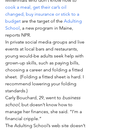
Millennials who don’t know how to
cook a meal, get their car’s oil 
changed, buy insurance or stick to a 
budget
 are the target of the 
Adulting 
School
, a new program in Maine, 
reports NPR.
In private social media groups and live 
events at local bars and restaurants, 
young would-be adults seek help with 
grown-up skills, such as paying bills, 
choosing a career and folding a fitted 
sheet.  (Folding a fitted sheet is hard. I 
recommend lowering your folding 
standards.)
Carly Bouchard, 29, went to 
business 
school
, but doesn’t know how to 
manage her finances, she said. “I’m a 
financial cripple.”
The Adulting School’s web site doesn’t 