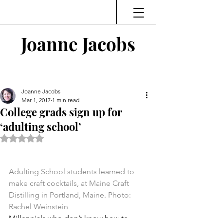
Joanne Jacobs
Thinking and Linking
Joanne Jacobs
Mar 1, 2017
1 min read
College grads sign up for
‘adulting school’
Rated NaN out of 5 stars.
Adulting School students learned to 
make craft cocktails, at Maine Craft 
Distilling in Portland, Maine. Photo: 
Rachel Weinstein