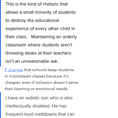
This is the kind of rhetoric that 
allows a small minority of students 
to destroy the educational 
experience of every other child in 
their class.   Maintaining an orderly 
classroom where students aren't 
throwing desks at their teachers 
isn't an unreasonable ask.
P charges
 that schools keep students 
in mainstream classes because it's 
cheaper, even if inclusion doesn't serve 
their learning or emotional needs. 
I have an autistic son who is also 
intellectually disabled. He has 
frequent loud meltdowns that can 