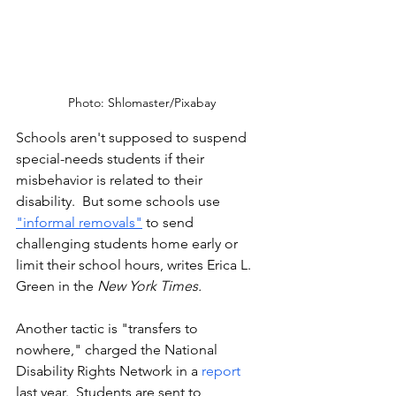
Photo: Shlomaster/Pixabay
Schools aren't supposed to suspend 
special-needs students if their 
misbehavior is related to their 
disability.  But some schools use 
"informal removals"
 to send 
challenging students home early or 
limit their school hours, writes Erica L. 
Green in the 
New York Times.
Another tactic is "transfers to 
nowhere," charged the National 
Disability Rights Network in a 
report
last year.  Students are sent to 