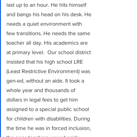
last up to an hour. He hits himself 
and bangs his head on his desk. He 
needs a quiet environment with 
few transitions. He needs the same 
teacher all day. His academics are 
at primary level.  Our school district 
insisted that his high school LRE 
(Least Restrictive Environment) was 
gen-ed, without an aide. It took a 
whole year and thousands of 
dollars in legal fees to get him 
assigned to a special public school 
for children with disabilities. During 
the time he was in forced inclusion, 