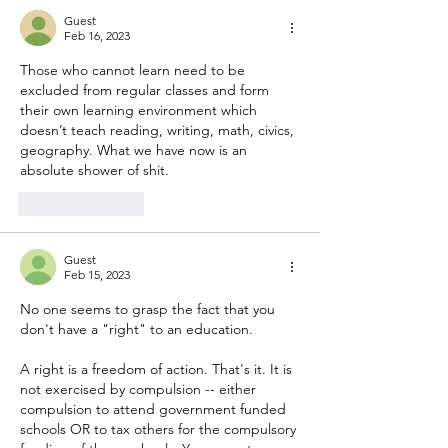
Guest
Feb 16, 2023
Those who cannot learn need to be 
excluded from regular classes and form 
their own learning environment which 
doesn’t teach reading, writing, math, civics, 
geography. What we have now is an 
absolute shower of shit.
Like
Reply
Guest
Feb 15, 2023
No one seems to grasp the fact that you 
don't have a "right" to an education. 
A right is a freedom of action. That's it. It is 
not exercised by compulsion -- either 
compulsion to attend government funded 
schools OR to tax others for the compulsory 