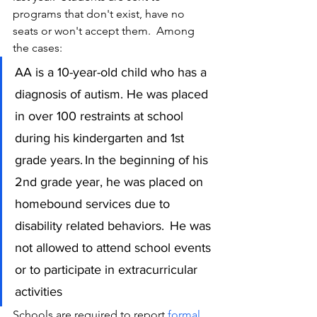
programs that don't exist, have no 
seats or won't accept them.  Among 
the cases:
AA is a 10-year-old child who has a 
diagnosis of autism. He was placed 
in over 100 restraints at school 
during his kindergarten and 1st 
grade years. In the beginning of his 
2nd grade year, he was placed on 
homebound services due to 
disability related behaviors.  He was 
not allowed to attend school events 
or to participate in extracurricular 
activities
Schools are required to report 
formal 