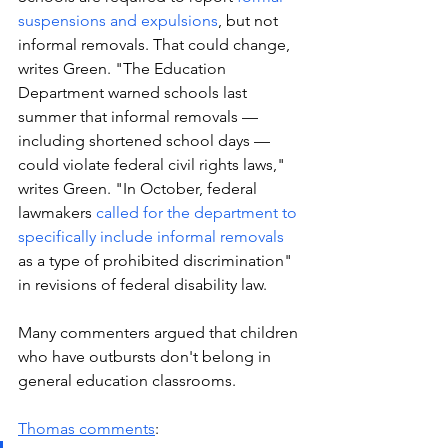
suspensions and expulsions
, but not 
informal removals. That could change, 
writes Green. "The Education 
Department warned schools last 
summer that informal removals — 
including shortened school days — 
could violate federal civil rights laws," 
writes Green. "In October, federal 
lawmakers 
called for the department to 
specifically include informal removals 
as a type of prohibited discrimination" 
in revisions of federal disability law. 
Many commenters argued that children 
who have outbursts don't belong in 
general education classrooms.
Thomas comments
: 