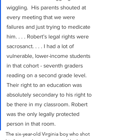
wiggling.  His parents shouted at 
every meeting that we were 
failures and just trying to medicate 
him. . . . Robert’s legal rights were 
sacrosanct. . . . I had a lot of 
vulnerable, lower-income students 
in that cohort - seventh graders 
reading on a second grade level. 
Their right to an education was 
absolutely secondary to his right to 
be there in my classroom. Robert 
was the only legally protected 
person in that room.
The six-year-old Virginia boy who shot 