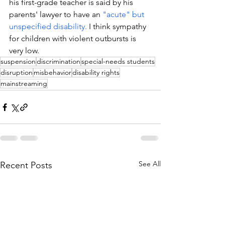
his first-grade teacher is said by his 
parents' lawyer to have an 
"acute" but 
unspecified disability.
 I think sympathy 
for children with violent outbursts is 
very low. 
suspension
discrimination
special-needs students
disruption
misbehavior
disability rights
mainstreaming
See All
Recent Posts