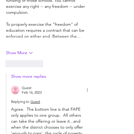
funding of those schools. You cannot 
exercise any right -- any freedom -- under 
compulsion. 
To properly exercise the "freedom" of 
education requires a contract that can be 
enforced on either end. Between the…
Show More
Like
Reply
Show more replies
Guest
Feb 16, 2023
Replying to
Guest
Agree.  The bottom line is that FAPE 
only applies to one group.  All others 
can take the offering or leave it...and 
when the district chooses to only offer 
'enough to pass', the cycle of poverty 