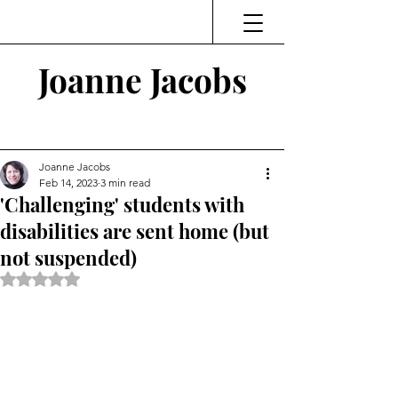
Joanne Jacobs
Thinking and Linking
Joanne Jacobs
Feb 14, 2023
3 min read
'Challenging' students with
disabilities are sent home (but
not suspended)
Rated NaN out of 5 stars.