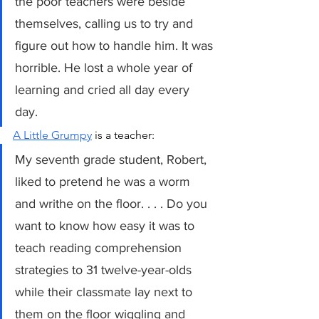
the poor teachers were beside 
themselves, calling us to try and 
figure out how to handle him. It was 
horrible. He lost a whole year of 
learning and cried all day every 
day.   
A Little Grumpy
 is a teacher:
My seventh grade student, Robert, 
liked to pretend he was a worm 
and writhe on the floor. . . . Do you 
want to know how easy it was to 
teach reading comprehension 
strategies to 31 twelve-year-olds 
while their classmate lay next to 
them on the floor wiggling and 