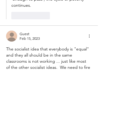
continues.  
Like
Reply
Guest
Feb 15, 2023
The socialist idea that everybody is "equal" 
and they all should be in the same 
classrooms is not working ... just like most 
of the other socialist ideas.  We need to fire 
teachers and administrators who are openly 
"Woke" and start putting people with 
common sense in the school systems.
Like
Reply
Guest
Feb 15, 2023
Ever been in a fully included elementary 
classroom?  The students who do not have 