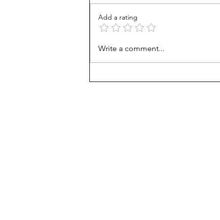
Add a rating
Unmet needs or unformed
Write a comment...
character?