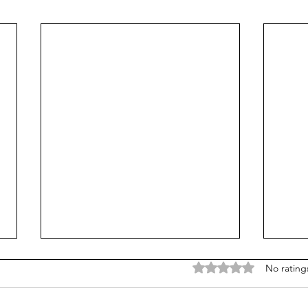
Rated 0 out of 5 stars
No rating