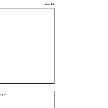
See All
.
s yet