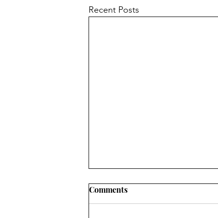
Recent Posts
Comments