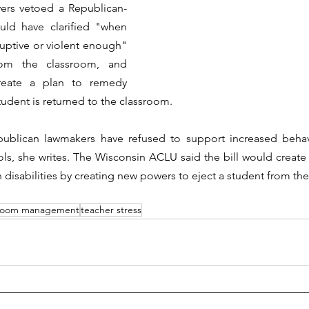
vers vetoed a Republican-
uld have clarified "when 
uptive or violent enough" 
rom the classroom, and 
reate a plan to remedy 
udent is returned to the classroom.  
ublican lawmakers have refused to support increased behav
ols, she writes. The Wisconsin ACLU said the bill would create
 disabilities by creating new powers to eject a student from th
sroom management
teacher stress