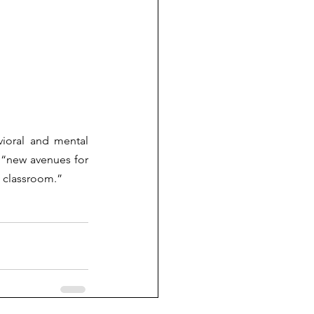
ioral and mental 
 “new avenues for 
e classroom.” 