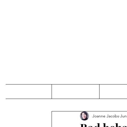
Jo
Home
Abou
Joanne Jacobs
Jun