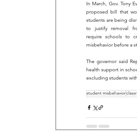
In March, Gov. Tony E
proposed bill that wo
students are being disr
to justify removal f
require schools to c
misbehavior before a st
The governor said Rep
health support in scho
excluding students with
student misbehavior
clas