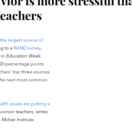
vior is more stressful th
teachers
stars.
the largest source of 
g to a 
RAND survey
, 
in 
Education Week
. 
20 percentage points 
chers’ top three sources 
, the next most common 
lth issues are putting a 
consin teachers, writes 
McIver Institute. 