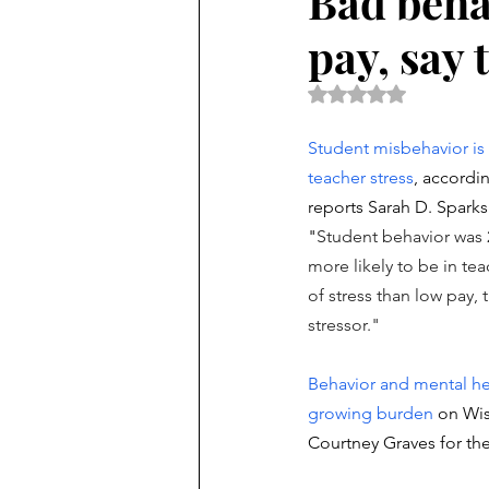
Bad beha
pay, say 
Rated NaN out of 5 
Student misbehavior is 
teacher stress
, accordin
reports Sarah D. Sparks 
"
Student behavior was 
more likely to be in tea
of stress than low pay
stressor."
Behavior and mental hea
growing burden
 on Wis
Courtney Graves for the 