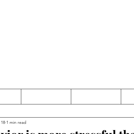
Thinking and Linking
anne Jac
t
Contact
Freelance
 18
1 min read