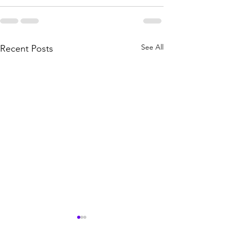
See All
Recent Posts