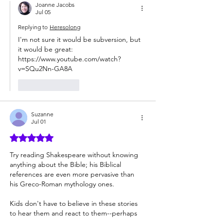
Joanne Jacobs
Jul 05
Replying to
Heresolong
I'm not sure it would be subversion, but 
it would be great: 
https://www.youtube.com/watch?
v=SQu2Nn-GA8A
Like
Reply
Suzanne
Jul 01
Rated 5 out of 5 stars.
Try reading Shakespeare without knowing 
anything about the Bible; his Biblical 
references are even more pervasive than 
his Greco-Roman mythology ones.
Kids don't have to believe in these stories 
to hear them and react to them--perhaps 