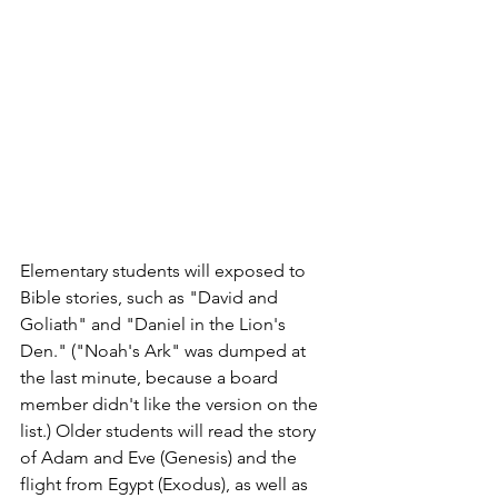
Elementary students will exposed to 
Bible stories, such as "David and 
Goliath" and "Daniel in the Lion's 
Den." ("Noah's Ark" was dumped at 
the last minute, because a board 
member didn't like the version on the 
list.) Older students will read the story 
of Adam and Eve (Genesis) and the 
flight from Egypt (Exodus), as well as 