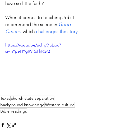
have so little faith? 
When it comes to teaching Job, I 
recommend the scene in 
Good 
Omens
, which 
challenges the story.
https://youtu.be/ud_g9juLioc?
si=nYpeHYgRVRcFkRGQ
Texas
church state separation
background knowledge
Western culture
Bible readings