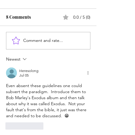
8 Comments
0.0 / 5 (0)
Comment and rate...
Counting cows: Do 5-
Failure -- or the
year-olds need math
failure -- can le
help?
success
Newest
Heresolong
Jul 05
Even absent these guidelines one could 
subvert the paradigm.  Introduce them to 
Bob Marley's Exodus album and then talk 
about why it was called Exodus.  Not your 
fault that's from the bible, it just was there 
and needed to be discussed.  😁
Like
Reply