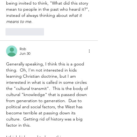
being invited to think, "What did this story 
mean to people in the past who heard it?", 
instead of always thinking about 
what it 
means to me
.
Like
Reply
Rob
Jun 30
Generally speaking, I think this is a good 
thing.  Oh, I'm not interested in kids 
learning Christian doctrine, but I am 
interested in what is called in some circles 
the "cultural transmit".  This is the body of 
cultural "knowledge" that is passed down 
from generation to generation.  Due to 
political and social factors, the West has 
become terrible at passing down its 
culture.  Getting rid of history was a big 
factor in this.