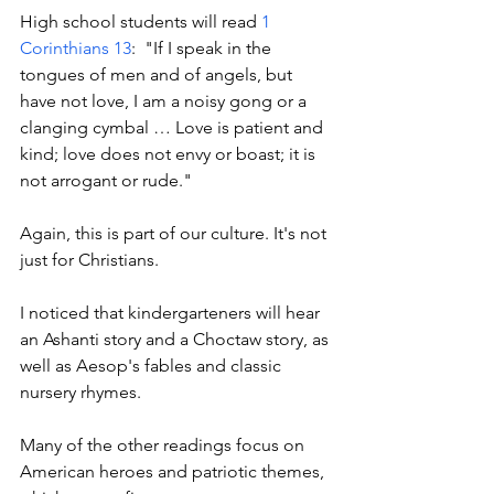
High school students will read 
1 
Corinthians 13
:  "If I speak in the 
tongues of men and of angels, but 
have not love, I am a noisy gong or a 
clanging cymbal … Love is patient and 
kind; love does not envy or boast; it is 
not arrogant or rude."
Again, this is part of our culture. It's not 
just for Christians. 
I noticed that kindergarteners will hear 
an Ashanti story and a Choctaw story, as 
well as Aesop's fables and classic 
nursery rhymes. 
Many of the other readings focus on 
American heroes and patriotic themes, 