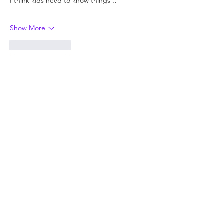
I think kids need to know things…
Show More
Like
Reply
Joanne Jacobs
Jun 30
Replying to
Rob
The Ten Thousand is also a great story 
about courage. I'd like to see more 
heroes and fewer victims in the books 
kids are encouraged to read.
Like
Reply
Guest
Jun 30
👎
Like
Reply