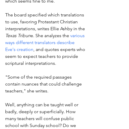
which seems fine to me. 
The board specified which translations 
to use, favoring Protestant Christian 
interpretations, writes Ellie Ashby in the 
Texas Tribun
e. She analyzes the 
various 
ways different translators describe 
Eve's creation
, and quotes experts who 
seem to expect teachers to provide 
scriptural interpretations. 
"
Some of the required passages 
contain nuances that could challenge 
teachers," she writes. 
Well, anything can be taught well or 
badly, deeply or superficially. How 
many teachers will confuse public 
school with Sunday school? Do we 