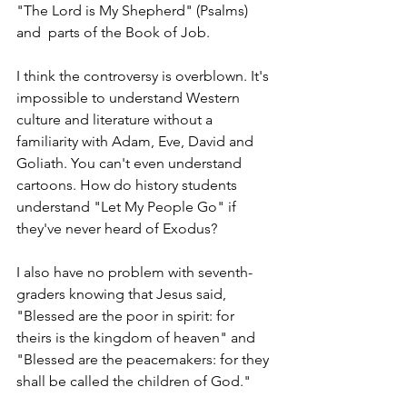
"The Lord is My Shepherd" (Psalms) 
and  parts of the Book of Job.
I think the controversy is overblown. It's 
impossible to understand Western 
culture and literature without a 
familiarity with Adam, Eve, David and 
Goliath. You can't even understand 
cartoons. How do history students 
understand "Let My People Go" if 
they've never heard of Exodus?   
I also have no problem with seventh-
graders knowing that Jesus said, 
"Blessed are the poor in spirit: for 
theirs is the kingdom of heaven" and 
"Blessed are the peacemakers: for they 
shall be called the children of God." 