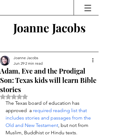
Joanne Jacobs
Thinking and Linking
Joanne Jacobs
Jun 29
2 min read
Adam, Eve and the Prodigal
Son: Texas kids will learn Bible
stories
Rated NaN out of 5 stars.
The Texas board of education has 
approved  a 
required reading list that 
includes stories and passages from the 
Old and New Testament
, but not from 
Muslim, Buddhist or Hindu texts. 