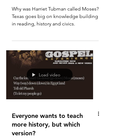
Bible belongs in public
schools
Why was Harriet Tubman called Moses?
Texas goes big on knowledge building
in reading, history and civics.
Load video
Everyone wants to teach
more history, but which