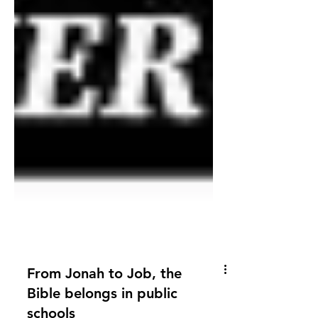
From Jonah to Job, the