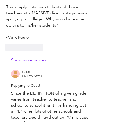
This simply puts the students of those 
teachers at a MASSIVE disadvantage when 
applying to college.  Why would a teacher 
do this to his/her students?
-Mark Roulo
Like
Reply
Show more replies
Guest
Oct 26, 2023
Replying to
Guest
Since the DEFINITION of a given grade 
varies from teacher to teacher and 
school to school it isn't like handing out 
an 'B' when lots of other schools and 
teachers would hand out an 'A' misleads 
the colleges.