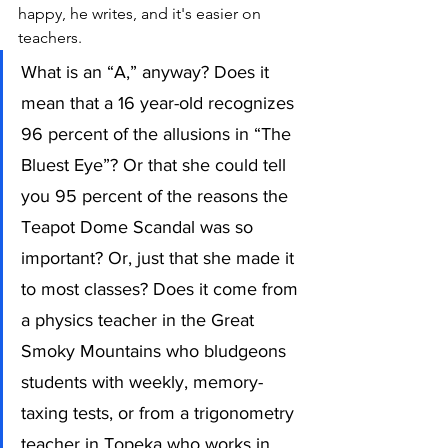
happy, he writes, and it's easier on 
teachers.
What is an “A,” anyway? Does it 
mean that a 16 year-old recognizes 
96 percent of the allusions in “The 
Bluest Eye”? Or that she could tell 
you 95 percent of the reasons the 
Teapot Dome Scandal was so 
important? Or, just that she made it 
to most classes? Does it come from 
a physics teacher in the Great 
Smoky Mountains who bludgeons 
students with weekly, memory-
taxing tests, or from a trigonometry 
teacher in Topeka who works in 