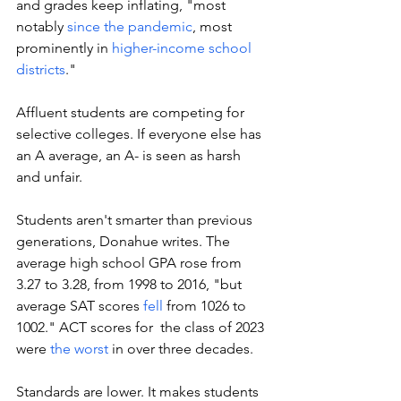
and grades keep inflating, "most 
notably 
since the pandemic
, most 
prominently in 
higher-income school 
districts
."
Affluent students are competing for 
selective colleges. If everyone else has 
an A average, an A- is seen as harsh 
and unfair. 
Students aren't smarter than previous 
generations, Donahue writes. The 
average high school GPA rose from 
3.27 to 3.28, from 1998 to 2016, "but 
average SAT scores 
fell
 from 1026 to 
1002." ACT scores for  the class of 2023 
were 
the worst
 in over three decades.
Standards are lower. It makes students 