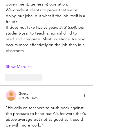
government, generally) operation. 
We grade students to prove that we're 
doing our jobs, but what if the job itself is a 
fraud? 
It does not take twelve years at $15,640 per 
student-year to teach a normal child to 
read and compute. Most vocational training 
occurs more effectively on the job than in a 
classroom. 
Show More
Like
Reply
Guest
Oct 25, 2023
"He calls on teachers to push back against 
the pressure to hand out A's for work that's 
above average but not as good as it could 
be with more work."