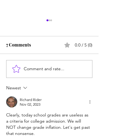
7 Comments
0.0 / 5 (0)
Comment and rate...
Career paths for all: Work
Does college pay
experience is valuable,
students? Proba
but hard to provide
Newest
Richard Rider
Nov 02, 2023
Clearly, today school grades are useless as 
a criteria for college admission. We will 
NOT change grade inflation. Let's get past 
that nonsense.