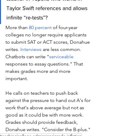
Taylor Swift references and allows 
infinite “re-tests”?
More than 
80 percent
 of four-year 
colleges no longer require applicants 
to submit SAT or ACT scores, Donahue 
writes. 
Interviews
 are less common. 
Chatbots can write "
serviceable
responses to essay questions." That 
makes grades more and more 
important. 
He calls on teachers to push back 
against the pressure to hand out A's for 
work that's above average but not as 
good as it could be with more work. 
Grades should provide feedback, 
Donahue writes. "Consider the B-plus."
teaching
college admissions
grade inflation