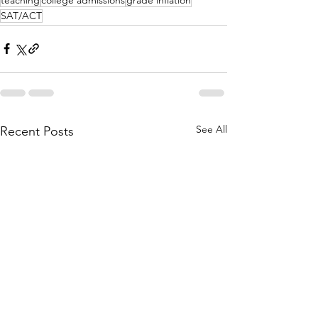
SAT/ACT
See All
Recent Posts