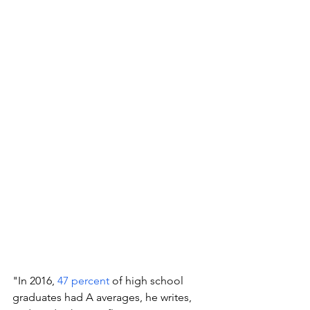
"In 2016, 
47 percent
 of high school 
graduates had A averages, he writes, 