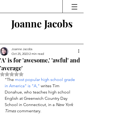
Joanne Jacobs
Thinking and Linking
Joanne Jacobs
Oct 25, 2023
2 min read
'A' is for 'awesome,' 'awful' and
'average'
Rated NaN out of 5 stars.
"The 
most popular high school grade 
in America" is "A,"
 writes Tim 
Donahue, who teaches high school 
English at Greenwich Country Day 
School in Connecticut, in a 
New York 
Times
 commentary. 