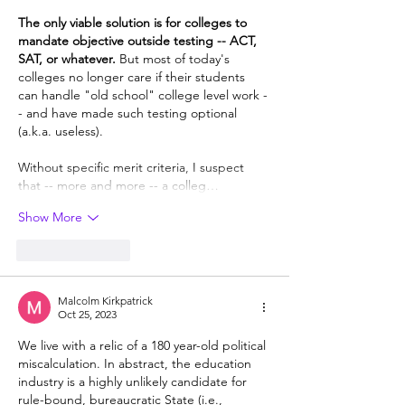
The only viable solution is for colleges to 
mandate objective outside testing -- ACT, 
SAT, or whatever. 
But most of today's 
colleges no longer care if their students 
can handle "old school" college level work -
- and have made such testing optional 
(a.k.a. useless).  
Without specific merit criteria, I suspect 
that -- more and more -- a colleg…
Show More
Like
Reply
Malcolm Kirkpatrick
Oct 25, 2023
We live with a relic of a 180 year-old political 
miscalculation. In abstract, the education 
industry is a highly unlikely candidate for 
rule-bound, bureaucratic State (i.e., 