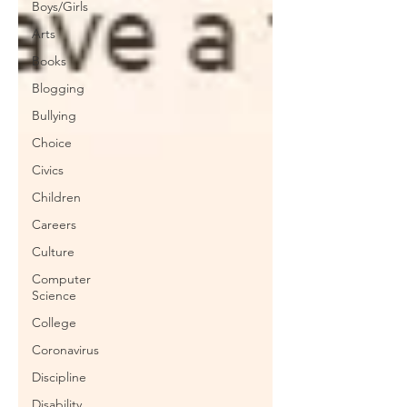
Boys/Girls
Arts
Books
Blogging
Bullying
Choice
Civics
Children
Careers
Culture
Computer
Science
College
Coronavirus
Discipline
Disability