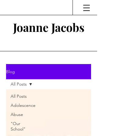
Joanne Jacobs
Thinking and Linking
Blog
All Posts
All Posts
Adolescence
Abuse
"Our
School"