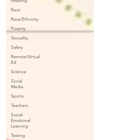
Reading
Race
Race/Ethnicity
Poverty
Sexuality
Safety
Remote/Virtual
Ed
Science
Social
Media
Sports
Teachers
Social-
Emotional
Learning
Testing