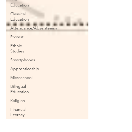
Education
Classical
Education
Attendance/Absenteeism
Protest
Ethnic
Studies
Smartphones
Apprenticeship
Microschool
Bilingual
Education
Religion
Financial
Literacy