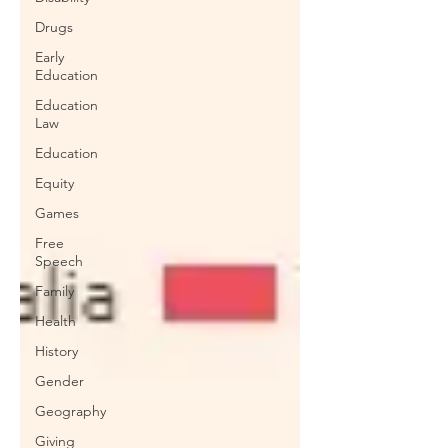
Drugs
Early
Education
Education
Law
Education
Equity
Games
Free
Speech
Family
Health
History
Gender
Geography
Giving