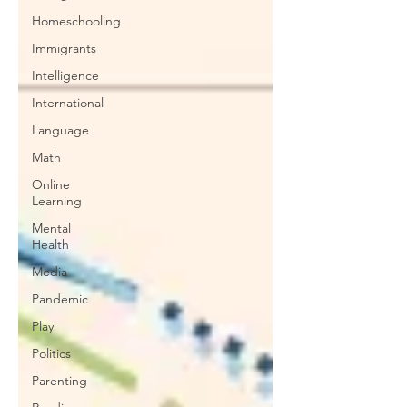
Homeschooling
Immigrants
Intelligence
International
Language
Math
Online
Learning
Mental
Health
Media
Pandemic
Play
Politics
Parenting