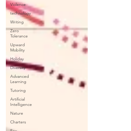
Violence
technology
Writing
Zero
Tolerance
Upward
Mobility
Holiday
Diversity
Advanced
Learning
Tutoring
Artificial
Intelligence
Nature
Charters
Sex