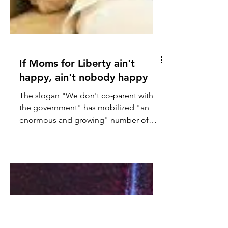
If Moms for Liberty ain't
happy, ain't nobody happy