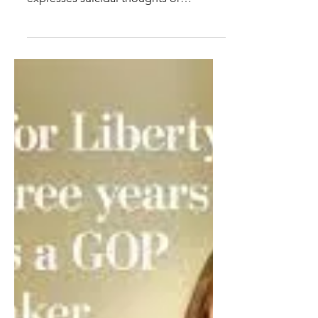
CA schools chief ejected
from board meeting on
parents' rights
Parents should be told if their child is
involved in violence at school,
expresses suicidal thoughts or
identifies as transgender, a...