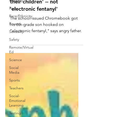
Reading
book-based education for
Race
their children' -- not
Race/Ethnicity
'electronic fentanyl'
Poverty
The school-issued Chromebook got
Sexuality
his 6th-grade son hooked on
Safety
"electronic fentanyl," says angry father.
Remote/Virtual
Ed
Science
Social
Media
Sports
Teachers
Social-
Emotional
Learning
Testing