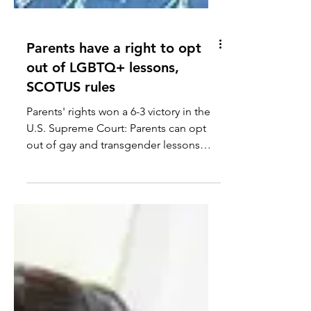
Parents have a right to opt
out of LGBTQ+ lessons,
SCOTUS rules
Parents' rights won a 6-3 victory in the
U.S. Supreme Court: Parents can opt
out of gay and transgender lessons
that contradict their religious beliefs.