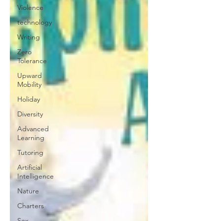
Violence
technology
Writing
Zero
Tolerance
Upward
Mobility
Holiday
Diversity
Advanced
Learning
Tutoring
Artificial
Intelligence
Nature
Charters
Sex