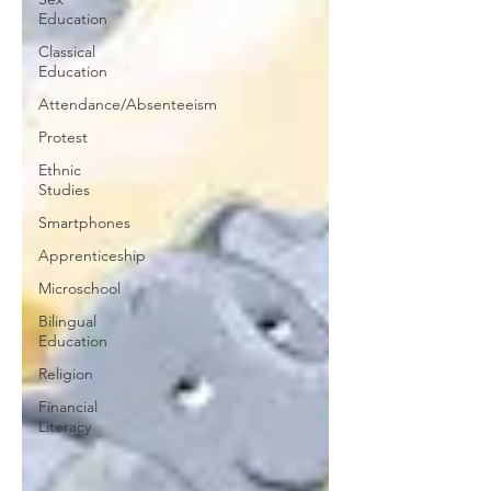
Education
Classical
Education
Attendance/Absenteeism
Protest
Ethnic
Studies
Smartphones
Apprenticeship
Microschool
Bilingual
Education
Religion
Financial
Literacy