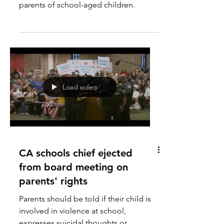
Honey, we lost the parents
Democrats have lost their edge with
parents of school-aged children.
Load video