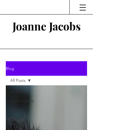
Joanne Jacobs
Thinking and Linking
Blog
All Posts
All Posts
Adolescence
Abuse
"Our
School"