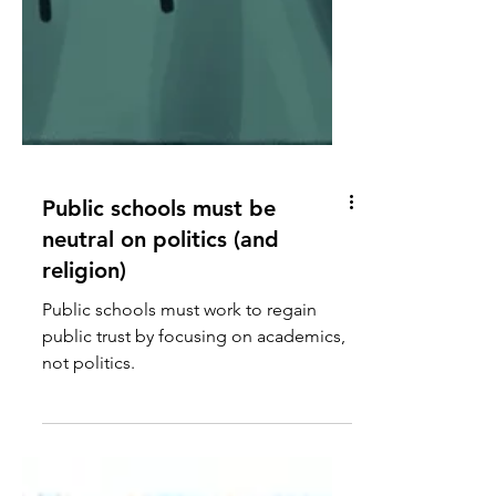
Public schools must be
neutral on politics (and
religion)
Public schools must work to regain
public trust by focusing on academics,