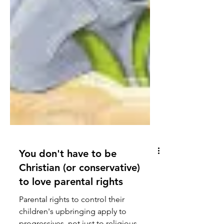
You don't have to be
Christian (or conservative)