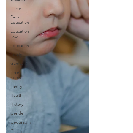
Drugs
Early
Education
Education
Law
Education
Equity
Games
Free
Speech
Family
Health
History
Gender
Geography
Giving