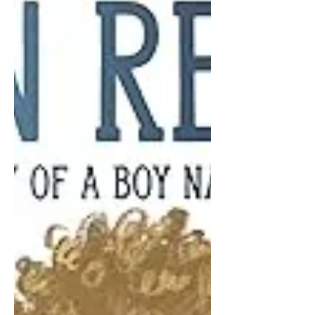
not politics.