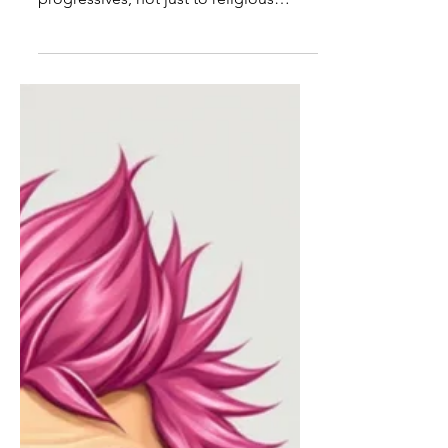
to love parental rights
Parental rights to control their
children's upbringing apply to
progressives, not just to religious
parents.