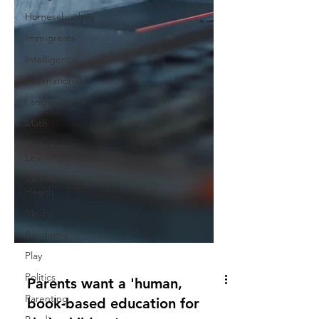
Homeschooling
Immigrants
Intelligence
International
Language
Math
Online
Learning
Mental
Health
Media
Pandemic
Play
Politics
Parenting
Parents want a 'human,