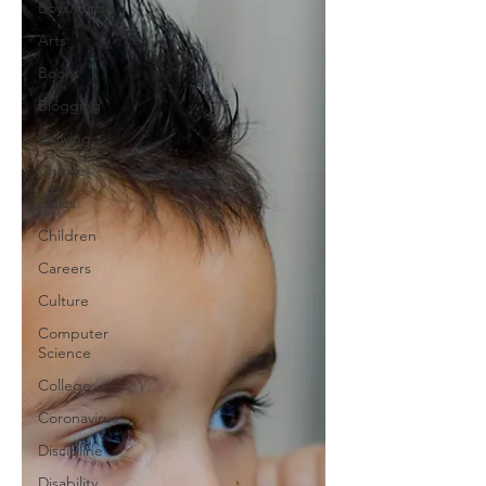
Boys/Girls
Arts
Books
Blogging
Bullying
Choice
Civics
Children
Careers
Culture
Computer
Science
College
Coronavirus
Discipline
Disability