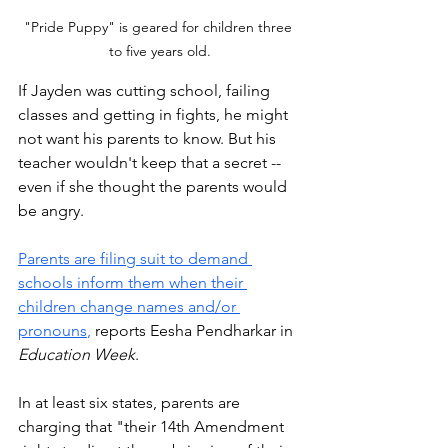
"Pride Puppy" is geared for children three 
to five years old.
If Jayden was cutting school, failing 
classes and getting in fights, he might 
not want his parents to know. But his 
teacher wouldn't keep that a secret -- 
even if she thought the parents would 
be angry. 
Parents are filing suit to demand 
schools inform them when their 
children change names and/or 
pronouns
,
 reports Eesha Pendharkar in 
Education Week
. 
In at least six states, parents are 
charging that "their 14th Amendment 