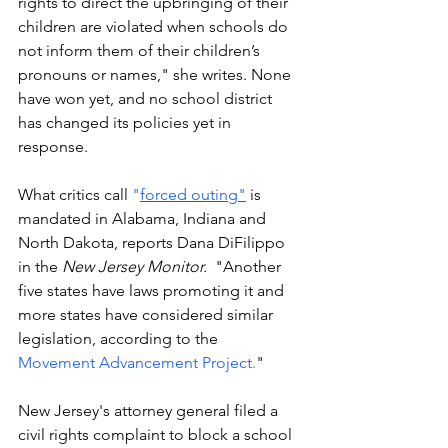
rights to direct the upbringing of their 
children are violated when schools do 
not inform them of their children’s 
pronouns or names," she writes. None 
have won yet, and no school district 
has changed its policies yet in 
response.
What critics call 
"
forced outing"
 is 
mandated in Alabama, Indiana and 
North Dakota, reports Dana DiFilippo 
in the 
New Jersey Monitor.
  "Another 
five states have laws promoting it and 
more states have considered similar 
legislation, according to the 
Movement Advancement Project.
"
New Jersey's attorney general filed a 
civil rights complaint to block a school 