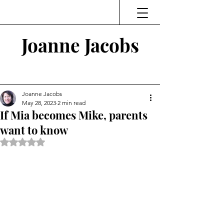
Joanne Jacobs
Thinking and Linking
Joanne Jacobs
May 28, 2023
2 min read
If Mia becomes Mike, parents
want to know
Rated NaN out of 5 stars.