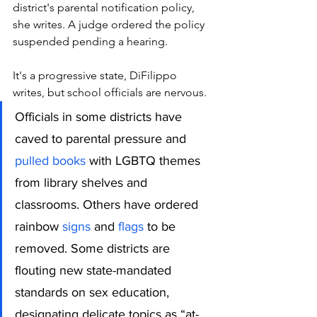
district's parental notification policy, 
she writes. A judge ordered the policy 
suspended pending a hearing.
It's a progressive state, DiFilippo 
writes, but school officials are nervous.
Officials in some districts have 
caved to parental pressure and 
pulled books
 with LGBTQ themes 
from library shelves and 
classrooms. Others have ordered 
rainbow 
signs
 and
 flags
 to be 
removed. Some districts are 
flouting new state-mandated 
standards on sex education, 
designating delicate topics as “at-