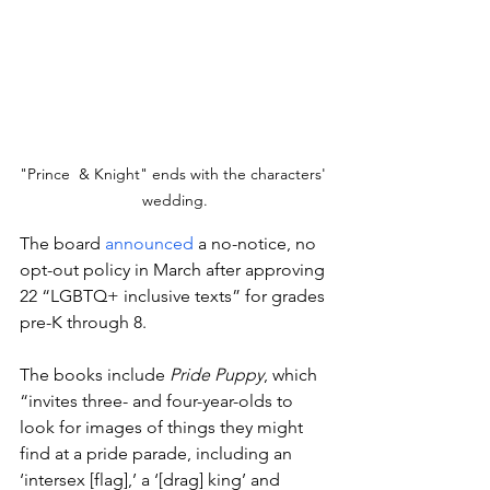
"Prince  & Knight" ends with the characters' 
wedding.
The board 
announced
 a no-notice, no 
opt-out policy in March after approving 
22 “LGBTQ+ inclusive texts” for grades 
pre-K through 8.
The books include 
Pride Puppy
, which 
“invites three- and four-year-olds to 
look for images of things they might 
find at a pride parade, including an 
‘intersex [flag],’ a ‘[drag] king’ and 