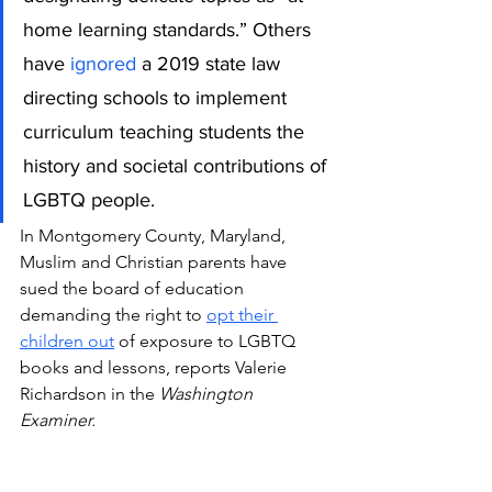
home learning standards.” Others 
have
 ignored
 a 2019 state law 
directing schools to implement 
curriculum teaching students the 
history and societal contributions of 
LGBTQ people.
In Montgomery County, Maryland, 
Muslim and Christian parents have 
sued the board of education 
demanding the right to 
opt their 
children out
 of exposure to LGBTQ 
books and lessons, reports Valerie 
Richardson in the 
Washington 
Examiner.