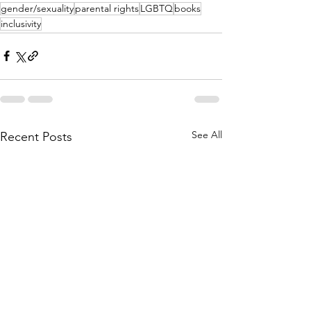
gender/sexuality
parental rights
LGBTQ
books
inclusivity
See All
Recent Posts