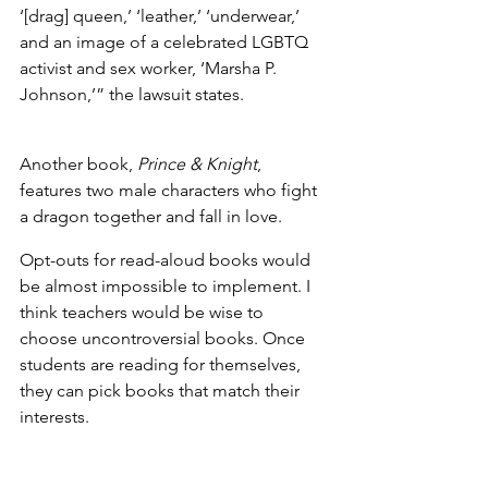
‘[drag] queen,’ ‘leather,’ ‘underwear,’ 
and an image of a celebrated LGBTQ 
activist and sex worker, ‘Marsha P. 
Johnson,’” the lawsuit states.
Another book, 
Prince & Knight
, 
features two male characters who fight 
a dragon together and fall in love. 
Opt-outs for read-aloud books would 
be almost impossible to implement. I 
think teachers would be wise to 
choose uncontroversial books. Once 
students are reading for themselves, 
they can pick books that match their 
interests. 