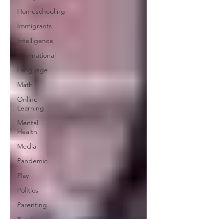
Homeschooling
Immigrants
Intelligence
International
Language
Math
Online
Learning
Mental
Health
Media
Pandemic
Play
Politics
Parenting