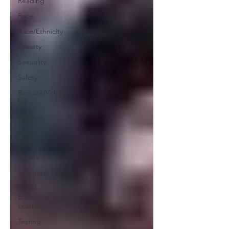
Reading
Race
Race/Ethnicity
Poverty
Sexuality
Safety
Remote/Virtual
Ed
Science
Social
Media
Sports
Teachers
Social-
Emotional
Learning
Testing