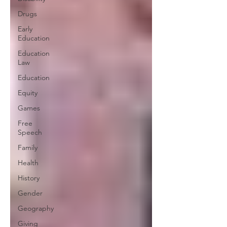
Drugs
Early
Education
Education
Law
Education
Equity
Games
Free
Speech
Family
Health
History
Gender
Geography
Giving