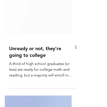
Unready or not, they're
going to college
A third of high school graduates (or
less) are ready for college math and
reading, but a majority will enroll in
four-year colleges.