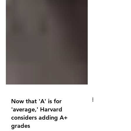
Now that 'A' is for
'average,' Harvard
considers adding A+