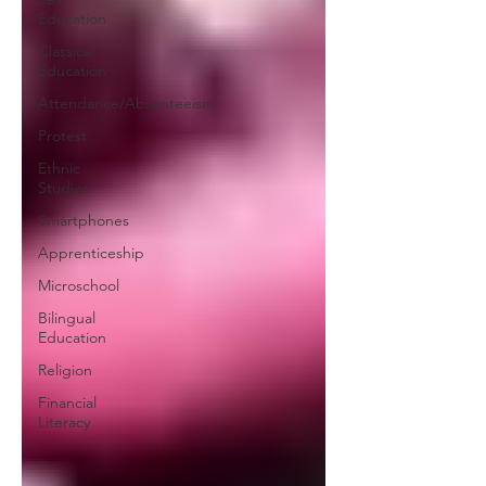
Education
Classical
Education
Attendance/Absenteeism
Protest
Ethnic
Studies
Smartphones
Apprenticeship
Microschool
Bilingual
Education
Religion
Financial
Literacy