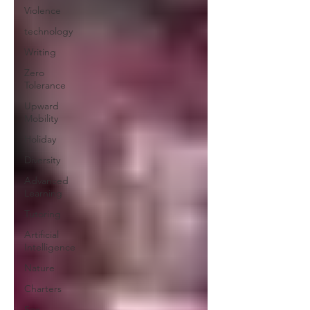
Violence
technology
Writing
Zero
Tolerance
Upward
Mobility
Holiday
Diversity
Advanced
Learning
Tutoring
Artificial
Intelligence
Nature
Charters
Sex