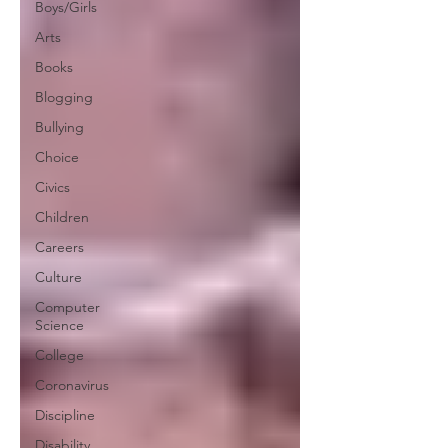
Boys/Girls
Arts
Books
Blogging
Bullying
Choice
Civics
Children
Careers
Culture
Computer
Science
College
Coronavirus
Discipline
Disability