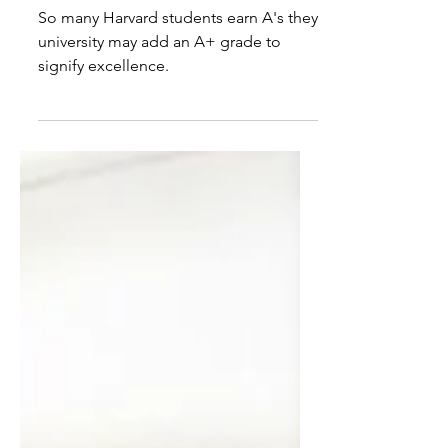
grades
So many Harvard students earn A's they
university may add an A+ grade to
signify excellence.