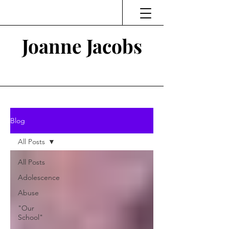
Joanne Jacobs
Thinking and Linking
Blog
All Posts
All Posts
Adolescence
Abuse
"Our
School"