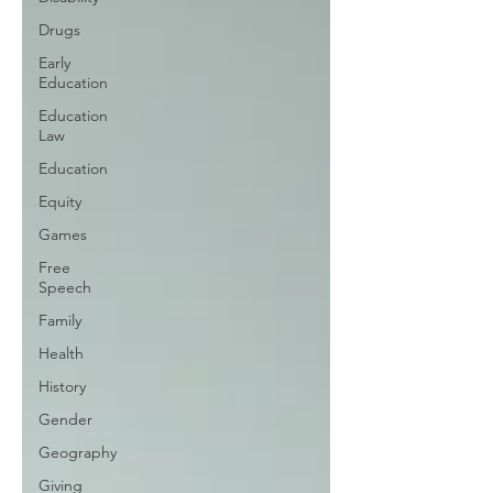
Drugs
Early
Education
Education
Law
Education
Equity
Games
Free
Speech
Family
Health
History
Gender
Geography
Giving