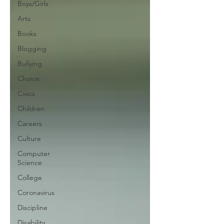
Boys/Girls
Arts
Books
Blogging
Bullying
Choice
Civics
Children
Careers
Culture
Computer
Science
College
Coronavirus
Discipline
Disability