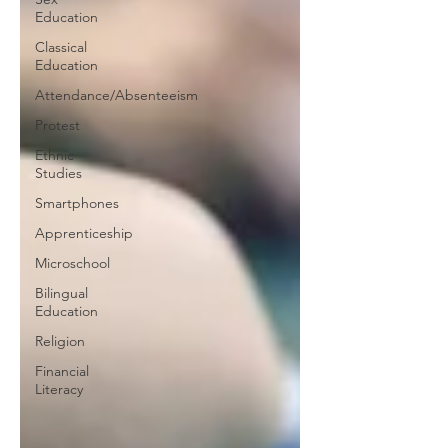
Education
Classical
Education
Attendance/Absenteeism
Protest
Ethnic
Studies
Smartphones
Apprenticeship
Microschool
Bilingual
Education
Religion
Financial
Literacy