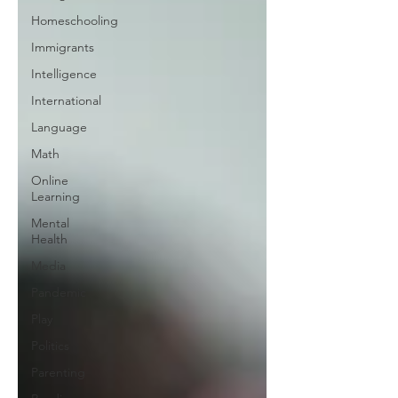
Homeschooling
Immigrants
Intelligence
International
Language
Math
Online
Learning
Mental
Health
Media
Pandemic
Play
Politics
Parenting