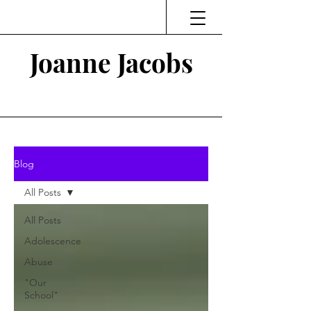
Joanne Jacobs
Thinking and Linking
Blog
All Posts
All Posts
Adolescence
Abuse
"Our
School"