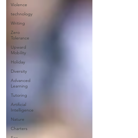
Violence
technology
Writing
Zero
Tolerance
Upward
Mobility
Holiday
Diversity
Advanced
Learning
Tutoring
Artificial
Intelligence
Nature
Charters
Sex