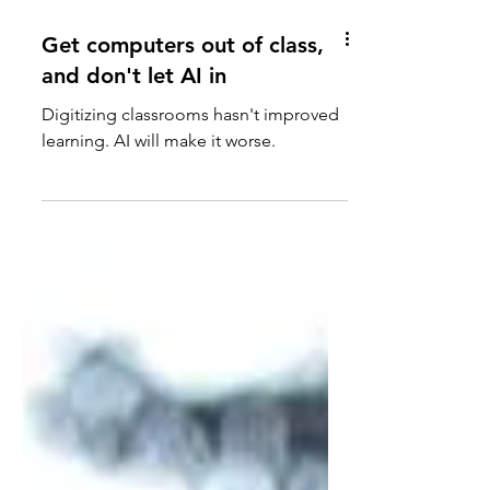
Get computers out of class,
and don't let AI in
Digitizing classrooms hasn't improved
learning. AI will make it worse.