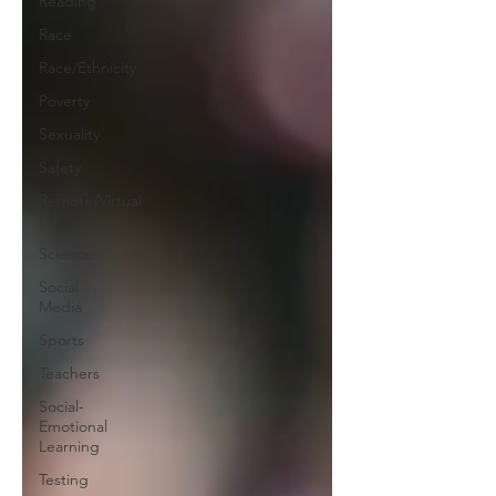
Reading
Race
Race/Ethnicity
Poverty
Sexuality
Safety
Remote/Virtual
Ed
Science
Social
Media
Sports
Teachers
Social-
Emotional
Learning
Testing