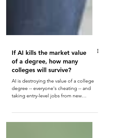
If AI kills the market value
of a degree, how many
colleges will survive?
AI is destroying the value of a college
degree -- everyone's cheating -- and
taking entry-level jobs from new
graduates.