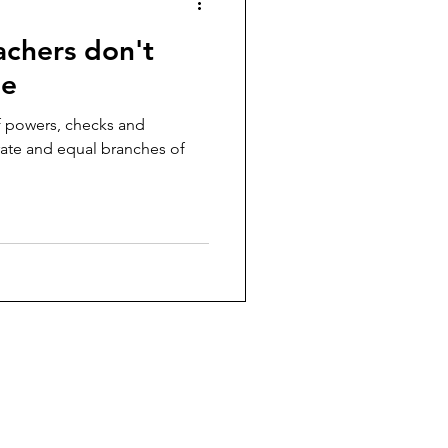
eachers don't
ge
f powers, checks and
rate and equal branches of