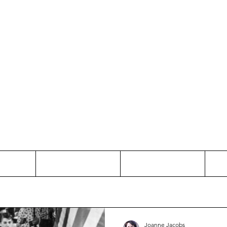
Thinking and Linking
anne Jac
t
Contact
Freelance
Joanne Jacobs