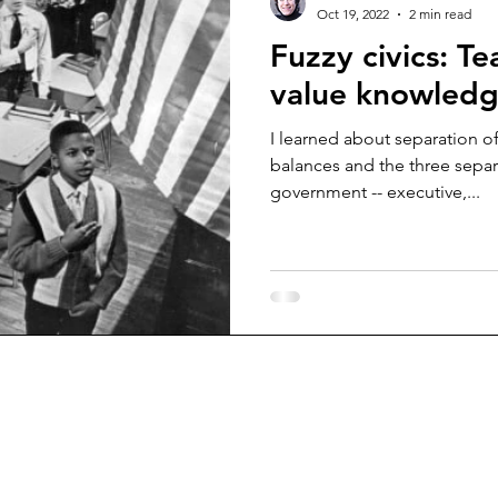
Oct 19, 2022
2 min read
Fuzzy civics: T
value knowled
I learned about separation o
balances and the three sepa
government -- executive,...