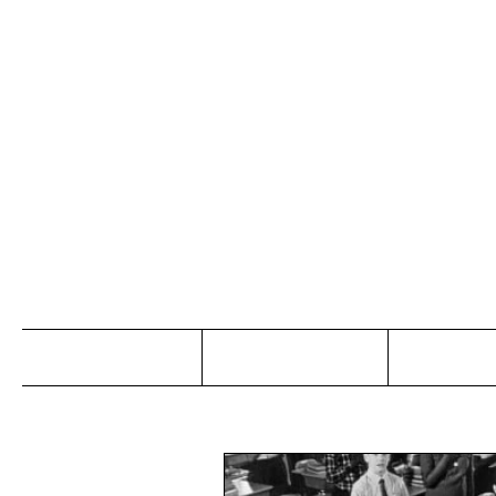
Jo
Home
Abou