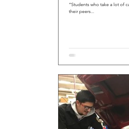
“Students who take a lot of c
their peers...