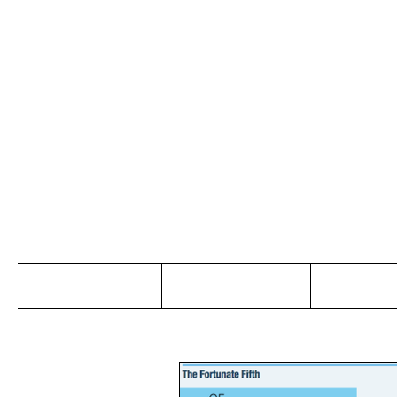
Jo
Home
Abou