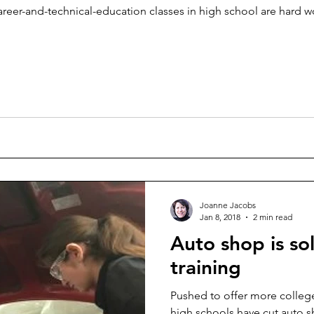
areer-and-technical-education classes in high school are hard wo
Joanne Jacobs
Jan 8, 2018
2 min read
Auto shop is s
training
Pushed to offer more college
high schools have cut auto s