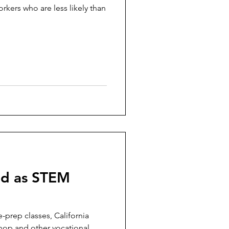
rkers who are less likely than
old as STEM
-prep classes, California
hop and other vocational