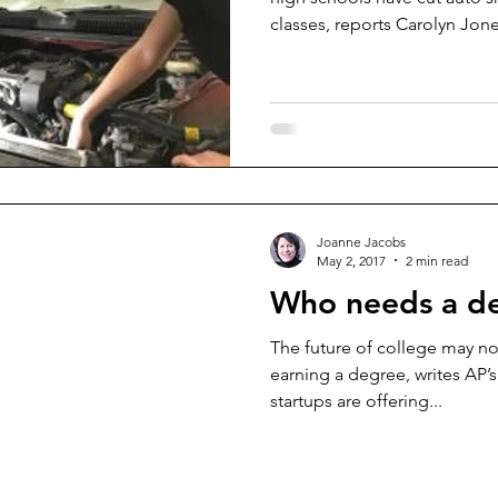
classes, reports Carolyn Jone
Joanne Jacobs
May 2, 2017
2 min read
Who needs a d
The future of college may no
earning a degree, writes AP’
startups are offering...