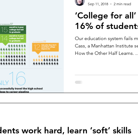
Sep 11, 2018
2 min read
‘College for all
16% of student
Our education system fails 
Cass, a Manhattan Institute s
How the Other Half Learns. ..
ents work hard, learn ‘soft’ skills