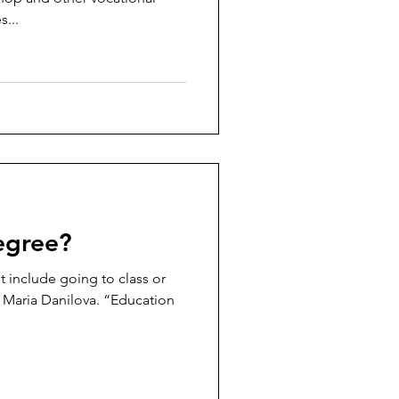
s...
egree?
t include going to class or
s Maria Danilova. “Education