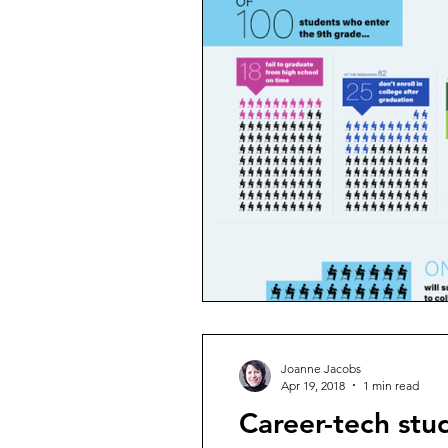
Joanne Jacobs
Apr 19, 2018
1 min read
Career-tech stud