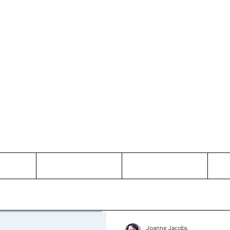
Thinking and Linking
anne Jac
t
Contact
Freelance
Joanne Jacobs