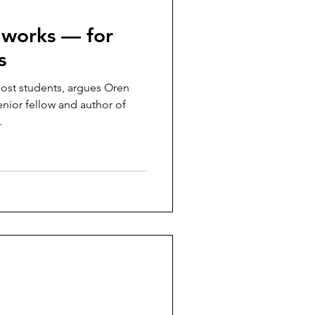
’ works — for
s
most students, argues Oren
enior fellow and author of
.