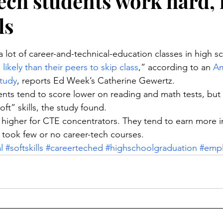
ech students work hard, 
ls
stars.
 lot of career-and-technical-education classes in high sc
likely than their peers to skip class
,” according to an 
Am
study
, reports Ed Week’s Catherine Gewertz.
nts tend to score lower on reading and math tests, but
ft” skills, the study found.
 higher for CTE concentrators. They tend to earn more in
took few or no career-tech courses.
l
#softskills
#careerteched
#highschoolgraduation
#emp