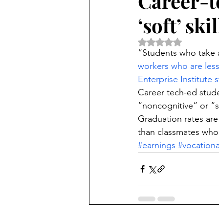
Career-t
‘soft’ skil
Rated NaN out of 5 
“Students who take a
workers who are less 
Enterprise Institute 
Career tech-ed stude
“noncognitive” or “so
Graduation rates are
than classmates who 
#earnings
#vocationa