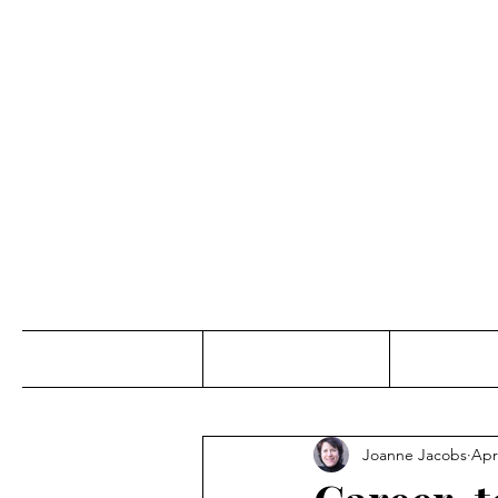
Jo
Home
Abou
Joanne Jacobs
Apr