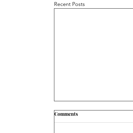
Recent Posts
Comments