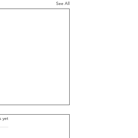
See All
.
s yet