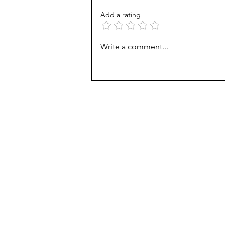
Add a rating
Career paths for all: Work
Write a comment...
experience is valuable, but
hard to provide