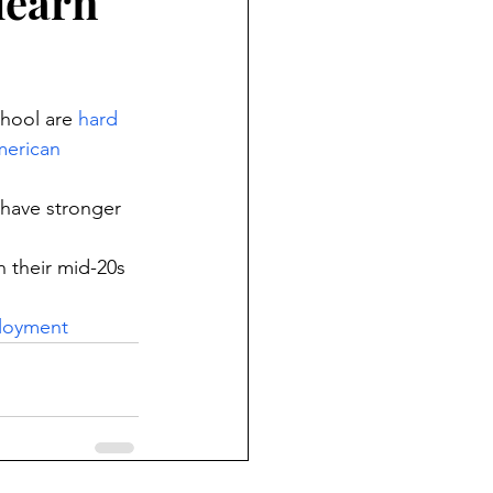
learn
hool are 
hard 
erican 
 have stronger 
 their mid-20s 
loyment