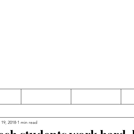
Thinking and Linking
anne Jac
t
Contact
Freelance
 19, 2018
1 min read