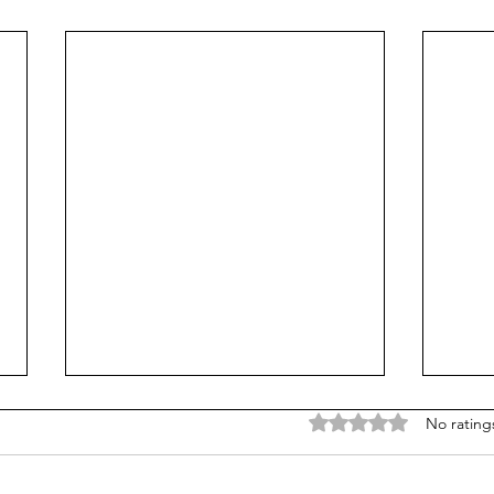
Rated 0 out of 5 stars
No rating