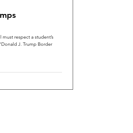
umps
 must respect a student’s
a “Donald J. Trump Border