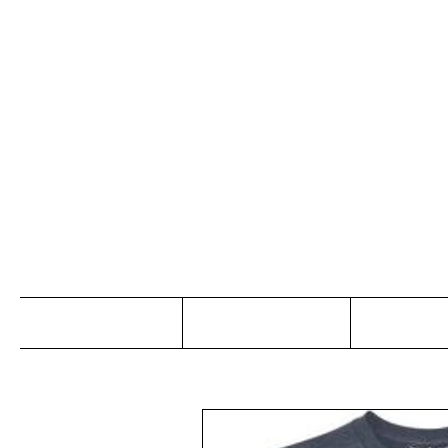
Jo
Home
Abou