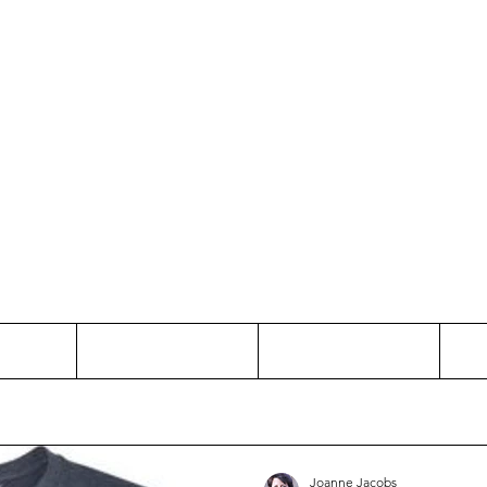
Thinking and Linking
anne Jac
t
Contact
Freelance
Joanne Jacobs