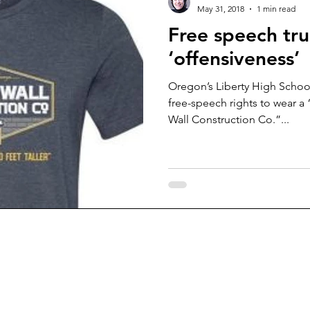
May 31, 2018
1 min read
Free speech tr
‘offensiveness’
Oregon’s Liberty High School
free-speech rights to wear 
Wall Construction Co.”...