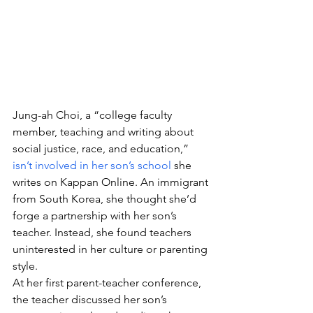
Jung-ah Choi, a “college faculty 
member, teaching and writing about 
social justice, race, and education,” 
isn’t involved in her son’s school
 she 
writes on Kappan Online. An immigrant 
from South Korea, she thought she’d 
forge a partnership with her son’s 
teacher. Instead, she found teachers 
uninterested in her culture or parenting 
style.
At her first parent-teacher conference, 
the teacher discussed her son’s 