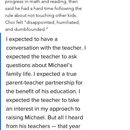
progress in math and reading, then 
said he had a hard time following the 
rule about not touching other kids. 
Choi felt “disappointed, humiliated, 
and dumbfounded.”
I expected to have a 
conversation with the teacher. I 
expected the teacher to ask 
questions about Michael’s 
family life. I expected a true 
parent-teacher partnership for 
the benefit of his education. I 
expected the teacher to take 
an interest in my approach to 
raising Michael. But all I heard 
from his teachers — that year 