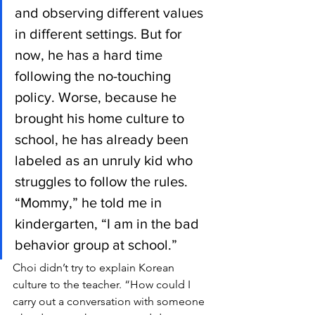
and observing different values 
in different settings. But for 
now, he has a hard time 
following the no-touching 
policy. Worse, because he 
brought his home culture to 
school, he has already been 
labeled as an unruly kid who 
struggles to follow the rules. 
“Mommy,” he told me in 
kindergarten, “I am in the bad 
behavior group at school.”
Choi didn’t try to explain Korean 
culture to the teacher. “How could I 
carry out a conversation with someone 