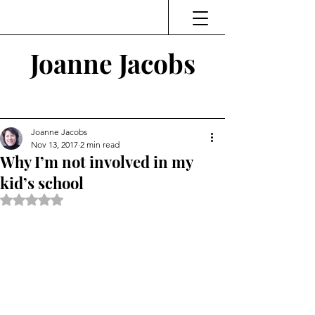
Joanne Jacobs
Thinking and Linking
Joanne Jacobs
Nov 13, 2017
2 min read
Why I’m not involved in my
kid’s school
Rated NaN out of 5 stars.