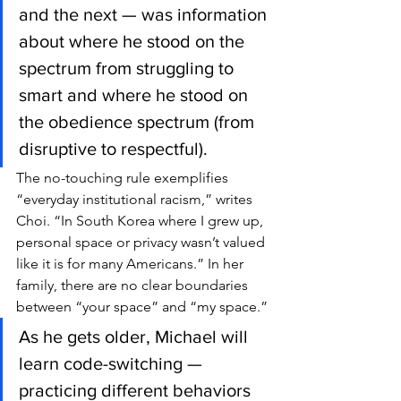
and the next — was information 
about where he stood on the 
spectrum from struggling to 
smart and where he stood on 
the obedience spectrum (from 
disruptive to respectful).
The no-touching rule exemplifies 
“everyday institutional racism,” writes 
Choi. “In South Korea where I grew up, 
personal space or privacy wasn’t valued 
like it is for many Americans.” In her 
family, there are no clear boundaries 
between “your space” and “my space.”
As he gets older, Michael will 
learn code-switching — 
practicing different behaviors 