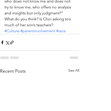
who does not know me and does not 
try to know me, who offers no analysis 
and insights but only judgment?”
What do you think? Is Choi asking too 
much of her son’s teachers?
#Culture
#parentinvolvement
#race
See All
Recent Posts