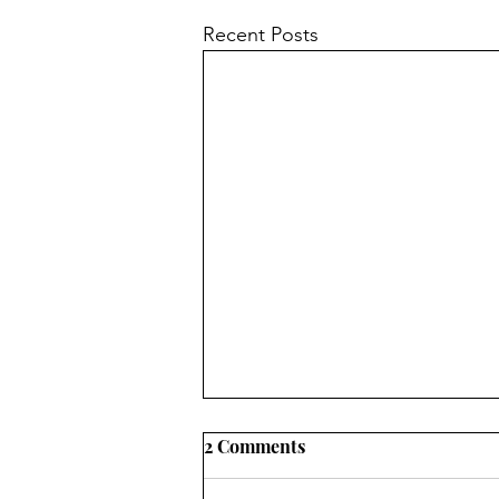
Recent Posts
2 Comments