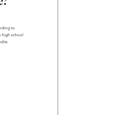
e?
rding to 
m high school 
dits.