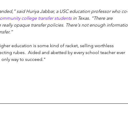
nded,” said Huriya Jabbar, a USC education professor who co-
ommunity college transfer students
 in Texas. “There are 
e really opaque transfer policies. There's not enough informatio
nsfer.”
igher education is some kind of racket, selling worthless 
ecting rubes.  Aided and abetted by every school teacher ever 
 only way to succeed." 