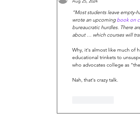
Aug 25, 2024
“Most students leave empty-ha
wrote an upcoming 
book on c
bureaucratic hurdles. There ar
about … which courses will tra
Why, it's almost like much of h
educational trinkets to unsusp
who advocates college as "the
Nah, that's crazy talk.
Like
Reply