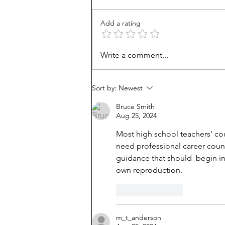
Add a rating
How Viet refugees rose:
Write a comment...
'They work harder'
Sort by:
Newest
Bruce Smith
Aug 25, 2024
Most high school teachers' co
need professional career couns
guidance that should  begin in
own reproduction.
Like
Reply
m_t_anderson