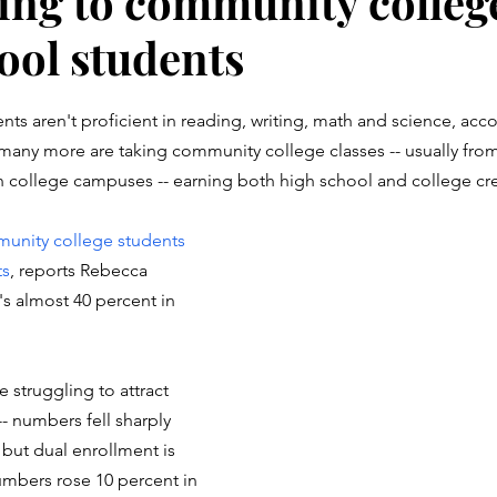
ing to community colleg
ool students
stars.
ts aren't proficient in reading, writing, math and science, acco
 many more are taking community college classes -- usually fro
 college campuses -- earning both high school and college cre
unity college students 
ts
, reports Rebecca 
s almost 40 percent in 
struggling to attract 
- numbers fell sharply 
but dual enrollment is 
umbers rose 10 percent in 