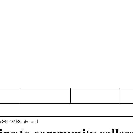
Thinking and Linking
anne Jac
t
Contact
Freelance
 24, 2024
2 min read