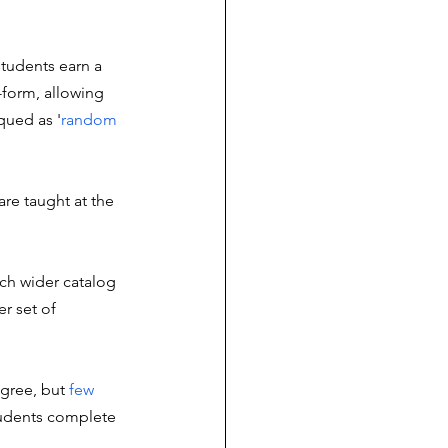
students earn a 
-form, allowing 
qued as '
random 
are taught at the 
ch wider catalog 
r set of 
egree, but 
few 
tudents complete 