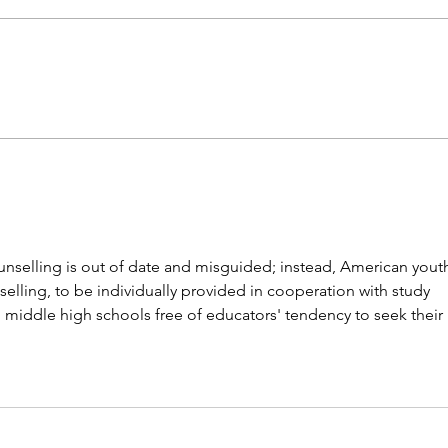
Career paths for all: Work
Does
experience is valuable, but
stud
hard to provide
unselling is out of date and misguided; instead, American yout
elling, to be individually provided in cooperation with study 
 middle high schools free of educators' tendency to seek their 