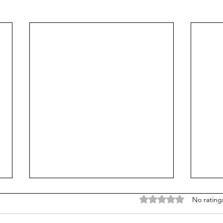
Rated 0 out of 5 stars
No rating