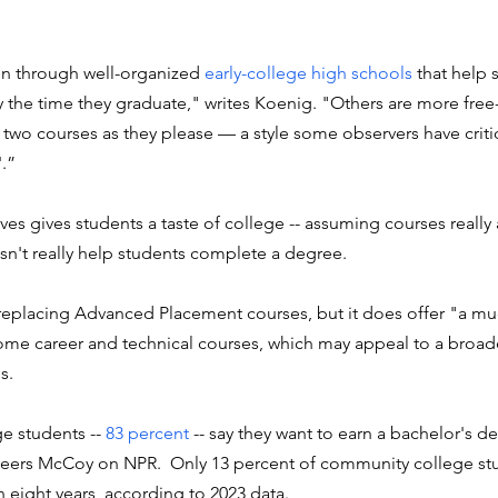
n through well-organized 
early-college high schools
 that help 
y the time they graduate," writes Koenig. "Others are more free
 two courses as they please — a style some observers have criti
'.
”
ives gives students a taste of college -- assuming courses really 
esn't really help students complete a degree. 
 replacing Advanced Placement courses, but it does offer "a mu
ome career and technical courses, which may appeal to a broade
s.
 students -- 
83 percent
 -- say they want to earn a bachelor's d
 Peers McCoy on NPR.  Only 13 percent of community college s
n eight years, according to 2023 data.