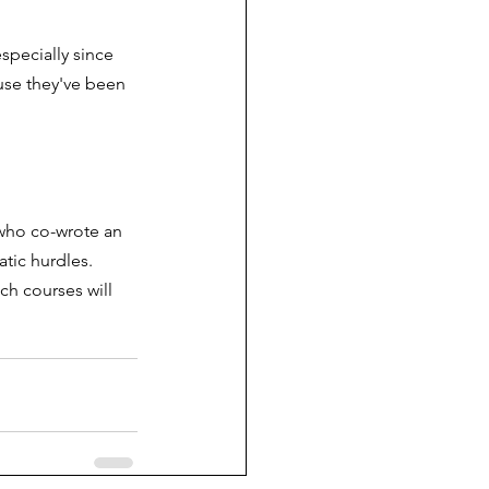
specially since 
use they've been 
who co-wrote an 
atic hurdles. 
h courses will 