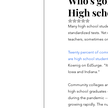
Who's go
High sch
Rated NaN out of 5 
Many high school studen
standardized tests. Yet
teachers, sometimes on
Twenty percent of comm
are high school studen
Koenig on EdSurge. "It'
Iowa and Indiana."
Community colleges are 
high school graduates -
during the pandemic -- 
growing rapidly. The n