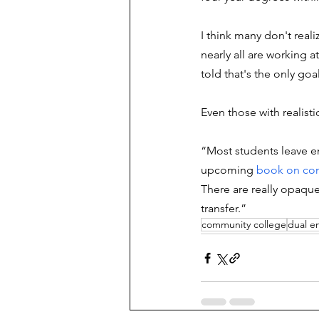
I think many don't reali
nearly all are working 
told that's the only goa
Even those with realist
“Most students leave e
upcoming 
book on com
There are really opaque
transfer.”
community college
dual e