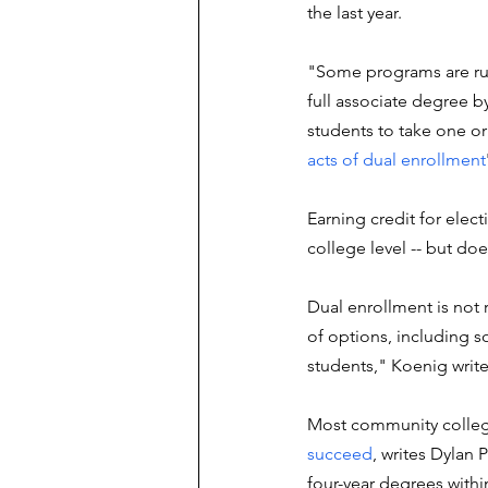
the last year. 
"Some programs are ru
full associate degree b
students to take one or
acts of dual enrollment
Earning credit for elect
college level -- but do
Dual enrollment is not
of options, including s
students," Koenig write
Most community college
succeed
, writes Dylan
four-year degrees withi