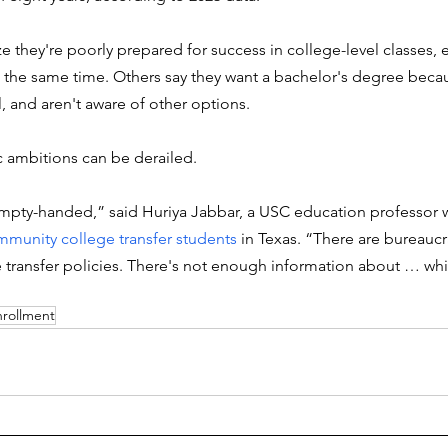
ze they're poorly prepared for success in college-level classes, e
at the same time. Others say they want a bachelor's degree beca
l, and aren't aware of other options. 
ic ambitions can be derailed. 
mpty-handed,” said Huriya Jabbar, a USC education professor 
munity college transfer students
 in Texas. “There are bureaucr
 transfer policies. There's not enough information about … whic
nrollment