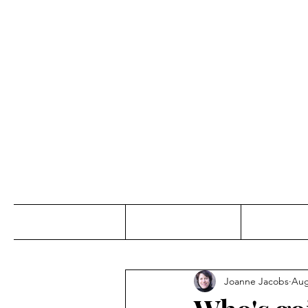
Jo
Home
Abou
Joanne Jacobs
Aug