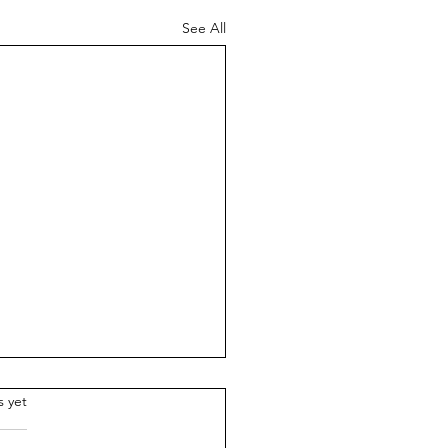
See All
.
s yet