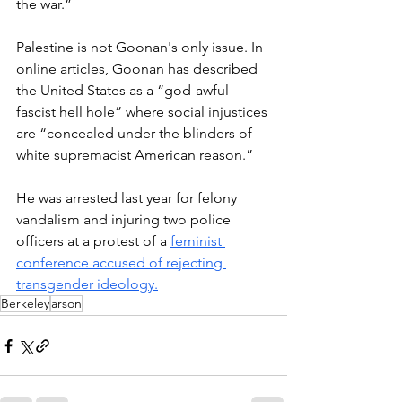
the war.”
Palestine is not Goonan's only issue. In 
online articles, Goonan has described 
the United States as a “god-awful 
fascist hell hole” where social injustices 
are “concealed under the blinders of 
white supremacist American reason.”
He was arrested last year for felony 
vandalism and injuring two police 
officers at a protest of a 
feminist 
conference accused of rejecting 
transgender ideology.
Berkeley
arson