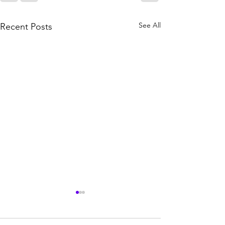
See All
Recent Posts