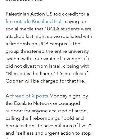
Palestinian Action US took credit for a 
fire outside Koshland Hall
, saying on 
social media that "UCLA students were 
attacked last night so we retaliated with 
a firebomb on UCB campus.” The 
group threatened the entire university 
system with “our wrath of revenge” if it 
did not divest from Israel, closing with 
"Blessed is the flame." It's not clear if 
Goonan will be charged for that fire. 
A 
thread of X posts
 Monday night  by 
the Escalate Network encouraged 
support for anyone accused of arson, 
calling the firebombings "bold and 
heroic actions to save millions of lives” 
and "selfless and urgent action to stop 