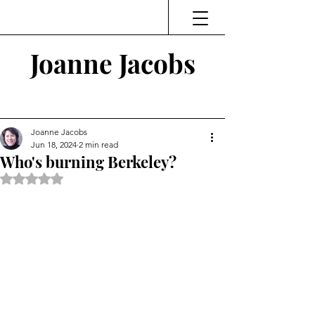
Joanne Jacobs
Thinking and Linking
Joanne Jacobs
Jun 18, 2024
2 min read
Who's burning Berkeley?
Rated NaN out of 5 stars.