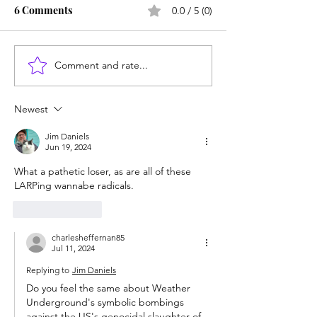
6 Comments
0.0 / 5 (0)
Comment and rate...
Career paths for all: Work
Does college pay
experience is valuable,
students? Proba
but hard to provide
Newest
Jim Daniels
Jun 19, 2024
What a pathetic loser, as are all of these 
LARPing wannabe radicals. 
Like
Reply
charlesheffernan85
Jul 11, 2024
Replying to
Jim Daniels
Do you feel the same about Weather 
Underground's symbolic bombings 
against the US's genocidal slaughter of 