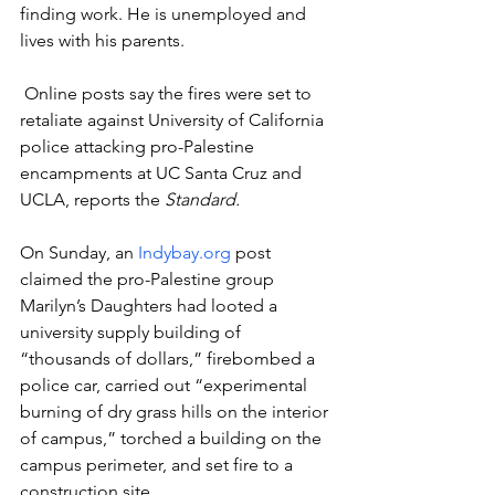
finding work. He is unemployed and 
lives with his parents.  
 Online posts say the fires were set to 
retaliate against University of California 
police attacking pro-Palestine 
encampments at UC Santa Cruz and 
UCLA, reports the 
Standard.
On Sunday, an 
Indybay.org
 post 
claimed the pro-Palestine group 
Marilyn’s Daughters had looted a 
university supply building of 
“thousands of dollars,” firebombed a 
police car, carried out “experimental 
burning of dry grass hills on the interior 
of campus,” torched a building on the 
campus perimeter, and set fire to a 
construction site.