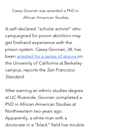
Casey Goonan was awarded a PhD in 
African American Studies
A self-declared "scholar activist" who 
campaigned for prison abolition may 
get firsthand experience with the 
prison system. Casey Goonan, 34, has 
been 
arrested for a series of arsons 
on 
the University of California at Berkeley 
campus, reports the 
San Francisco 
Standard
. 
After earning an ethnic studies degree 
at UC Riverside, Goonan completed a 
PhD in African-American Studies at 
Northwestern two years ago. 
Apparently, a white man with a 
doctorate in a "black" field has trouble 