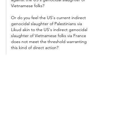
Vietnamese folks?
Or do you feel the US's current indirect 
genocidal slaughter of Palestinians via 
Likud akin to the US's indirect genocidal 
slaughter of Vietnamese folks via France 
does not meet the threshold warranting 
this kind of direct action?
Let's talk seriously...
Like
Reply
Heresolong
Jun 19, 2024
"
University of California police attacking pro-
Palestine encampments"
I feel like there would be far more dead 
protestors if the police had actually 
"attacked"