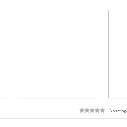
Rated 0 out of 5 stars
No rating