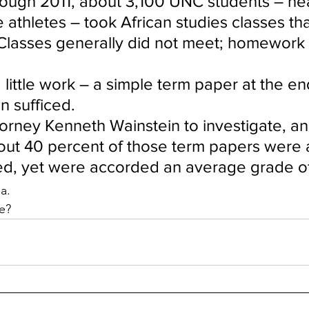
ough 2011, about 3,100 UNC students – near
athletes – took African studies classes th
Classes generally did not meet; homework
little work – a simple term paper at the en
n sufficed.
orney Kenneth Wainstein to investigate, an
out 40 percent of those term papers were at
zed, yet were accorded an average grade o
a.
e?