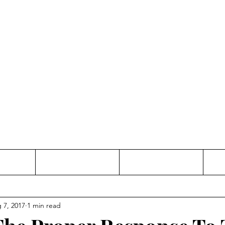
Thinking and Linking
anne Jac
t
Contact
Freelance
 7, 2017
1 min read