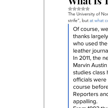
What Is 
Rated NaN out of 5 
The University of Nor
strife”, but 
at what c
Of course, we
thanks largel
who used the 
leather journa
In 2011, the n
Marvin Austin 
studies class
officials were
course before 
Reporters and
appalling.