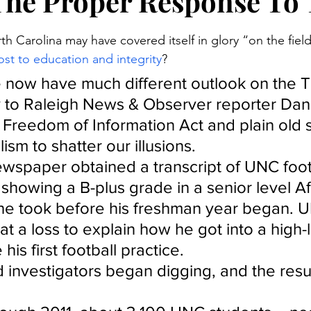
The Proper Response To 
stars.
th Carolina may have covered itself in glory “on the fields
ost to education and integrity
?
 now have much different outlook on the T
y to Raleigh News & Observer reporter Dan
Freedom of Information Act and plain old 
lism to shatter our illusions.
ewspaper obtained a transcript of UNC footb
showing a B-plus grade in a senior level Af
 he took before his freshman year began. 
 at a loss to explain how he got into a high-
his first football practice.
 investigators began digging, and the resu