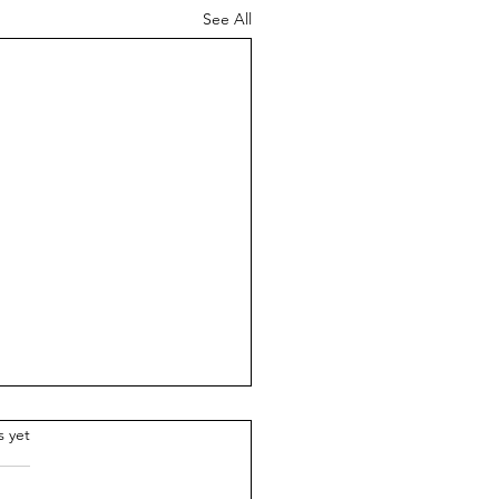
See All
.
s yet