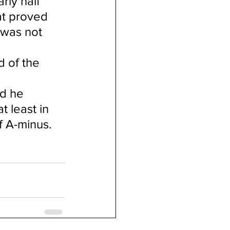
ly half 
at proved 
 was not 
d of the 
d he 
 least in 
f A-minus.