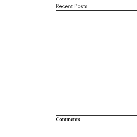
Recent Posts
Comments