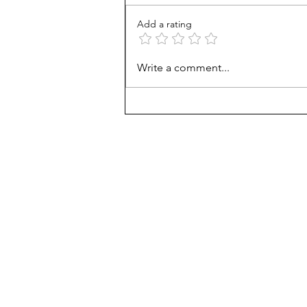
Add a rating
How Viet refugees rose:
Write a comment...
'They work harder'