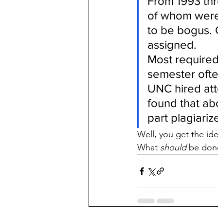
From 1993 thr
of whom were 
to be bogus. 
assigned.
Most required 
semester ofte
UNC hired att
found that ab
part plagiari
Well, you get the ide
What 
should
 be don