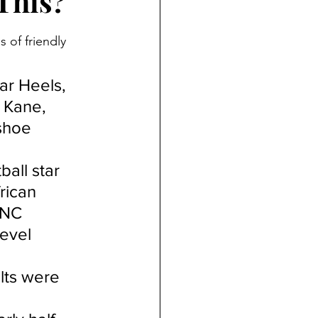
This?
 of friendly 
ar Heels, 
 Kane, 
shoe 
all star 
rican 
UNC 
level 
lts were 