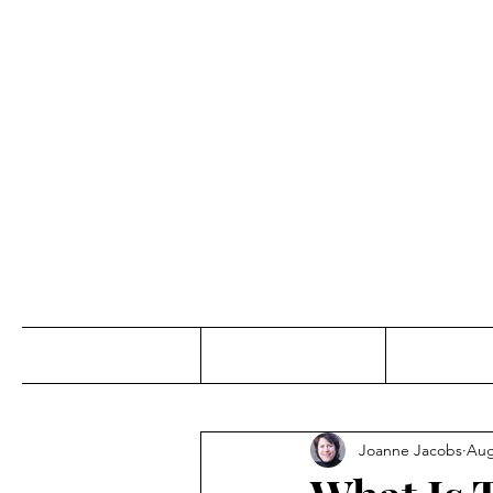
Jo
Home
Abou
Joanne Jacobs
Aug