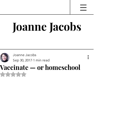
Joanne Jacobs
Thinking and Linking
Joanne Jacobs
Sep 30, 2017
1 min read
Vaccinate — or homeschool
Rated NaN out of 5 stars.