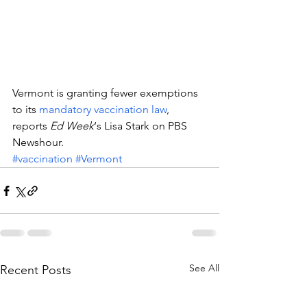
Vermont is granting fewer exemptions 
to its 
mandatory vaccination law
, 
reports 
Ed Week
‘s Lisa Stark on PBS 
Newshour.
#vaccination
#Vermont
See All
Recent Posts