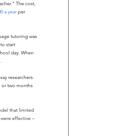
acher." The cost, 
00 a year
 per 
sage tutoring was 
o start 
chool day. When 
p
. 
say researchers. 
e or two months 
del that limited 
were effective -- 