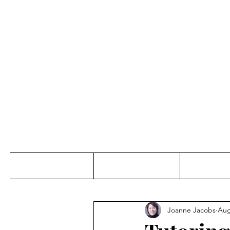
Jo
Home
Abou
Joanne Jacobs
Aug