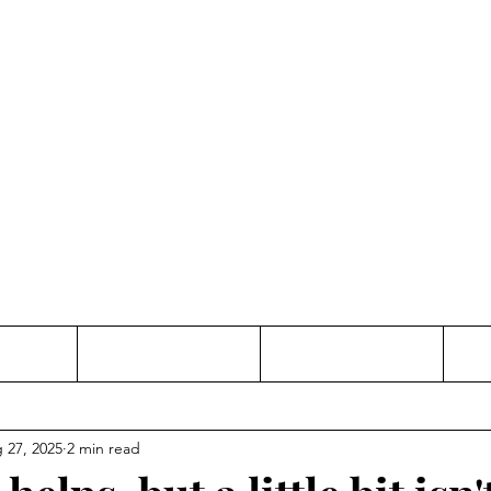
Thinking and Linking
anne Jac
t
Contact
Freelance
 27, 2025
2 min read