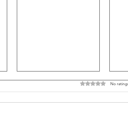
Rated 0 out of 5 stars
No rating
SUNY redesigns math,
Has 