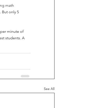
ing math 
. But only 5 
 per minute of 
est students. A 
See All