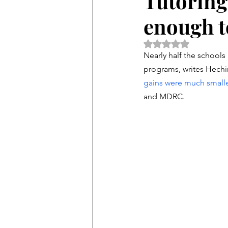
Tutoring h
enough t
Rated NaN out of 5 
Nearly half the schools
programs, writes Hechin
gains were much smalle
and MDRC. 