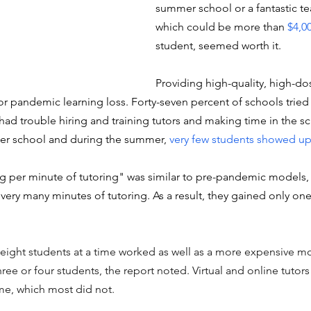
summer school or a fantastic te
which could be more than 
$4,0
student, seemed worth it.
Providing high-quality, high-do
 pandemic learning loss. Forty-seven percent of schools tried t
had trouble hiring and training tutors and making time in the s
ter school and during the summer, 
very few students showed u
g per minute of tutoring" was similar to pre-pandemic models, 
 very many minutes of tutoring. As a result, they gained only on
 eight students at a time worked as well as a more expensive mo
ree or four students, the report noted. Virtual and online tutors 
ime, which most did not. 