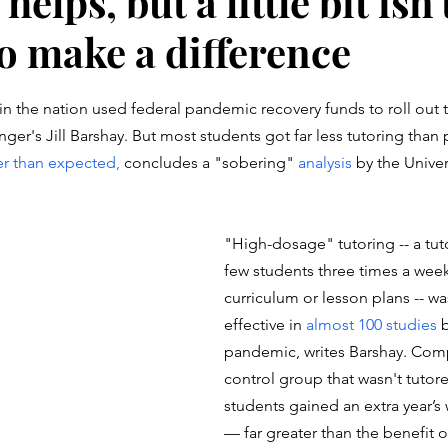
elps, but a little bit isn'
o make a difference
stars.
 in the nation used federal pandemic recovery funds to roll out 
ger's Jill Barshay. But most students got far less tutoring than
r than expected, 
concludes a "sobering" 
analysis
 by the Unive
"High-dosage" tutoring -- a tut
few students three times a week
curriculum or lesson plans -- w
effective in 
almost 100 studies
 
pandemic, writes Barshay. Com
control group that wasn't tutor
students gained an extra year’s 
— far greater than the benefit of