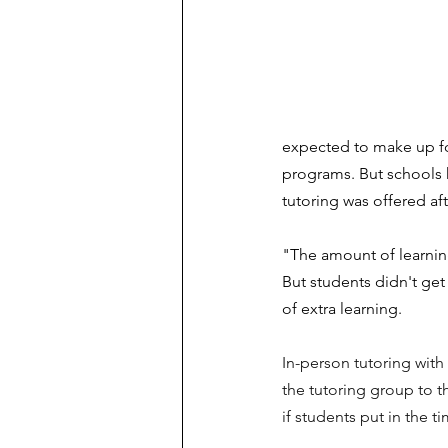
expected to make up for
programs. But schools 
tutoring was offered af
"The amount of learnin
But students didn't get
of extra learning.  
In-person tutoring with
the tutoring group to th
if students put in the t