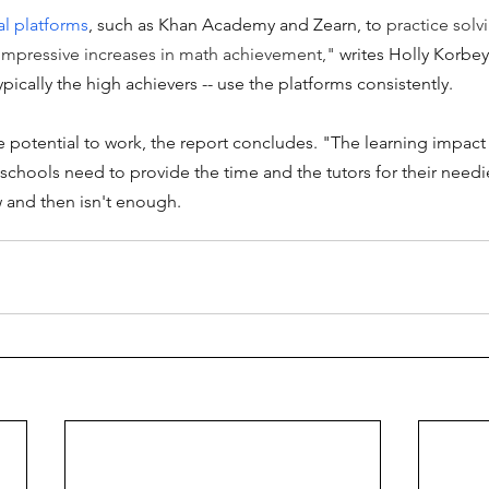
al platforms
, such as Khan Academy and Zearn, to 
practice solv
mpressive increases in math achievement,"
 writes Holly Korbey
ypically the high achievers -- use the platforms consistently.
 potential to work, the report concludes. "The learning impact
t schools need to provide the time and the tutors for their needi
ow and then isn't enough. 