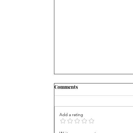
Comments
Add a rating
Counting cows: Do 5-year-