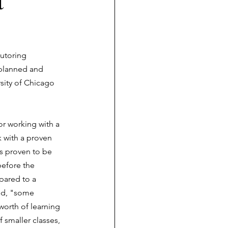
t
tutoring 
 planned and  
rsity of Chicago 
or working with a 
 with a proven 
as proven to be 
before the 
pared to a 
ed, "some 
worth of learning 
 smaller classes, 