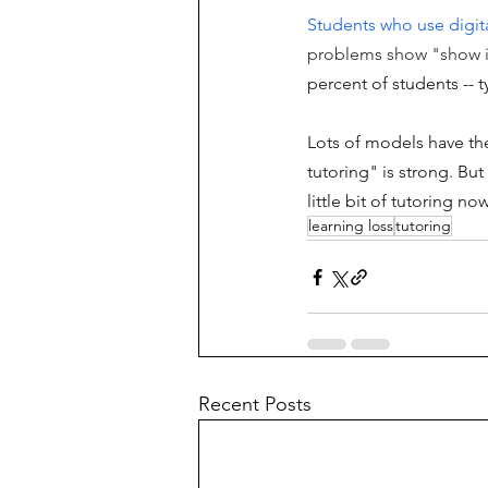
Students who use digit
problems show "show i
percent of students -- t
Lots of models have the
tutoring" is strong. Bu
little bit of tutoring n
learning loss
tutoring
Recent Posts