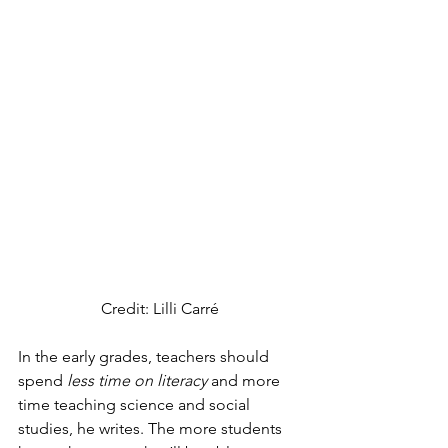
Credit: Lilli Carré
In the early grades, teachers should 
spend 
less time on literacy
 and more 
time teaching science and social 
studies, he writes. The more students 