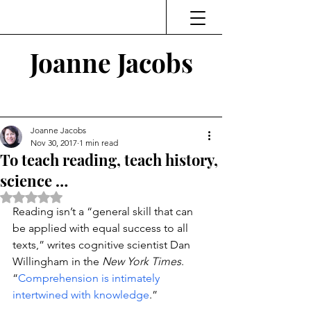
Joanne Jacobs
Thinking and Linking
Joanne Jacobs
Nov 30, 2017
1 min read
To teach reading, teach history,
science …
Rated NaN out of 5 stars.
Reading isn’t a “general skill that can 
be applied with equal success to all 
texts,” writes cognitive scientist Dan 
Willingham in the 
New York Times
. 
“
Comprehension is intimately 
intertwined with knowledge
.”