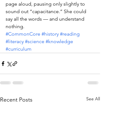
page aloud, pausing only slightly to 
sound out “capacitance.” She could 
say all the words — and understand 
nothing.
#CommonCore
#history
#reading
#literacy
#science
#knowledge
#curriculum
See All
Recent Posts