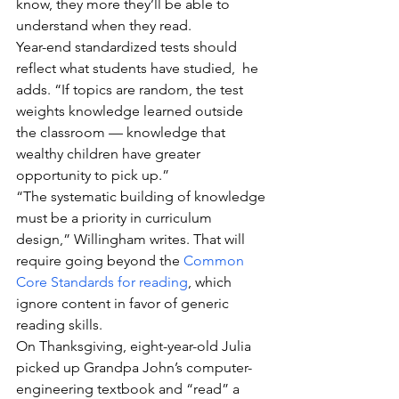
know, they more they’ll be able to 
understand when they read.
Year-end standardized tests should 
reflect what students have studied,  he 
adds. “If topics are random, the test 
weights knowledge learned outside 
the classroom — knowledge that 
wealthy children have greater 
opportunity to pick up.”
“The systematic building of knowledge 
must be a priority in curriculum 
design,” Willingham writes. That will 
require going beyond the 
Common 
Core Standards for reading
, which 
ignore content in favor of generic 
reading skills.
On Thanksgiving, eight-year-old Julia 
picked up Grandpa John’s computer-
engineering textbook and “read” a 