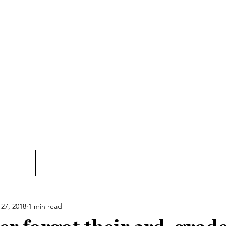
Thinking and Linking
anne Jac
t
Contact
Freelance
 27, 2018
1 min read