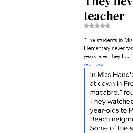
They nev
teacher
Rated NaN out of 5 
“The students in Mis
Elementary never forg
years later, they fo
reunion
.
In Miss Hand’s
at dawn in Fr
macabre,” four
They watched 
year-olds to P
Beach neighb
Some of the s