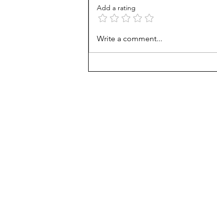
Add a rating
AP scores are up, but why?
Write a comment...