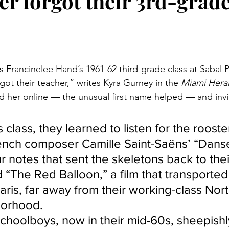
er forgot their 3rd-grad
stars.
s Francinelee Hand’s 1961-62 third-grade class at Sabal 
ot their teacher,” writes Kyra Gurney in the 
Miami Heral
und her online — the unusual first name helped — and invi
 class, they learned to listen for the roost
ench composer Camille Saint-Saëns’ “Dans
 notes that sent the skeletons back to thei
“The Red Balloon,” a film that transported
aris, far away from their working-class Nor
orhood.
choolboys, now in their mid-60s, sheepishl