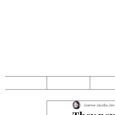
Jo
Home
Abou
Joanne Jacobs
Jan