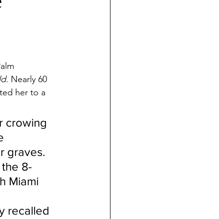
e
Palm 
d.
 Nearly 60 
ted her to a 
er crowing 
e 
r graves. 
 the 8-
th Miami 
y recalled 