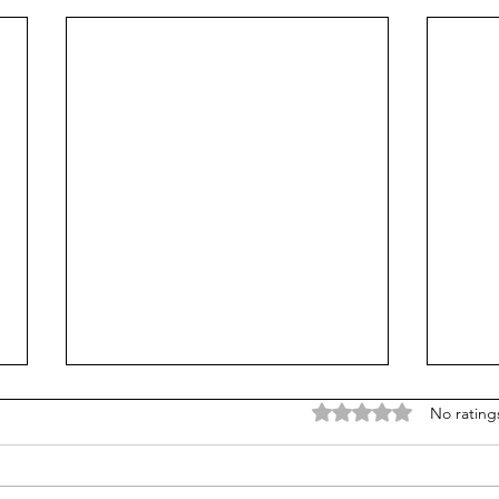
Rated 0 out of 5 stars
No rating