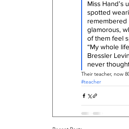
Miss Hand’s 
spotted weari
remembered a
glamorous, wh
of them feel s
“My whole life
Bressler Levi
never thought 
Their teacher, now 80
#teacher