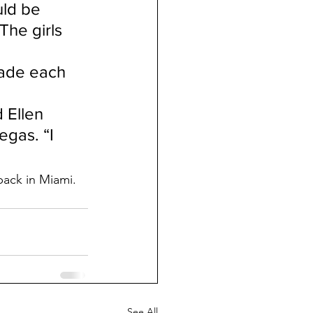
ld be 
he girls 
made each 
 Ellen 
gas. “I 
back in Miami.
See All