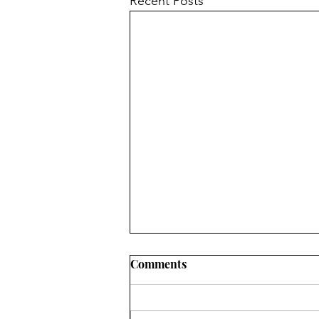
Recent Posts
Comments