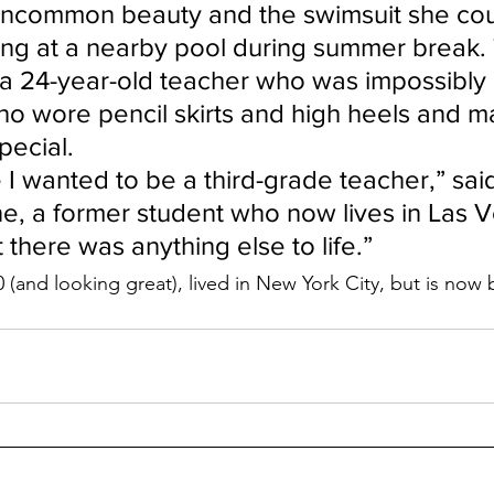
uncommon beauty and the swimsuit she cou
ng at a nearby pool during summer break. T
 24-year-old teacher who was impossibly 
o wore pencil skirts and high heels and 
pecial.
 I wanted to be a third-grade teacher,” said
ne, a former student who now lives in Las Ve
there was anything else to life.”
 (and looking great), lived in New York City, but is now 