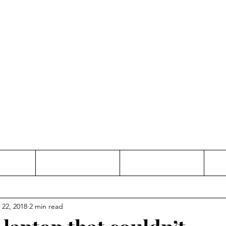
Thinking and Linking
anne Jac
t
Contact
Freelance
 22, 2018
2 min read