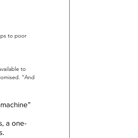
ps to poor 
vailable to 
romised. “And 
 machine” 
, a one-
s.