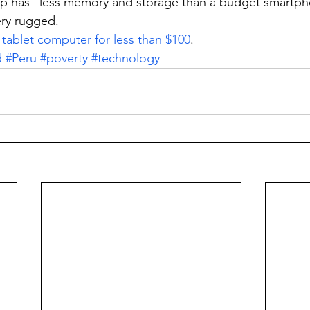
op has “less memory and storage than a budget smartph
ery rugged.
 
tablet computer for less than $100
.
d
#Peru
#poverty
#technology