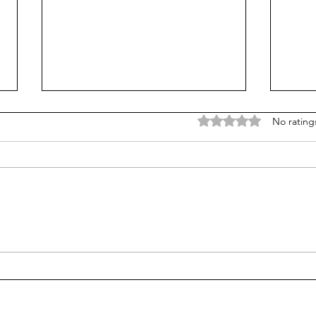
Rated 0 out of 5 stars
No rating
K-12 breaks the $1 trillion
In th
barrier: Do schools need
Look
more?