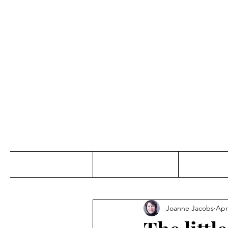
Jo
Home
Abou
Joanne Jacobs
Apr