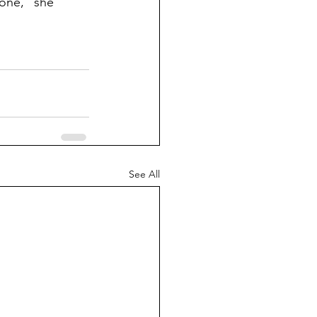
one,” she 
See All