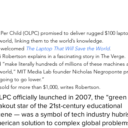
Per Child (OLPC) promised to deliver rugged $100 lapto
world, linking them to the world’s knowledge.
 welcomed 
The Laptop That Will Save the World
.
i Robertson explains in a fascinating story in The Verge.
“make literally hundreds of millions of these machines a
 world,” MIT Media Lab founder Nicholas Negroponte p
’s going to go lower.”
 sold for more than $1,000, writes Robertson.
LPC officially launched in 2007, the “green
kout star of the 21st-century educational 
ene — was a symbol of tech industry hubris
American solution to complex global problem