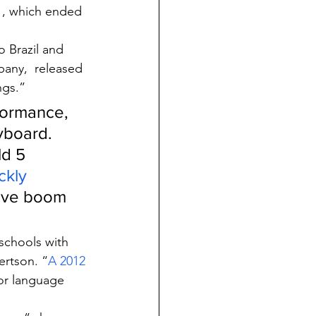
1, which ended 
o Brazil and 
any,  released 
ngs.”
formance, 
yboard. 
d 5 
ckly 
sive boom 
schools with 
ertson. “
A 2012 
or language 