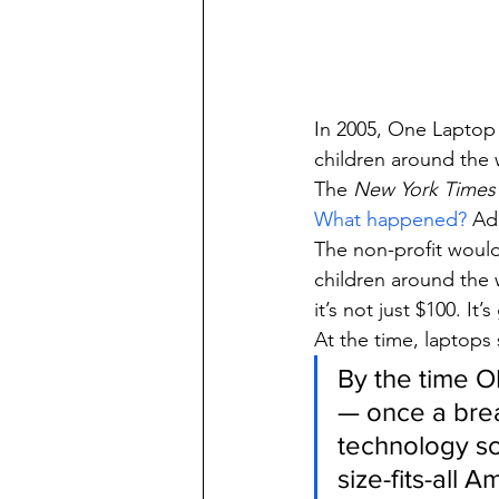
In 2005, One Laptop 
children around the 
The 
New York Times
What happened?
 Ad
The non-profit would 
children around the
it’s not just $100. It
At the time, laptops
By the time O
— once a brea
technology sc
size-fits-all 