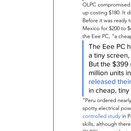
OLPC compromised on
up costing $180. It
Before it was ready t
Mexico for $200 to $
the Eee PC, “a cheap
The Eee PC ha
a tiny screen
But the $399 
million units 
released thei
in cheap, tiny
“Peru ordered nearly
spotty electrical pow
controlled study
 in 
skills, although the