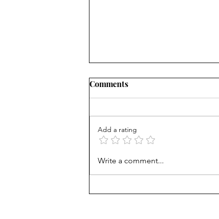
Comments
Add a rating
NY district puts 'Sally' the
Write a comment...
sexbot teaching aide on hold