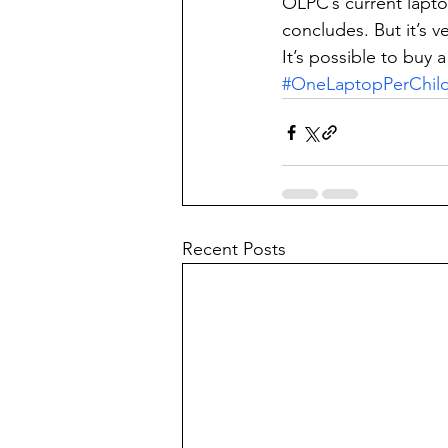
OLPC’s current lapt
concludes. But it’s v
It’s possible to buy a
#OneLaptopPerChil
Recent Posts