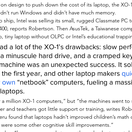
 design to push down the cost of its laptop, the XO-
 didn’t run Windows and didn’t have much memory.
o ship, Intel was selling its small, rugged Classmate PC t
400, reports Robertson. Then AsusTek, a Taiwanese comp
, tiny laptop without OLPC or Intel’s educational trappi
d a lot of the XO-1’s drawbacks: slow per
, a minuscule hard drive, and a cramped ke
machine was an unexpected success. It sol
in the first year, and other laptop makers 
qui
r own
 “netbook” computers, fueling a mas
 laptops.
 a million XO-1 computers,” but “the machines went to 
er and teachers got little support or training, writes Rob
Peru found that laptops hadn’t improved children’s math 
re were some other cognitive skill improvements.”