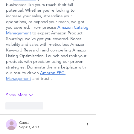
businesses like yours reach their full 
potential. Whether you’re looking to 
increase your sales, streamline your 
operations, or expand your reach, we got 
you covered. From precise 
Amazon Catalog 
Management
 to expert Amazon Product 
Sourcing, we've got you covered. Boost 
visibility and sales with meticulous Amazon 
Keyword Research and compelling Amazon 
Listing Optimization. Launch and rank your 
products with precision using our proven 
strategies. Dominate the marketplace with 
our results-driven 
Amazon PPC 
Management
 and trust…
Show More
Like
Reply
Guest
Sep 03, 2023