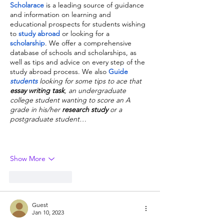
Scholarace
is a leading source of guidance 
and information on learning and 
educational prospects for students wishing 
to 
study abroad
 or looking for a 
scholarship
. We offer a comprehensive 
database of schools and scholarships, as 
well as tips and advice on every step of the 
study abroad process. We also 
Guide 
students
 looking for some tips to ace that 
essay writing task
, an undergraduate 
college student wanting to score an A 
grade in his/her 
research study
 or a 
postgraduate student…
Show More
Like
Reply
Guest
Jan 10, 2023