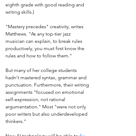
eighth grade with good reading and 
writing skills.) 
"Mastery precedes" creativity, writes 
Matthews. "As any top-tier jazz 
musician can explain, to break rules 
productively, you must first know the 
rules and how to follow them."
But many of her college students 
hadn't mastered syntax, grammar and 
punctuation. Furthermore, their writing 
assignments "focused on emotional 
self-expression, not rational 
argumentation." Most "were not only 
poor writers but also underdeveloped 
thinkers."
New AI technology will be able to 
fix 