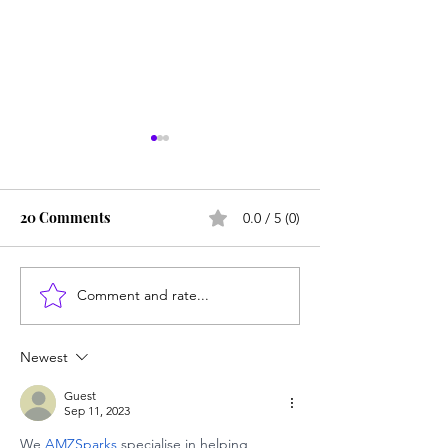
20 Comments
0.0 / 5 (0)
Comment and rate...
SUNY redesigns math,
In the post-liter
English to cut failure
society ... Look
rate: Tutoring is
Newest
mandatory
Guest
Sep 11, 2023
We 
AMZSparks 
specialise in helping 