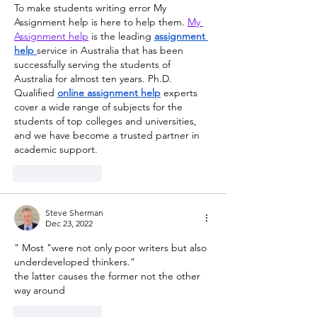
To make students writing error My 
Assignment help is here to help them. 
My 
Assignment help
 is the leading 
assignment 
help
service in Australia that has been 
successfully serving the students of 
Australia for almost ten years. Ph.D. 
Qualified 
online assignment help
 experts 
cover a wide range of subjects for the 
students of top colleges and universities, 
and we have become a trusted partner in 
academic support.
Like
Reply
Steve Sherman
Dec 23, 2022
" Most "were not only poor writers but also 
underdeveloped thinkers."
the latter causes the former not the other 
way around
Like
Reply