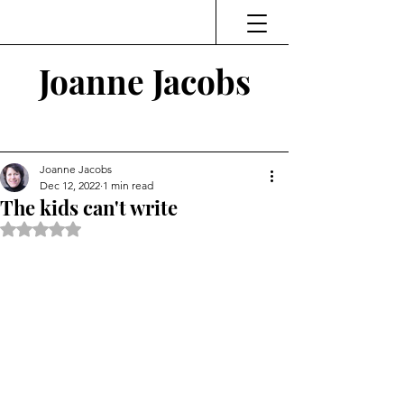
Joanne Jacobs
Thinking and Linking
Joanne Jacobs
Dec 12, 2022
1 min read
The kids can't write
Rated NaN out of 5 stars.