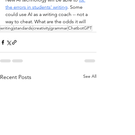
the errors in students' writing
. Some 
could use AI as a writing coach -- not a 
way to cheat. What are the odds it will 
writing
standards
creativity
grammar
ChatbotGPT
See All
Recent Posts