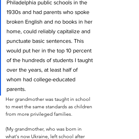
Philadelphia public schools in the 
1930s and had parents who spoke 
broken English and no books in her 
home, could reliably capitalize and 
punctuate basic sentences. This 
would put her in the top 10 percent 
of the hundreds of students I taught 
over the years, at least half of 
whom had college-educated 
parents. 
Her grandmother was taught in school 
to meet the same standards as children 
from more privileged families.
(My grandmother, who was born in 
what's now Ukraine, left school after 