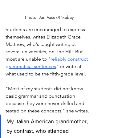
Photo: Jan Vašek/Pixabay
Students are encouraged to express 
themselves, writes Elizabeth Grace 
Matthew, who's taught writing at 
several universities, on The Hill. But 
most are unable to "
reliably construct 
grammatical sentences
" or write at 
what used to be the fifth-grade level. 
"Most of my students did not know 
basic grammar and punctuation 
because they were never drilled and 
tested on these concepts," she writes.  
My Italian-American grandmother, 
by contrast, who attended 