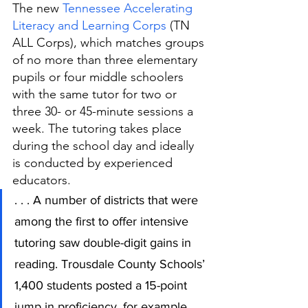
The new 
Tennessee Accelerating 
Literacy and Learning Corps
 (TN 
ALL Corps), which matches groups 
of no more than three elementary 
pupils or four middle schoolers 
with the same tutor for two or 
three 30- or 45-minute sessions a 
week. The tutoring takes place 
during the school day and ideally 
is conducted by experienced 
educators. 
. . . A number of districts that were 
among the first to offer intensive 
tutoring saw double-digit gains in 
reading. Trousdale County Schools’ 
1,400 students posted a 15-point 
jump in proficiency, for example. 