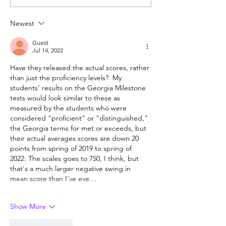
unformed character?
year-olds need 
help?
Newest
Guest
Jul 14, 2022
Have they released the actual scores, rather 
than just the proficiency levels?  My 
students' results on the Georgia Milestone 
tests would look similar to these as 
measured by the students who were 
considered "proficient" or "distinguished," 
the Georgia terms for met or exceeds, but 
their actual averages scores are down 20 
points from spring of 2019 to spring of 
2022. The scales goes to 750, I think, but 
that's a much larger negative swing in 
mean score than I've eve…
Show More
Like
Reply