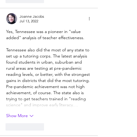
Joanne Jacobs
Jul 13, 2022
Yes, Tennessee was a pioneer in "value 
added" analysis of teacher effectiveness. 
Tennessee also did the most of any state to 
set up a tutoring corps. The latest analysis 
found students in urban, suburban and 
rural areas are testing at pre-pandemic 
reading levels, or better, with the strongest 
gains in districts that did the most tutoring. 
Pre-pandemic achievement was not high 
achievement, of course. The state also is 
trying to get teachers trained in "reading 
science" and improve early literacy.…
Show More
Like
Reply