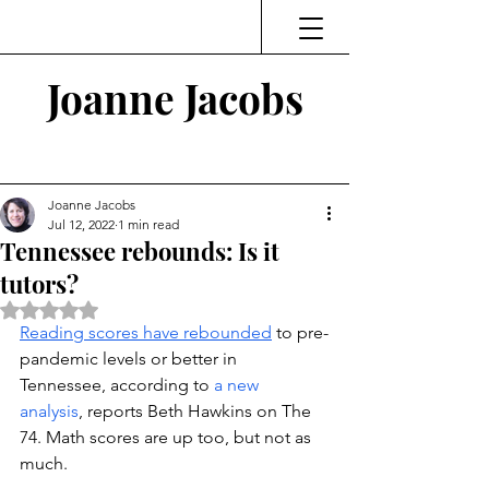
Joanne Jacobs
Thinking and Linking
Joanne Jacobs
Jul 12, 2022
1 min read
Tennessee rebounds: Is it
tutors?
Rated NaN out of 5 stars.
Reading scores have rebounded
 to pre-
pandemic levels or better in 
Tennessee, according to 
a new 
analysis
, reports Beth Hawkins on The 
74. Math scores are up too, but not as 
much. 