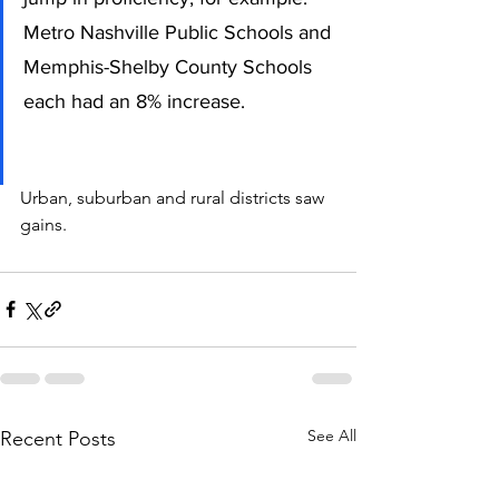
Metro Nashville Public Schools and 
Memphis-Shelby County Schools 
each had an 8% increase. 
Urban, suburban and rural districts saw 
gains. 
See All
Recent Posts