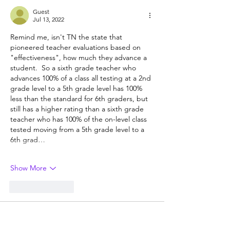
Guest
Jul 13, 2022
Remind me, isn't TN the state that 
pioneered teacher evaluations based on 
"effectiveness", how much they advance a 
student.  So a sixth grade teacher who 
advances 100% of a class all testing at a 2nd 
grade level to a 5th grade level has 100% 
less than the standard for 6th graders, but 
still has a higher rating than a sixth grade 
teacher who has 100% of the on-level class 
tested moving from a 5th grade level to a 
6th grad…
Show More
Like
Reply
Guest
Jul 13, 2022