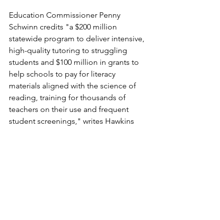
Education Commissioner Penny 
Schwinn credits "a $200 million 
statewide program to deliver intensive, 
high-quality tutoring to struggling 
students and $100 million in grants to 
help schools to pay for literacy 
materials aligned with the science of 
reading, training for thousands of 
teachers on their use and frequent 
student screenings," writes Hawkins