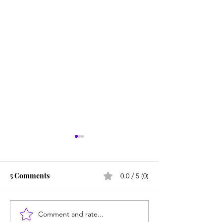
5 Comments
0.0 / 5 (0)
Comment and rate...
Unmet needs or
Counting cows: 