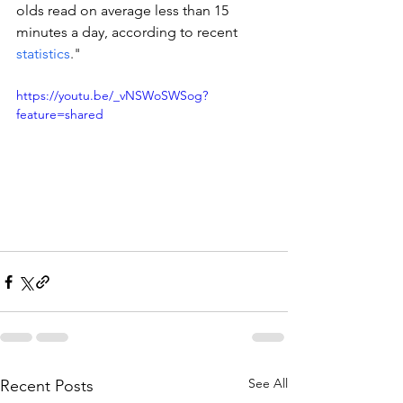
olds read on average less than 15 
minutes a day, according to recent 
statistics
."
https://youtu.be/_vNSWoSWSog?
feature=shared
See All
Recent Posts