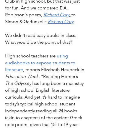
Club in high school, but that was just 
for fun. And we compared E.A. 
Robinson's poem, 
Richard Cory
, 
to
Simon & Garfunkel's
Richard Cory
.
We didn't read easy books in class. 
What would be the point of that? 
High school teachers are 
using 
audiobooks to expose students to 
literature
, reports Elizabeth Heubeck in 
Education Week.
 "
Reading Homer’s 
The Odyssey
 has long been a mainstay 
of high school English literature 
curricula. And yet it’s hard to imagine 
today’s typical high school student 
independently reading all 24 books 
(akin to chapters) of the ancient Greek 
epic poem, given that 15- to 19-year-