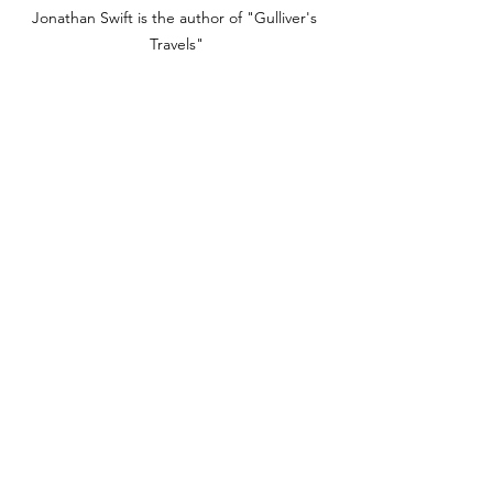
Jonathan Swift is the author of "Gulliver's 
Travels"