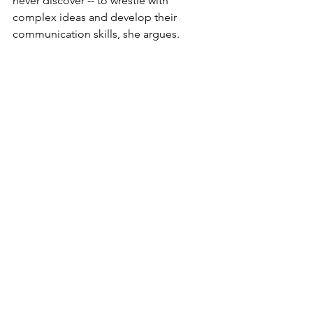
never discover -- to wrestle with 
complex ideas and develop their 
communication skills, she argues.