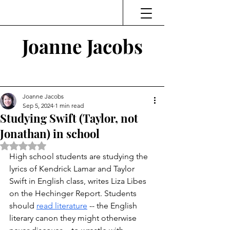
Joanne Jacobs
Thinking and Linking
Joanne Jacobs
Sep 5, 2024
1 min read
Studying Swift (Taylor, not
Jonathan) in school
Rated NaN out of 5 stars.
High school students are studying the 
lyrics of Kendrick Lamar and Taylor 
Swift in English class, writes Liza Libes 
on the Hechinger Report. Students 
should 
read literature
 -- the English 
literary canon they might otherwise 