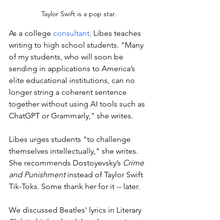
Taylor Swift is a pop star.
As a college 
consultant,
 Libes teaches 
writing to high school students. "
Many 
of my students, who will soon be 
sending in applications to America’s 
elite educational institutions, can no 
longer string a coherent sentence 
together without using AI tools such as 
ChatGPT or Grammarly," she writes. 
Libes urges students "to challenge 
themselves intellectually," she writes. 
She recommends Dostoyevsky’s 
Crime 
and Punishment
 instead of Taylor Swift 
Tik-Toks. Some thank her for it -- later. 
We discussed Beatles' lyrics in Literary 