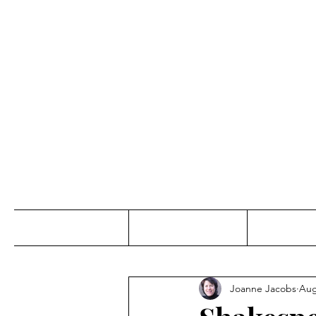
Jo
Home
Abou
Joanne Jacobs
Aug