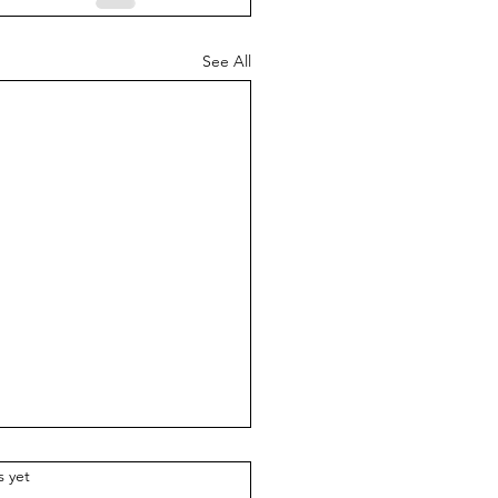
See All
.
s yet