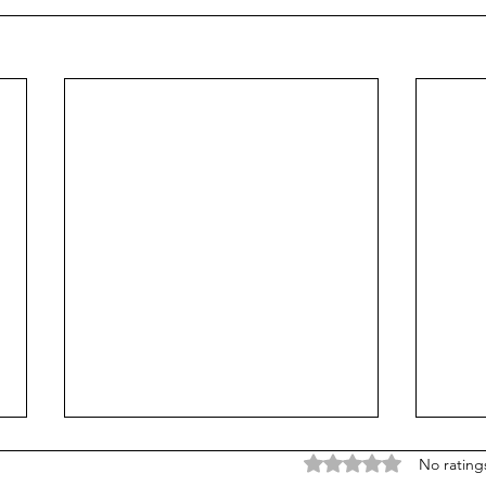
Rated 0 out of 5 stars
No rating