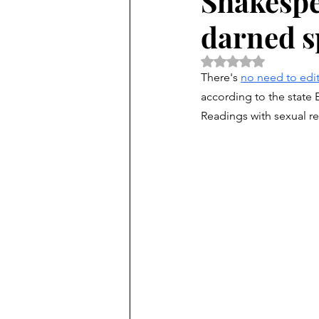
Shakespea
darned s
Rated NaN out of 5 
There's 
no need to edit
according to the state
Readings with sexual ref