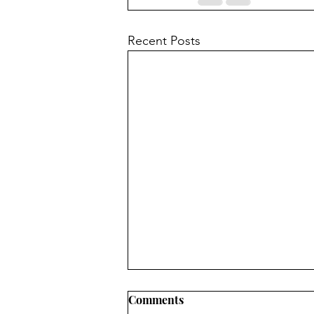
Recent Posts
Comments