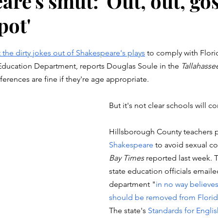
re's smut: 'Out, out, go
pot'
stars.
 the dirty jokes out of Shakespeare's plays
 to comply with Florid
 Education Department, reports Douglas Soule in the 
Tallahass
erences are fine if they're age appropriate. 
But it's not clear schools will c
Hillsborough County teachers p
Shakespeare
 to avoid sexual co
Bay Times
 reported last week. 
state education officials emaile
department "
in no way believe
should be removed from Florid
The state's
 Standards for Engli