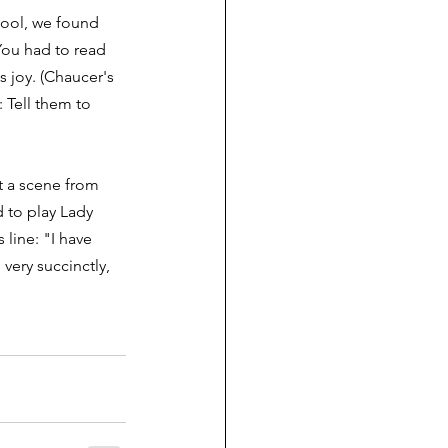
hool, we found 
You had to read 
s joy. (Chaucer's 
 Tell them to 
 a scene from 
 to play Lady 
line: "I have 
very succinctly, 