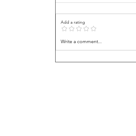
Add a rating
From Jonah to Job, the Bible
Write a comment...
belongs in public schools