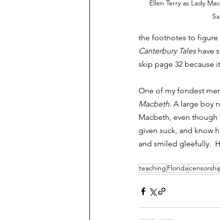
Ellen Terry as Lady Ma
Sa
the footnotes to figure 
Canterbury Tales
 have s
skip page 32 because it'
One of my fondest memo
Macbeth
. A large boy
Macbeth, even though th
given suck, and know ho
and smiled gleefully.  H
teaching
Florida
censorshi