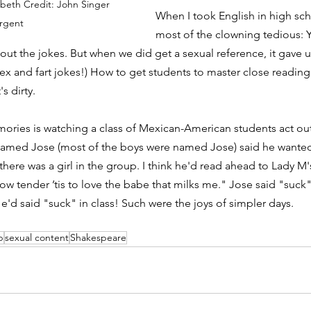
cbeth Credit: John Singer 
When I took English in high sc
rgent
most of the clowning tedious: 
out the jokes. But when we did get a sexual reference, it gave u
ex and fart jokes!) How to get students to master close reading:
s dirty. 
ries is watching a class of Mexican-American students act out
 named Jose (most of the boys were named Jose) said he wanted
ere was a girl in the group. I think he'd read ahead to Lady M's 
w tender ’tis to love the babe that milks me." Jose said "suck" 
e'd said "suck" in class! Such were the joys of simpler days. 
p
sexual content
Shakespeare