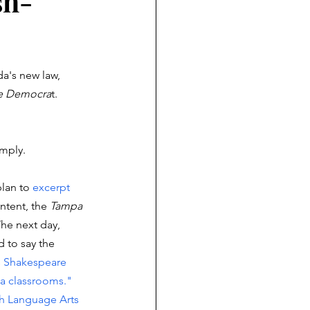
sh-
a's new law,  
ee Democra
t. 
omply. 
lan to 
excerpt 
ntent, the 
Tampa 
The next day, 
d to say the 
s Shakespeare 
a classrooms." 
sh Language Arts