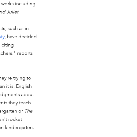
works including 
d Juliet
.
ts, such as in 
ty
, have decided 
 citing 
achers," reports 
hey're trying to 
 it is. English 
judgments about 
nts they teach. 
ergarten or 
The 
sn't rocket 
in kindergarten. 