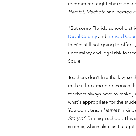
recommend eight Shakespeare 
Hamlet, Macbeth
 and 
Romeo an
"But some Florida school distric
Duval County
 and 
Brevard Coun
they're still not going to offer it,
uncertainty and legal risk for te
Soule. 
Teachers don't like the law, so t
make it look more draconian than
teachers always have to make 
what's appropriate for the stude
You don't teach 
Hamlet
 in kind
Story of O
 in high school. This i
science, which also isn't taught 