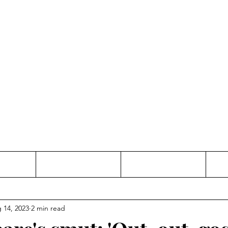
Thinking and Linking
anne Jac
t
Contact
Freelance
 14, 2023
2 min read