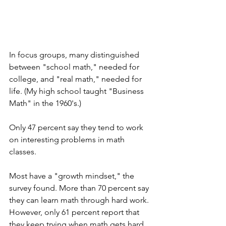
In focus groups, many distinguished 
between "school math," needed for 
college, and "real math," needed for 
life. (My high school taught "Business 
Math" in the 1960's.)
Only 47 percent say they tend to work 
on interesting problems in math 
classes. 
Most have a "growth mindset," the 
survey found. More than 70 percent say 
they can learn math through hard work. 
However, only 61 percent report that 
they keep trying when math gets hard. 