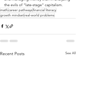
the evils of "late-stage" capitalism. 
math
career pathways
financial literacy
growth mindset
real-world problems
See All
Recent Posts