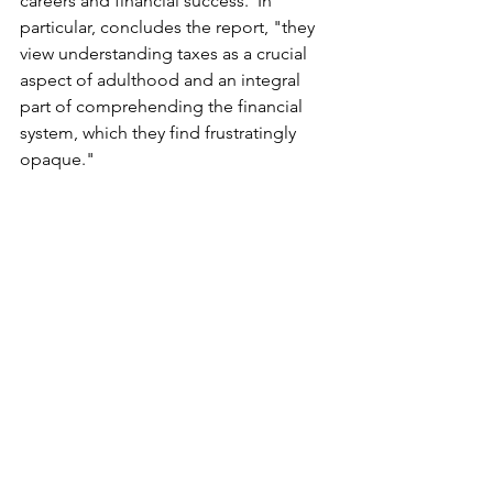
careers and financial success.  In 
particular, concludes the report, "they 
view understanding taxes as a crucial 
aspect of adulthood and an integral 
part of comprehending the financial 
system, which they find frustratingly 
opaque."