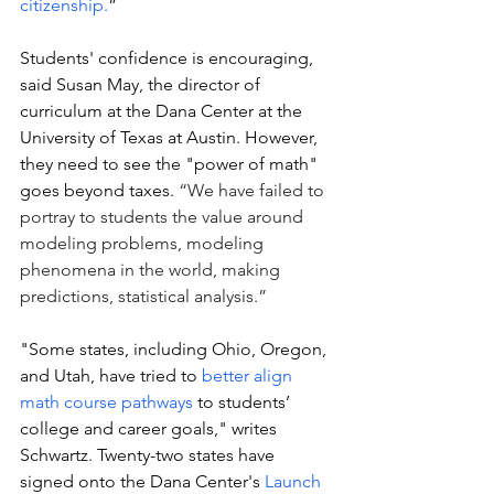
citizenship.
”
Students' confidence is encouraging, 
said Susan May, the director of 
curriculum at the Dana Center at the 
University of Texas at Austin. However, 
they need to see the "power of math" 
goes beyond taxes. 
“We have failed to 
portray to students the value around 
modeling problems, modeling 
phenomena in the world, making 
predictions, statistical analysis.”
"Some states, including Ohio, Oregon, 
and Utah, have tried to 
better align 
math course pathways
 to students’ 
college and career goals," writes 
Schwartz. Twenty-two states have 
signed onto the Dana Center's 
Launch 