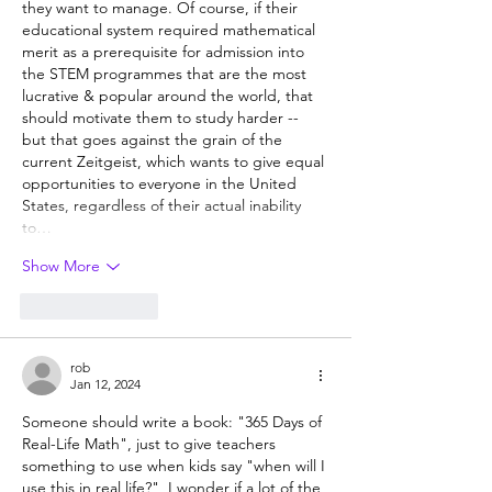
they want to manage. Of course, if their 
educational system required mathematical 
merit as a prerequisite for admission into 
the STEM programmes that are the most 
lucrative & popular around the world, that 
should motivate them to study harder -- 
but that goes against the grain of the 
current Zeitgeist, which wants to give equal 
opportunities to everyone in the United 
States, regardless of their actual inability 
to…
Show More
Like
Reply
rob
Jan 12, 2024
Someone should write a book: "365 Days of 
Real-Life Math", just to give teachers 
something to use when kids say "when will I 
use this in real life?"  I wonder if a lot of the 