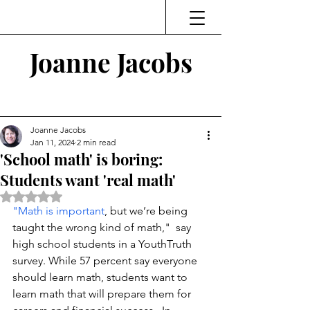
Joanne Jacobs
Thinking and Linking
Joanne Jacobs
Jan 11, 2024
2 min read
'School math' is boring:
Students want 'real math'
Rated NaN out of 5 stars.
"Math is important
, but we’re being 
taught the wrong kind of math,"  say 
high school students in a YouthTruth 
survey. While 57 percent say everyone 
should learn math, students want to 
learn math that will prepare them for 