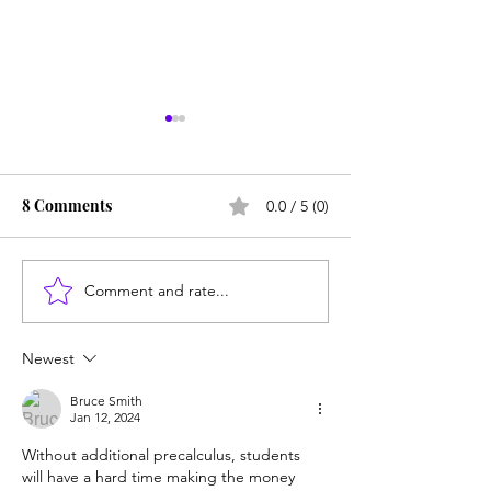
8 Comments
0.0 / 5 (0)
Comment and rate...
Does college pay for B-
Counting cows: 
students? Probably, yes
year-olds need 
help?
Newest
Bruce Smith
Jan 12, 2024
Without additional precalculus, students 
will have a hard time making the money 