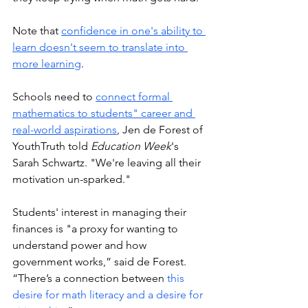
Note that 
confidence in one's ability to 
learn doesn't seem to translate into 
more learning
.  
Schools need to 
connect formal 
mathematics to students" career and 
real-world aspirations
, Jen de Forest of 
YouthTruth told 
Education Week
's 
Sarah Schwartz. "We're leaving all their 
motivation un-sparked."
Students' interest in managing their 
finances is "a proxy for wanting to 
understand power and how 
government works,” said de Forest. 
“There’s a connection between 
this 
desire for math literacy and a desire for 