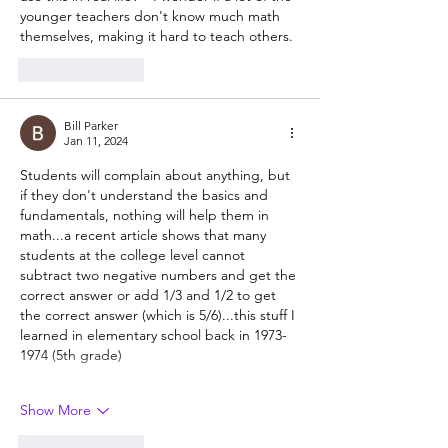
younger teachers don't know much math 
themselves, making it hard to teach others.
Like
Reply
Bill Parker
Jan 11, 2024
Students will complain about anything, but 
if they don't understand the basics and 
fundamentals, nothing will help them in 
math...a recent article shows that many 
students at the college level cannot 
subtract two negative numbers and get the 
correct answer or add 1/3 and 1/2 to get 
the correct answer (which is 5/6)...this stuff I 
learned in elementary school back in 1973-
1974 (5th grade)
Show More
Like
Reply