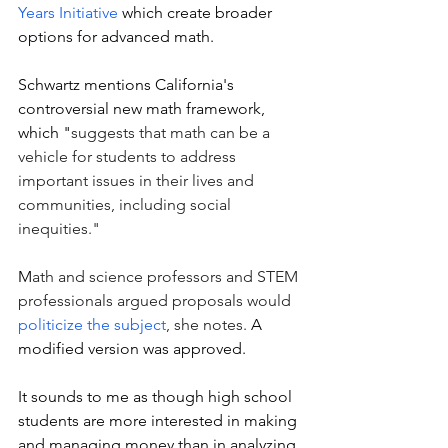
Years Initiative
 which create broader 
options for advanced math. 
Schwartz mentions California's 
controversial new math framework, 
which "
suggests that math can be a 
vehicle for students to address 
important issues in their lives and 
communities, including social 
inequities." 
M
ath and science professors and STEM 
professionals argued proposals would 
politicize the subject
, she notes. 
A 
modified version was approved. 
It sounds to me as though high school 
students are more interested in making 
and managing money than in analyzing 