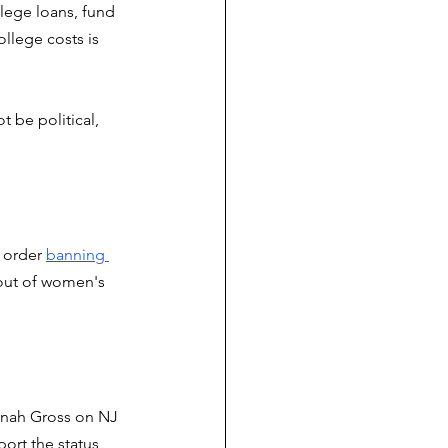
lege loans, fund 
llege costs is 
 be political, 
 order 
banning 
out of women's 
nnah Gross on NJ 
port the status 