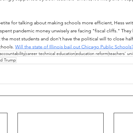
petite for talking about making schools more efficient, Hess wri
at spent pandemic money unwisely are facing "fiscal cliffs." They
t the most students and don't have the political will to close ha
chools. 
Will the state of Illinois bail out Chicago Public Schools
accountability
career technical education
education reform
teachers' un
ld Trump