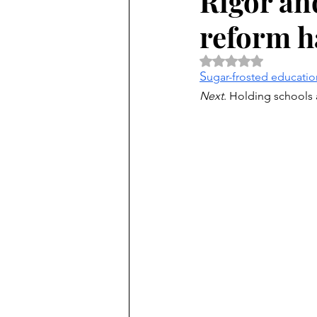
Rigor and
reform h
Rated NaN out of 5 
S
ugar-frosted educatio
Next
. Holding schools 