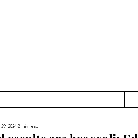
Thinking and Linking
anne Jac
t
Contact
Freelance
 29, 2024
2 min read