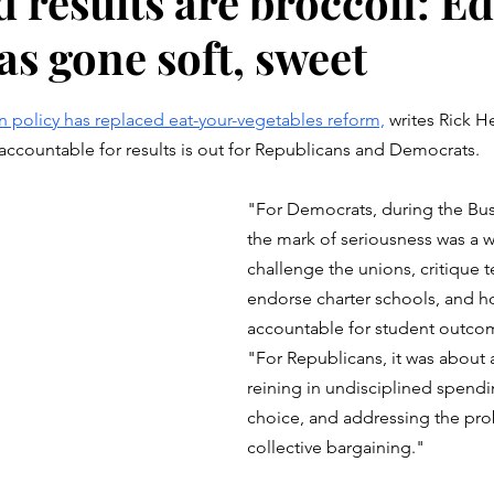
 results are broccoli: Ed
as gone soft, sweet
stars.
n policy has replaced eat-your-vegetables reform,
 writes Rick He
accountable for results is out for Republicans and Democrats. 
"For Democrats, during the Bu
the mark of seriousness was a wi
challenge the unions, critique t
endorse charter schools, and h
accountable for student outcom
"For Republicans, it was about a
reining in undisciplined spendi
choice, and addressing the pro
collective bargaining."