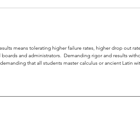
credit scholarships;
unpr
conservatives see dangers
earn
esults means tolerating higher failure rates, higher drop out rate
boards and administrators.  Demanding rigor and results witho
is demanding that all students master calculus or ancient Latin wi