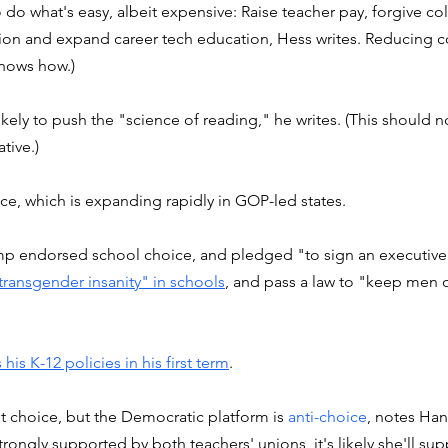
do what's easy, albeit expensive: Raise teacher pay, forgive col
ion and expand career tech education, Hess writes. Reducing co
nows how.)  
ely to push the "science of reading," he writes. (This should not
tive.) 
ce, which is expanding rapidly in GOP-led states. 
p endorsed school choice, and pledged "to sign an executive
 transgender insanity" in schools
, and pass a law to "keep men 
 his K-12 policies in his first term
. 
ut choice, but the Democratic platform is 
anti-choice
, notes Ha
trongly supported by both teachers' unions, it's likely she'll sup