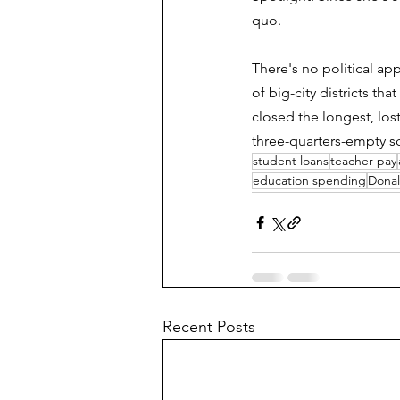
quo.
There's no political ap
of big-city districts th
closed the longest, los
three-quarters-empty s
student loans
teacher pay
education spending
Dona
Recent Posts