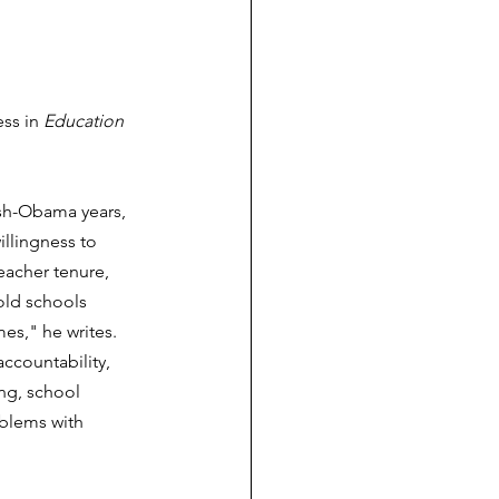
ss in 
Education 
sh-Obama years, 
llingness to 
eacher tenure, 
old schools 
es," he writes. 
ccountability, 
ng, school 
blems with 