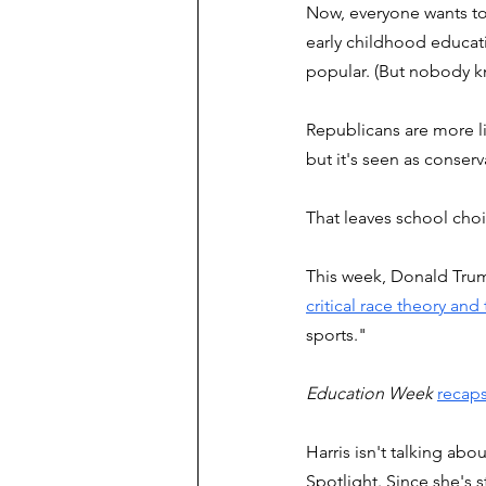
Now, everyone wants to 
early childhood educat
popular. (But nobody k
Republicans are more lik
but it's seen as conserva
That leaves school choi
This week, Donald Trum
critical race theory and
sports." 
Education Week
recaps
Harris isn't talking abo
Spotlight. Since she's s