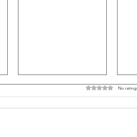
Rated 0 out of 5 stars
No rating
Liberals see promise in tax-
Afte