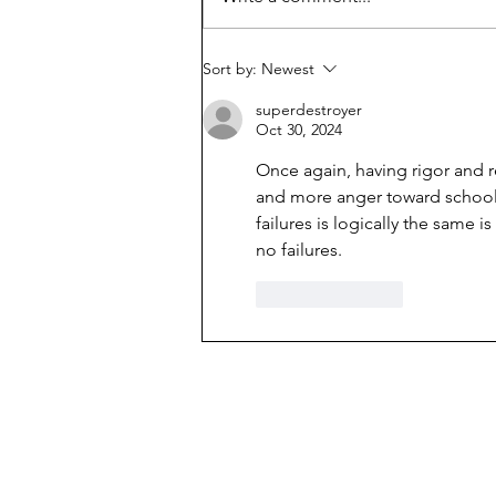
librarians
Sort by:
Newest
superdestroyer
Oct 30, 2024
Once again, having 
rigor and r
and more anger toward school 
failures is logically the same 
no failures. 
Like
Reply