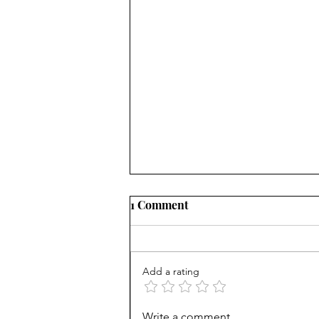
1 Comment
Add a rating
Neutrality is racist, say woke
Write a comment...