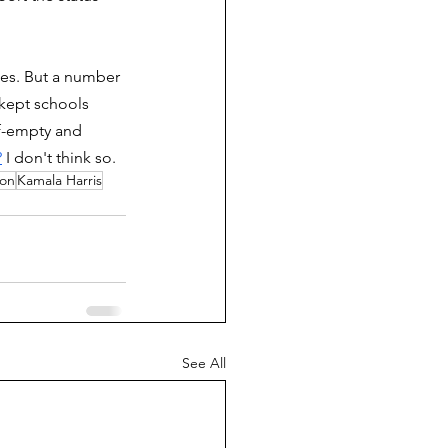
tes. But a number 
 kept schools 
lf-empty and 
?
 I don't think so. 
ion
Kamala Harris
See All