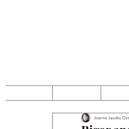
Jo
Home
Abou
Joanne Jacobs
Oct