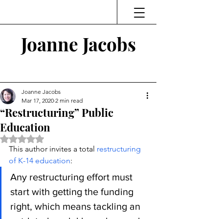
Joanne Jacobs
Thinking and Linking
Joanne Jacobs
Mar 17, 2020
2 min read
“Restructuring” Public
Education
Rated NaN out of 5 stars.
This author invites a total 
restructuring 
of K-14 education
:
Any restructuring effort must 
start with getting the funding 
right, which means tackling an 