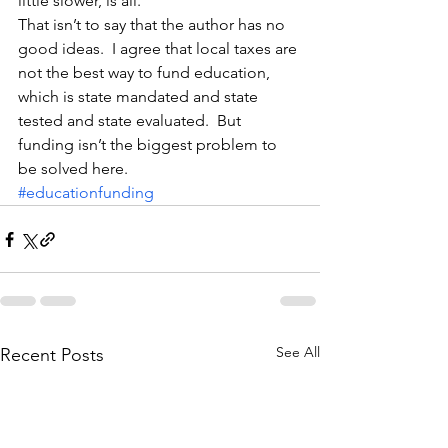
little slower, is all.
That isn’t to say that the author has no 
good ideas.  I agree that local taxes are 
not the best way to fund education, 
which is state mandated and state 
tested and state evaluated.  But 
funding isn’t the biggest problem to 
be solved here.
#educationfunding
See All
Recent Posts