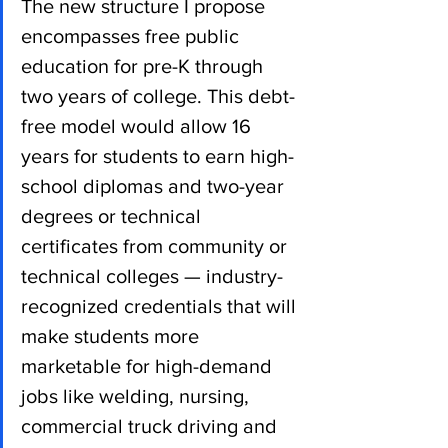
The new structure I propose 
encompasses free public 
education for pre-K through 
two years of college. This debt-
free model would allow 16 
years for students to earn high-
school diplomas and two-year 
degrees or technical 
certificates from community or 
technical colleges — industry-
recognized credentials that will 
make students more 
marketable for high-demand 
jobs like welding, nursing, 
commercial truck driving and 