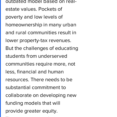
outdated model based on real-
estate values. Pockets of 
poverty and low levels of 
homeownership in many urban 
and rural communities result in 
lower property-tax revenues. 
But the challenges of educating 
students from underserved 
communities require more, not 
less, financial and human 
resources. There needs to be 
substantial commitment to 
collaborate on developing new 
funding models that will 
provide greater equity.