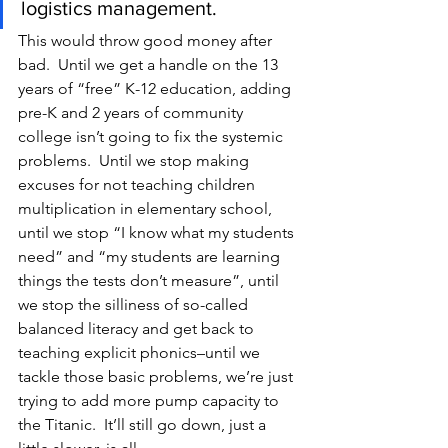
logistics management.
This would throw good money after 
bad.  Until we get a handle on the 13 
years of “free” K-12 education, adding 
pre-K and 2 years of community 
college isn’t going to fix the systemic 
problems.  Until we stop making 
excuses for not teaching children 
multiplication in elementary school, 
until we stop “I know what my students 
need” and “my students are learning 
things the tests don’t measure”, until 
we stop the silliness of so-called 
balanced literacy and get back to 
teaching explicit phonics–until we 
tackle those basic problems, we’re just 
trying to add more pump capacity to 
the Titanic.  It’ll still go down, just a 