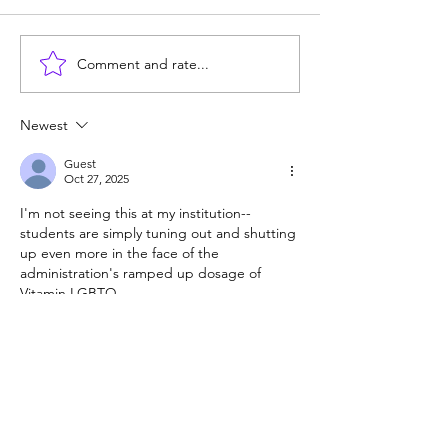
Comment and rate...
Career paths for all: Work
Does college pay
experience is valuable,
students? Proba
but hard to provide
Newest
Guest
Oct 27, 2025
I'm not seeing this at my institution--
students are simply tuning out and shutting 
up even more in the face of the 
administration's ramped up dosage of 
Vitamin LGBTQ. 
Like
Reply
Guest
Oct 27, 2025
It is my opinion that high school students 