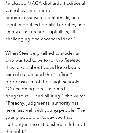
"included MAGA diehards, traditional 
Catholics, anti-Trump 
neoconservatives, isolationists, anti-
identity-politics liberals, Luddites, and 
(in my case) techno-capitalists, all 
challenging one another’s ideas." 
When Steinberg talked to students 
who wanted to write for the 
Review
,  
they talked about Covid lockdowns, 
cancel culture and the "stifling" 
progressivism of their high schools. 
"Questioning ideas seemed 
dangerous — and alluring," she writes. 
"Preachy, judgmental authority has 
never sat well with young people. The 
young people of today see that 
authority in the establishment left, not 
the right."