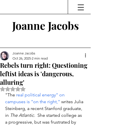
Joanne Jacobs
Thinking and Linking
Joanne Jacobs
Oct 26, 2025
2 min read
Rebels turn right: Questioning
leftist ideas is 'dangerous,
alluring'
Rated NaN out of 5 stars.
"The 
real political energy" on 
campuses is "on the right," 
writes Julia 
Steinberg, a recent Stanford graduate, 
in 
The Atlantic. 
 She started college as 
a progressive, but was frustrated by 