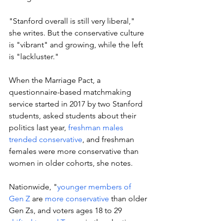
"Stanford overall is still very liberal," 
she writes. But the conservative culture 
is "vibrant" and growing, while the left 
is "lackluster." 
When the Marriage Pact, a 
questionnaire-based matchmaking 
service started in 2017 by two Stanford 
students, asked students about their 
politics last year, 
freshman males 
trended conservative
, and freshman 
females were more conservative than 
women in older cohorts, she notes. 
Nationwide, "
younger members of 
Gen Z
 are 
more conservative
 than older 
Gen Zs, and voters ages 18 to 29 