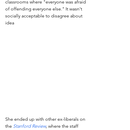
classrooms where "everyone was afraid 
of offending everyone else." It wasn't 
socially acceptable to disagree about 
idea
She ended up with other ex-liberals on 
the
Stanford Review
, 
where the staff 