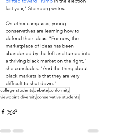
drifted toward Trump
 in the election 
last year," Steinberg writes.
On other campuses, young 
conservatives are learning how to 
defend their ideas. "
For now, the 
marketplace of ideas has been 
abandoned by the left and turned into 
a thriving black market on the right," 
she concludes. "And the thing about 
black markets is that they are very 
difficult to shut down."
college students
debate
conformity
viewpoint diversity
conservative students