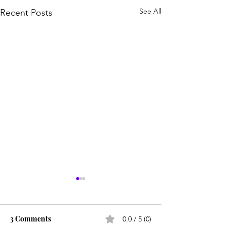
See All
Recent Posts
3 Comments
0.0 / 5 (0)