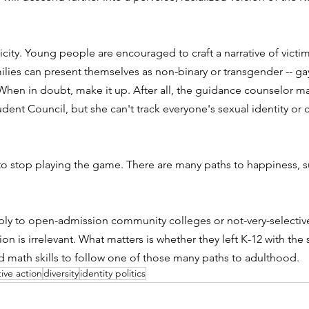
hnicity. Young people are encouraged to craft a narrative of vic
ilies can present themselves as non-binary or transgender -- gay 
 When in doubt, make it up. After all, the guidance counselor m
udent Council, but she can't track everyone's sexual identity or
o stop playing the game. There are many paths to happiness, su
y to open-admission community colleges or not-very-selective
ion is irrelevant. What matters is whether they left K-12 with t
d math skills to follow one of those many paths to adulthood.
tive action
diversity
identity politics