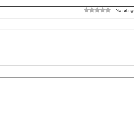
Rated 0 out of 5 stars
No rating
Does college pay for B-
Unpr
students? Probably, yes
grad
many