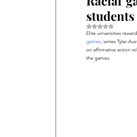
Racial 'g
students 
Rated NaN out of 5 
Elite universities rewar
games
, writes Tyler Aus
on affirmative action wi
the games. 