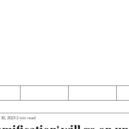
Thinking and Linking
anne Jac
t
Contact
Freelance
 30, 2023
2 min read