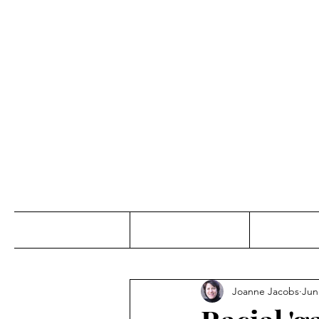
Jo
Home
Abou
Joanne Jacobs
Jun