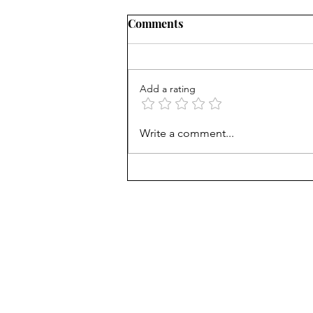
Comments
Add a rating
Career paths for all: Work
Write a comment...
experience is valuable, but
hard to provide