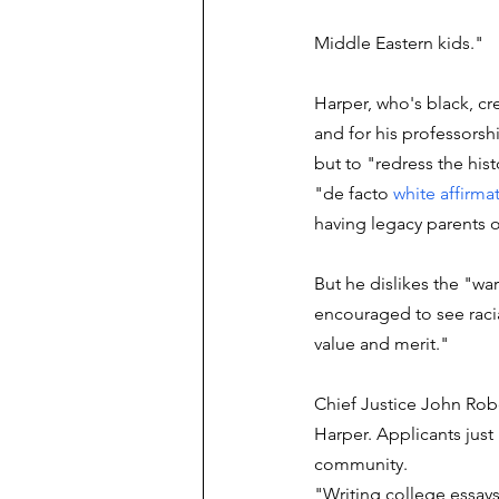
Middle Eastern kids."
Harper, who's black, cr
and for his professorshi
but to "redress the histo
"de facto 
white affirma
having legacy parents o
But he dislikes the "wa
encouraged to see racia
value and merit."
Chief Justice John Robe
Harper. Applicants just 
community. 
"Writing college essays