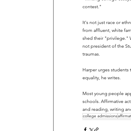
contest."  
It's not just race or et
from affluent, white fam
shed their "privilege."
not president of the St
traumas.
Harper urges students t
equality, he writes. 
Most young people appl
schools. Affirmative act
and reading, writing an
college admissions
affirma