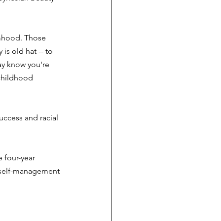
timhood. Those 
is old hat -- to 
ay know you're 
 childhood 
ccess and racial 
 four-year 
he self-management 