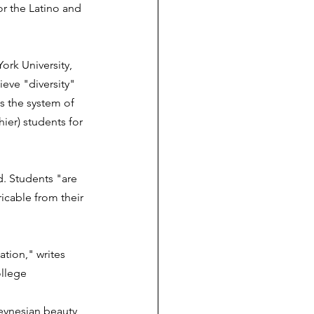
or the Latino and 
ork University, 
ieve "diversity" 
es the system of 
ier) students for 
d. Students "are 
icable from their 
tion," writes 
ollege 
Keynesian beauty 