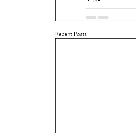
Recent Posts