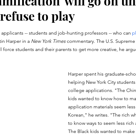
amification' will go on un
refuse to play
stars.
d applicants -- students and job-hunting professors -- who can 
pl
tin Harper in a 
New York Times
 commentary. The U.S. Supreme 
ll force students and their parents to get more creative, he argu
Harper spent his graduate-sch
helping New York City students 
college applications. "The Chi
kids wanted to know how to mak
application materials seem less
Korean," he writes. "The rich w
to know ways to seem less rich a
The Black kids wanted to make 