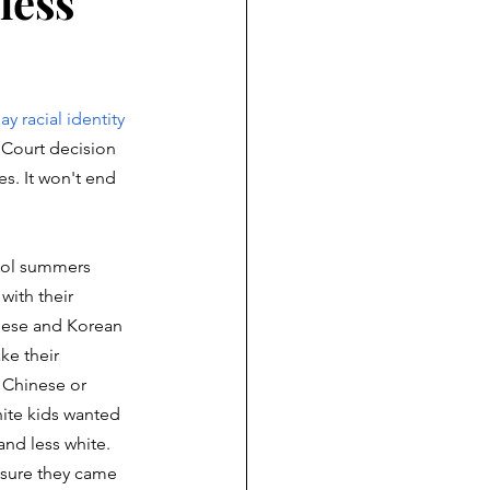
less
ay racial identity 
Court decision 
es. It won't end 
ool summers 
with their 
nese and Korean 
e their 
 Chinese or 
hite kids wanted 
nd less white. 
sure they came 