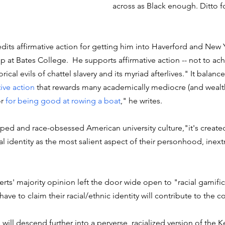
across as Black enough. Ditto f
edits affirmative action for getting him into Haverford and New Y
p at Bates College.  He supports affirmative action -- not to ach
rical evils of chattel slavery and its myriad afterlives." It balanc
tive action
 that rewards many academically mediocre (and wealth
r 
for being good at rowing a boat
," he writes.
rped and race-obsessed American university culture,"it's create
l identity as the most salient aspect of their personhood, inextr
rts' majority opinion left the door wide open to "racial gamifica
have to claim their racial/ethnic identity will contribute to the c
 will descend further into a perverse, racialized version of the 