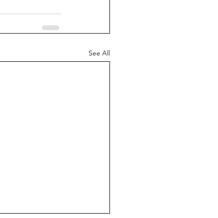
See All