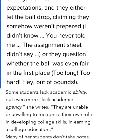
expectations, and they either 
let the ball drop, claiming they 
somehow weren’t prepared (I 
didn’t know … You never told 
me … The assignment sheet 
didn’t say …) or they question 
whether the ball was even fair 
in the first place (Too long! Too 
hard! Hey, out of bounds!).
Some students lack academic 
ability, 
but even more “lack academic 
agency
,” she writes. “They are unable 
or unwilling to recognize their own role 
in developing college skills, in earning 
a college education.”
Many of her students don’t take notes. 