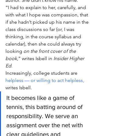
author. She didn’t know his name.
“I had to explain to her, carefully, and 
with what I hope was compassion, that 
if she hadn’t picked up his name in the 
class discussions so far (or, I was 
thinking, in the course syllabus and 
calendar), then she could always try 
looking 
on the front cover of the 
book
,” writes Isbell in 
Insider Higher 
Ed
.
Increasingly, college students are 
helpless — or willing to act helpless,
writes Isbell.
It becomes like a game of 
tennis, this batting around of 
responsibility. We serve an 
assignment over the net with 
clear guidelines and 