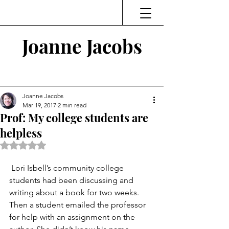
Joanne Jacobs
Thinking and Linking
Joanne Jacobs
Mar 19, 2017
2 min read
Prof: My college students are
helpless
Rated NaN out of 5 stars.
 Lori Isbell’s community college 
students had been discussing and 
writing about a book for two weeks. 
Then a student emailed the professor 
for help with an assignment on the 