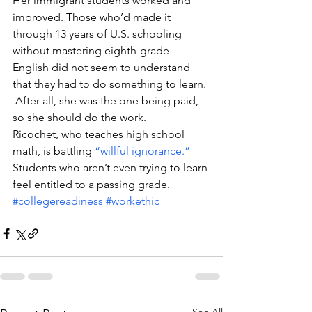
Her immigrant students worked and 
improved. Those who’d made it 
through 13 years of U.S. schooling 
without mastering eighth-grade 
English did not seem to understand 
that they had to do something to learn. 
 After all, she was the one being paid, 
so she should do the work.
Ricochet, who teaches high school 
math, is battling 
“willful ignorance.”
Students who aren’t even trying to learn 
feel entitled to a passing grade.
#collegereadiness
#workethic