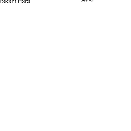
See All
Recent Posts
Comments
0.0 / 5 (0)