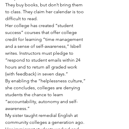
They buy books, but don’t bring them 
to class. They claim her calendar is too 
difficult to read.
Her college has created “student 
success” courses that offer college 
credit for learning “time management 
and a sense of self-awareness,” Isbell 
writes. Instructors must pledge to 
“respond to student emails within 24 
hours and to return all graded work 
(with feedback) in seven days.”
By enabling the “helplessness culture,” 
she concludes, colleges are denying 
students the chance to learn 
“accountability, autonomy and self-
awareness.”
My sister taught remedial English at 
community colleges a generation ago. 