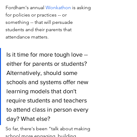
Fordham's annual 
Wonkathon 
is asking 
for policies or practices -- or 
something -- that will persuade 
students and their parents that 
attendance matters. 
Is it time for more tough love -- 
either for parents or students? 
Alternatively, should some 
schools and systems offer new 
learning models that don't 
require students and teachers 
to attend class in person every 
day? What else?
So far, there's been "talk about making 
school more engaging, building 