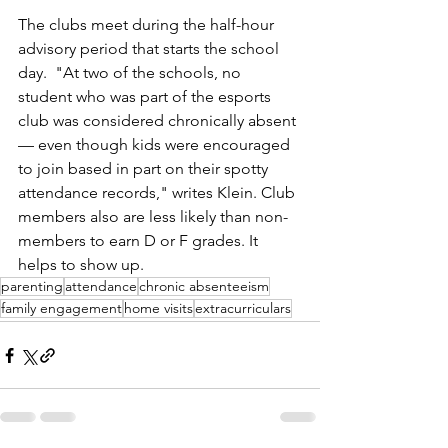
The clubs meet during the half-hour 
advisory period that starts the school 
day.
  "At
 two of the schools, no 
student who was part of the esports 
club was considered chronically absent
— even though kids were encouraged 
to join based in part on their spotty 
attendance records," writes Klein. Club 
members also are less likely than non-
members to earn D or F grades. It 
helps to show up.
parenting
attendance
chronic absenteeism
family engagement
home visits
extracurriculars