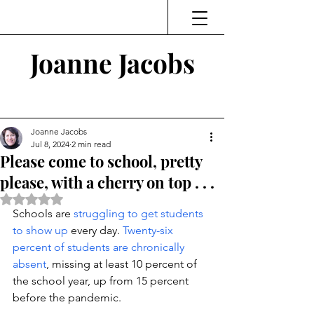
Joanne Jacobs
Thinking and Linking
Joanne Jacobs
Jul 8, 2024
2 min read
Please come to school, pretty
please, with a cherry on top . . .
Rated NaN out of 5 stars.
Schools are 
struggling to get students 
to show up
 every day. 
Twenty-six 
percent of students are chronically 
absent
, missing at least 10 percent of 
the school year, up from 15 percent 
before the pandemic. 