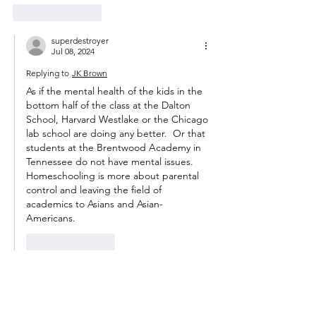
Like
Reply
superdestroyer
Jul 08, 2024
Replying to
JK Brown
As if the mental health of the kids in the 
bottom half of the class at the Dalton 
School, Harvard Westlake or the Chicago 
lab school are doing any better.  Or that 
students at the Brentwood Academy in 
Tennessee do not have mental issues.  
Homeschooling is more about parental 
control and leaving the field of 
academics to Asians and Asian-
Americans. 
Like
Reply
m_t_anderson
Jul 08, 2024