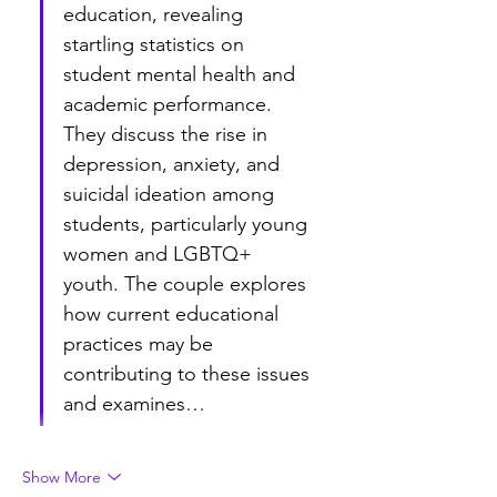
education, revealing 
startling statistics on 
student mental health and 
academic performance. 
They discuss the rise in 
depression, anxiety, and 
suicidal ideation among 
students, particularly young 
women and LGBTQ+ 
youth. The couple explores 
how current educational 
practices may be 
contributing to these issues 
and examines…
Show More