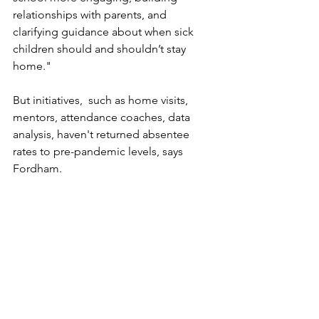
relationships with parents, and 
clarifying guidance about when sick 
children should and shouldn’t stay 
home."
But initiatives,  such as home visits, 
mentors, attendance coaches, data 
analysis, haven't returned absentee 
rates to pre-pandemic levels, says 
Fordham. 