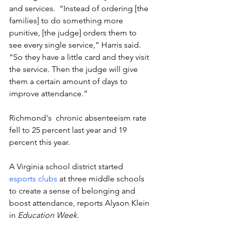
and services.  “Instead of ordering [the 
families] to do something more 
punitive, [the judge] orders them to 
see every single service,” Harris said. 
“So they have a little card and they visit 
the service. Then the judge will give 
them a certain amount of days to 
improve attendance.”
Richmond's  chronic absenteeism rate 
fell to 25 percent last year and 19 
percent this year. 
A Virginia school district started 
esports clubs
 at three middle schools 
to create a sense of belonging and 
boost attendance, reports Alyson Klein 
in 
Education Week.