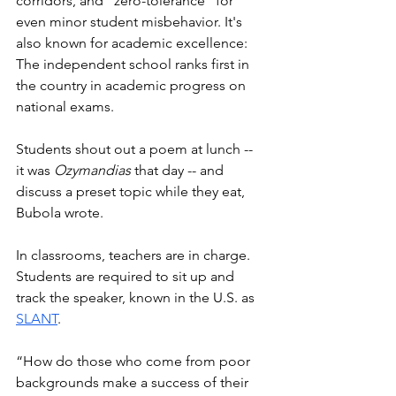
corridors, and “zero-tolerance” for 
even minor student misbehavior. It's 
also known for academic excellence: 
The independent school ranks first in 
the country in academic progress on 
national exams. 
Students shout out a poem at lunch -- 
it was 
Ozymandias
 that day -- and 
discuss a preset topic while they eat, 
Bubola wrote. 
In classrooms, teachers are in charge. 
Students are required to sit up and 
track the speaker, known in the U.S. as 
SLANT
. 
“How do those who come from poor 
backgrounds make a success of their 