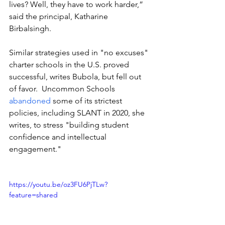
lives? Well, they have to work harder,” 
said the principal, Katharine 
Birbalsingh.
Similar strategies used in "no excuses" 
charter schools in the U.S. proved 
successful, writes Bubola, but fell out 
of favor.  Uncommon Schools 
abandoned
 some of its strictest 
policies, including SLANT in 2020, she 
writes, to stress "building student 
confidence and intellectual 
engagement."
https://youtu.be/oz3FU6PjTLw?
feature=shared