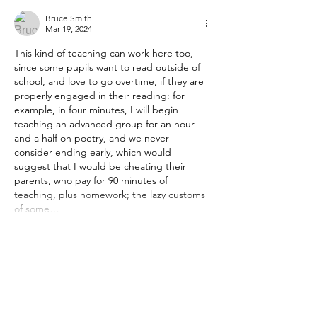
Bruce Smith
Mar 19, 2024
This kind of teaching can work here too, 
since some pupils want to read outside of 
school, and love to go overtime, if they are 
properly engaged in their reading: for 
example, in four minutes, I will begin 
teaching an advanced group for an hour 
and a half on poetry, and we never 
consider ending early, which would 
suggest that I would be cheating their 
parents, who pay for 90 minutes of 
teaching, plus homework; the lazy customs 
of some…
Show More
Edited
Like
Reply