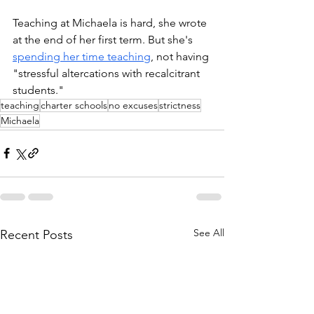
Teaching at Michaela is hard, she wrote 
at the end of her first term. But she's 
spending her time teaching
, not having 
"stressful altercations with recalcitrant 
students." 
teaching
charter schools
no excuses
strictness
Michaela
See All
Recent Posts