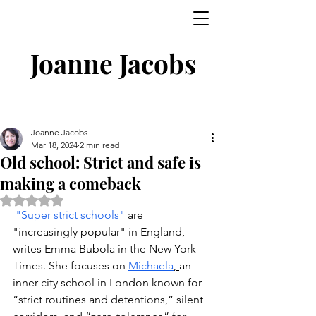
Joanne Jacobs
Thinking and Linking
Joanne Jacobs
Mar 18, 2024
2 min read
Old school: Strict and safe is
making a comeback
Rated NaN out of 5 stars.
"Super strict schools" 
are 
"increasingly popular" in England, 
writes Emma Bubola in the New York 
Times. She focuses on 
Michaela
, 
an 
inner-city school in London known for 
“strict routines and detentions,” silent 