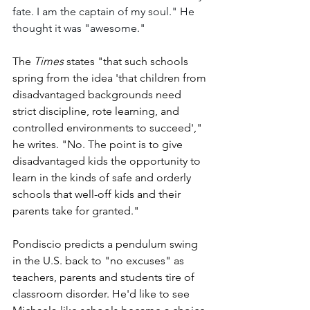
fate. I am the captain of my soul." He 
thought it was "awesome."
The 
Times
 states "that such schools 
spring from the idea 'that children from 
disadvantaged backgrounds need 
strict discipline, rote learning, and 
controlled environments to succeed'," 
he writes. "No. The point is to give 
disadvantaged kids the opportunity to 
learn in the kinds of safe and orderly 
schools that well-off kids and their 
parents take for granted."
Pondiscio predicts a pendulum swing 
in the U.S. back to "no excuses" as 
teachers, parents and students tire of 
classroom disorder. He'd like to see 