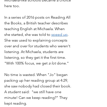
Michaela-like schools became a choice 
here too. 
In a series of 2016 posts on Reading All 
the Books, a British teacher describes 
teaching English at Michaela. When 
she started, she was told to 
speed up
. 
She was used to explaining concepts 
over and over for students who weren't 
listening. At Michaela, students are 
listening, so they get it the first time. 
"With 100% focus, we get 
a lot
 done." 
No time is wasted. When "Jo" began 
packing up her reading group at 4:29, 
she saw nobody had closed their book. 
A student said:  "we still have one 
minute! Can we keep reading?" They 
kept reading. 