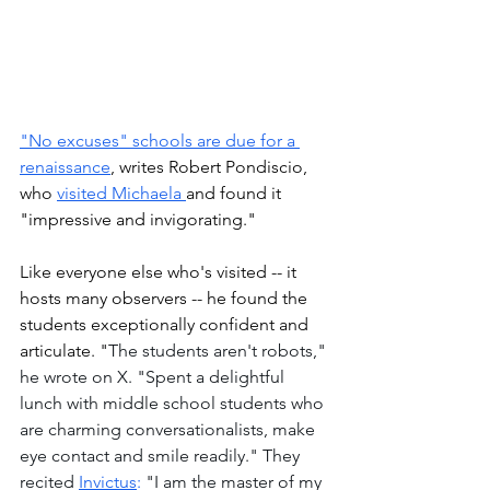
"No excuses" schools are due for a 
renaissance
, writes Robert Pondiscio, 
who 
visited Michaela 
and found it 
"impressive and invigorating." 
Like everyone else who's visited -- it 
hosts many observers -- he found the 
students exceptionally confident and 
articulate. "
The students aren't robots," 
he wrote on X. "Spent a delightful 
lunch with middle school students who 
are charming conversationalists, make 
eye contact and smile readily." They 
recited 
Invictus
:
 "I am the master of my 