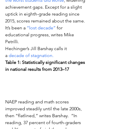
the worst students did worse
, widening 
achievement gaps. Except for a slight 
uptick in eighth-grade reading since 
2015, scores remained about the same.
It’s been a 
“lost decade”
 for 
educational progress, writes Mike 
Petrilli.
Hechinger’s Jill Barshay calls it 
a 
decade of stagnation.
Table 1: Statistically significant changes 
in national results from 2013–17
NAEP reading and math scores 
improved steadily until the late 2000s, 
then “flatlined,” writes Barshay.  “In 
reading, 37 percent of fourth-graders 