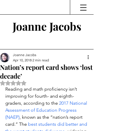
Joanne Jacobs
Thinking and Linking
Joanne Jacobs
Apr 10, 2018
2 min read
Nation’s report card shows ‘lost
decade’
Rated NaN out of 5 stars.
Reading and math proficiency isn’t 
improving for fourth- and eighth-
graders, according to the 
2017 National 
Assessment of Education Progress 
(NAEP)
, known as the “nation’s report 
card.” The 
best students did better and 