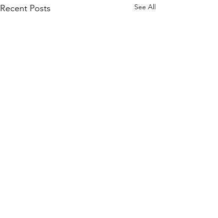
See All
Recent Posts
Comments
0.0 / 5 (0)