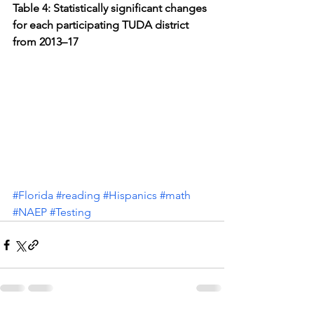
Table 4: Statistically significant changes 
for each participating TUDA district 
from 2013–17
#Florida
#reading
#Hispanics
#math
#NAEP
#Testing