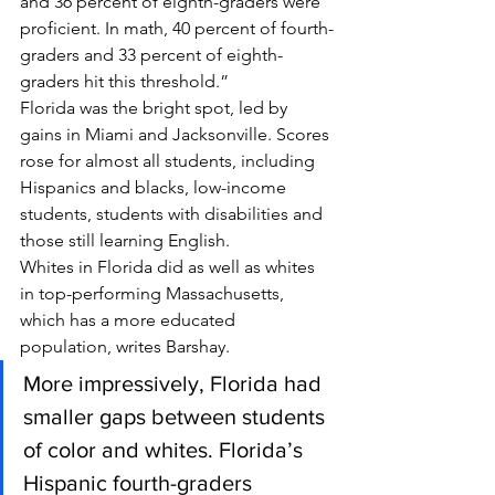
and 36 percent of eighth-graders were 
proficient. In math, 40 percent of fourth-
graders and 33 percent of eighth-
graders hit this threshold.”
Florida was the bright spot, led by 
gains in Miami and Jacksonville. Scores 
rose for almost all students, including 
Hispanics and blacks, low-income 
students, students with disabilities and 
those still learning English.
Whites in Florida did as well as whites 
in top-performing Massachusetts, 
which has a more educated 
population, writes Barshay.
More impressively, Florida had 
smaller gaps between students 
of color and whites. Florida’s 
Hispanic fourth-graders 