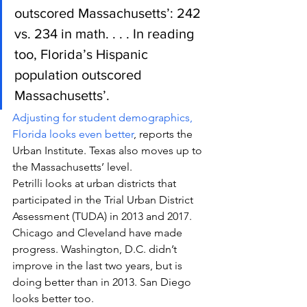
outscored Massachusetts’: 242 
vs. 234 in math. . . . In reading 
too, Florida’s Hispanic 
population outscored 
Massachusetts’.
Adjusting for student demographics, 
Florida looks even better
, reports the 
Urban Institute. Texas also moves up to 
the Massachusetts’ level.
Petrilli looks at urban districts that 
participated in the Trial Urban District 
Assessment (TUDA) in 2013 and 2017. 
Chicago and Cleveland have made 
progress. Washington, D.C. didn’t 
improve in the last two years, but is 
doing better than in 2013. San Diego 
looks better too.