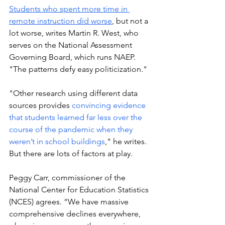
Students who spent more time in 
remote instruction did worse
, but not a 
lot worse, writes Martin R. West, who 
serves on the National Assessment 
Governing Board, which runs NAEP. 
"The patterns defy easy politicization."
"Other research using different data 
sources provides 
convincing evidence 
that students learned far less over the 
course of the pandemic when they 
weren’t in school buildings
," he writes. 
But there are lots of factors at play. 
Peggy Carr, commissioner of the 
National Center for Education Statistics 
(NCES) agrees. “We have massive 
comprehensive declines everywhere, 