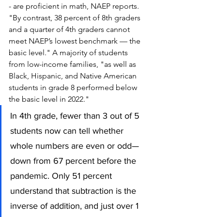
- are proficient in math, NAEP reports. 
"By contrast, 38 percent of 8th graders 
and a quarter of 4th graders cannot 
meet NAEP’s lowest benchmark — the 
basic level." A majority of students 
from low-income families, "as well as 
Black, Hispanic, and Native American 
students in grade 8 performed below 
the basic level in 2022." 
In 4th grade, fewer than 3 out of 5 
students now can tell whether 
whole numbers are even or odd—
down from 67 percent before the 
pandemic. Only 51 percent 
understand that subtraction is the 
inverse of addition, and just over 1 