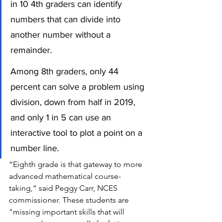
in 10 4th graders can identify 
numbers that can divide into 
another number without a 
remainder.
Among 8th graders, only 44 
percent can solve a problem using 
division, down from half in 2019, 
and only 1 in 5 can use an 
interactive tool to plot a point on a 
number line.
“Eighth grade is that gateway to more 
advanced mathematical course-
taking,” said Peggy Carr, NCES 
commissioner. These students are 
"missing important skills that will 