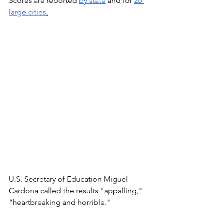
Scores are reported 
by state
 and for 
26 
large cities
.
U.S. Secretary of Education Miguel 
Cardona called the results "appalling," 
"heartbreaking and horrible." 