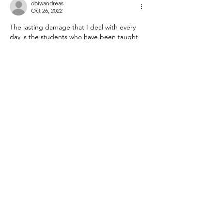
obiwandreas
Oct 26, 2022
The lasting damage that I deal with every 
day is the students who have been taught 
they don't need to bother putting in any 
effort, they will simply be passed on anyway.
Like
Reply
Guest
Oct 25, 2022
If I had to guess what happened in L.A., I 
would point to the number of students lost 
to testing. By leaving the public system, 
leaving formal education all together, or 
leaving the state, LAUSD saw a large 
decline in enrollment, which might have 
affected the test results.
Ann in L.A.