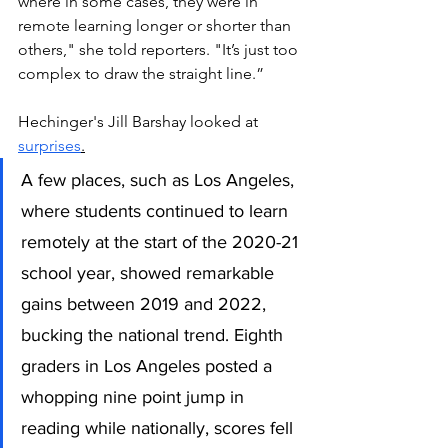
where in some cases, they were in 
remote learning longer or shorter than 
others," she told reporters. "It’s just too 
complex to draw the straight line.”  
Hechinger's Jill Barshay looked at 
surprises
.
A few places, such as Los Angeles, 
where students continued to learn 
remotely at the start of the 2020-21 
school year, showed remarkable 
gains between 2019 and 2022, 
bucking the national trend. Eighth 
graders in Los Angeles posted a 
whopping nine point jump in 
reading while nationally, scores fell 