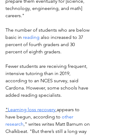
prepare them eventually for [science, 
technology, engineering, and math] 
careers."
The number of students who are below 
basic in 
reading
 also increased to 37 
percent of fourth graders and 30 
percent of eighth graders.
Fewer students are receiving frequent, 
intensive tutoring than in 2019, 
according to an NCES survey, said 
Cardona. However, some schools have 
added reading specialists.
"
Learning loss recovery
appears to 
have begun, according to 
other 
research
," writes writes Matt Barnum on 
Chalkbeat. "But there’s still a long way 