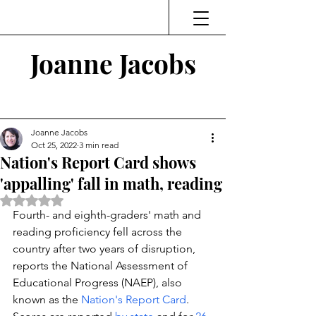
Joanne Jacobs
Thinking and Linking
Joanne Jacobs
Oct 25, 2022
3 min read
Nation's Report Card shows
'appalling' fall in math, reading
Rated NaN out of 5 stars.
Fourth- and eighth-graders' math and 
reading proficiency fell across the 
country after two years of disruption, 
reports the National Assessment of 
Educational Progress (NAEP), also 
known as the 
Nation's Report Card
. 