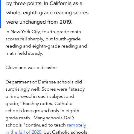
by three points. In California as a 
whole, eighth grade reading scores 
were unchanged from 2019.
In New York City, fourth-grade math 
scores fell sharply, but fourth-grade 
reading and eighth-grade reading and 
math held steady. 
Cleveland was a disaster.  
Department of Defense schools did 
surprisingly well: Scores were "steady 
or improved in each subject and 
grade," Barshay notes. Catholic 
schools lose ground only in eighth-
grade math.  Many schools DoD 
schools "continued to teach 
remotely 
in the fall of 2020
, but Catholic schools 