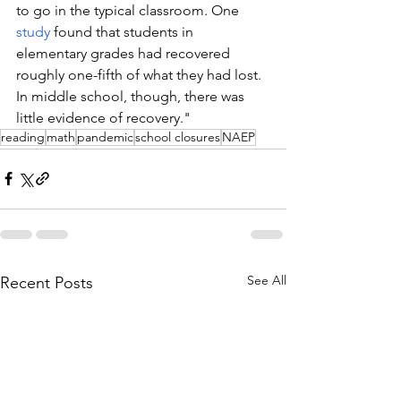
to go in the typical classroom. One 
study
 found that students in 
elementary grades had recovered 
roughly one-fifth of what they had lost. 
In middle school, though, there was 
little evidence of recovery."
reading
math
pandemic
school closures
NAEP
See All
Recent Posts