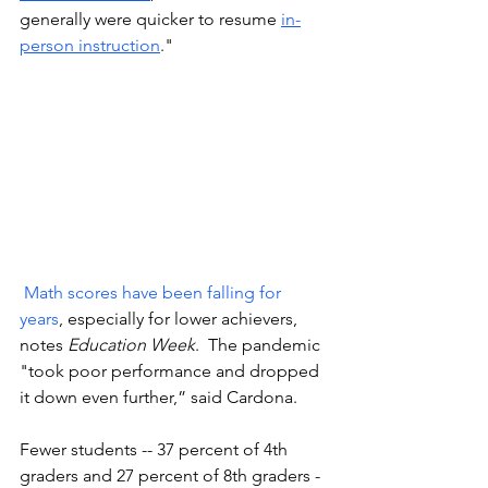
generally were quicker to resume 
in-
person instruction
."
Math scores have been falling for 
years
, especially for lower achievers, 
notes 
Education Week
.  The pandemic 
"took poor performance and dropped 
it down even further,” said Cardona.
Fewer students -- 37 percent of 4th 
graders and 27 percent of 8th graders -