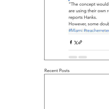
“The concept would 
are using their own r
reports Hanks.
However, some doubt 
#Miami
#teacherrete
Recent Posts