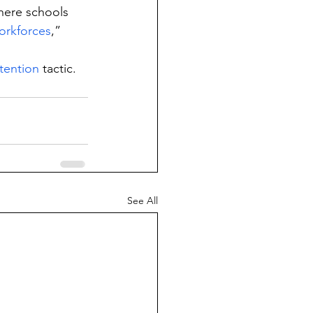
here schools 
orkforces
,” 
tention
 tactic.
See All