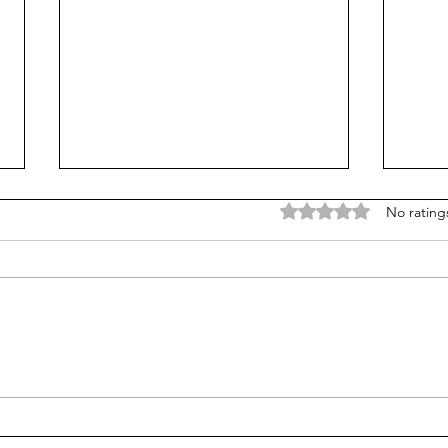
Rated 0 out of 5 stars
No rating
Is Alpha School for real?
Test
stud
alge