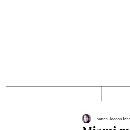
Jo
Home
Abou
Joanne Jacobs
Mar