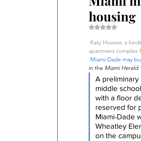
Miami ma
housing
Rated NaN out of 5 
Katy Howser, a kinde
apartment complex f
Miami-Dade may bui
in the 
Miami Herald.
A preliminary
middle school 
with a floor d
reserved for p
Miami-Dade wa
Wheatley Ele
on the campus