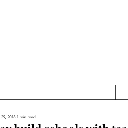
Thinking and Linking
anne Jac
t
Contact
Freelance
 29, 2018
1 min read