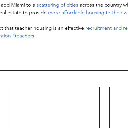
add Miami to a 
scattering of cities
 across the country w
eal estate to provide 
more affordable housing to their w
that teacher housing is an effective 
recruitment and re
ntion
#teachers