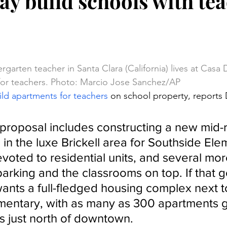
y build schools with te
stars.
rgarten teacher in Santa Clara (California) lives at Casa 
or teachers. Photo: Marcio Jose Sanchez/AP
ld apartments for teachers
 on school property, reports
 proposal includes constructing a new mid-r
in the luxe Brickell area for Southside Ele
evoted to residential units, and several mor
arking and the classrooms on top. If that g
nts a full-fledged housing complex next to 
mentary, with as many as 300 apartments g
 just north of downtown.