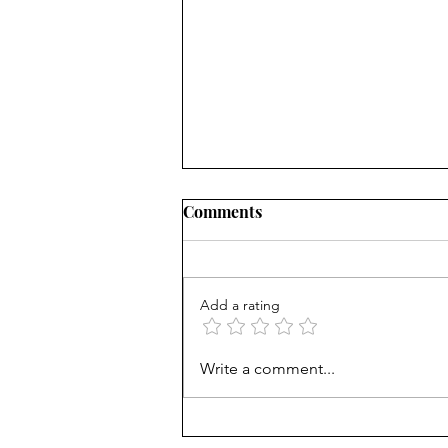
Comments
Add a rating
AP scores are up, but why?
Write a comment...