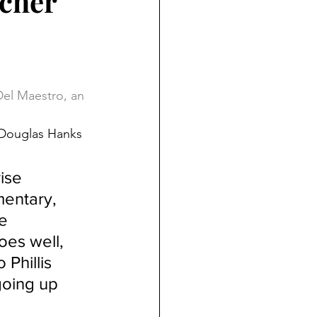
acher
Del Maestro, an 
 Douglas Hanks 
ise 
mentary, 
e 
oes well, 
Phillis 
oing up 