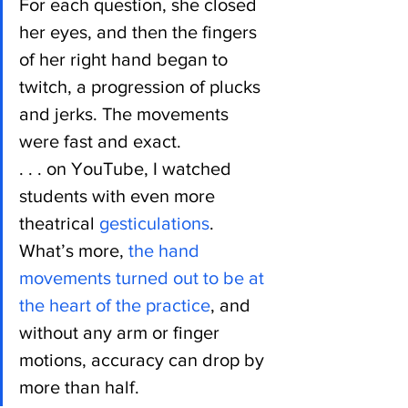
For each question, she closed 
her eyes, and then the fingers 
of her right hand began to 
twitch, a progression of plucks 
and jerks. The movements 
were fast and exact.
. . . on YouTube, I watched 
students with even more 
theatrical 
gesticulations
. 
What’s more, 
the hand 
movements turned out to be at 
the heart of the practice
, and 
without any arm or finger 
motions, accuracy can drop by 
more than half.