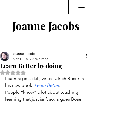
Joanne Jacobs
Thinking and Linking
Joanne Jacobs
Mar 11, 2017
2 min read
Learn Better by doing
Rated NaN out of 5 stars.
Learning is a skill, writes Ulrich Boser in 
his new book, 
Learn Better
.
People “know” a lot about teaching 
learning that just isn’t so, argues Boser.