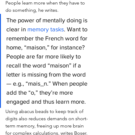
People learn more when they have to 
do something, he writes.
The power of mentally doing is 
clear in 
memory tasks
. Want to 
remember the French word for 
home, “maison,” for instance? 
People are far more likely to 
recall the word “maison” if a 
letter is missing from the word 
— e.g., “mais_n.” When people 
add the “o,” they’re more 
engaged and thus learn more.
Using abacus beads to keep track of 
digits also reduces demands on short-
term memory, freeing up more brain 
for complex calculations, writes Boser.