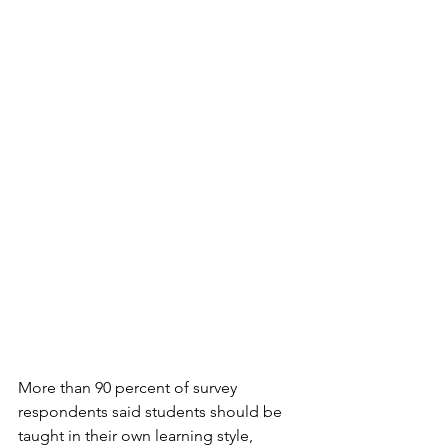
More than 90 percent of survey 
respondents said students should be 
taught in their own learning style, 