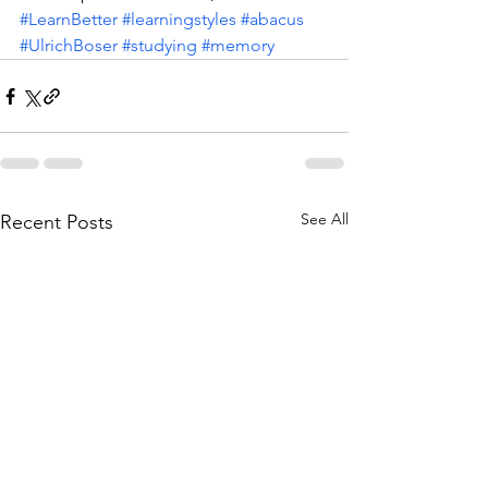
#LearnBetter
#learningstyles
#abacus
#UlrichBoser
#studying
#memory
See All
Recent Posts