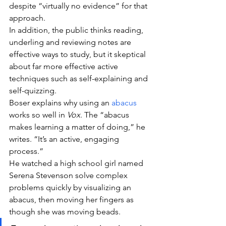
despite “virtually no evidence” for that 
approach.
In addition, the public thinks reading, 
underling and reviewing notes are 
effective ways to study, but it skeptical 
about far more effective active 
techniques such as self-explaining and 
self-quizzing.
Boser explains why using an 
abacus
works so well in 
Vox
. The “abacus 
makes learning a matter of doing,” he 
writes. “It’s an active, engaging 
process.”
He watched a high school girl named 
Serena Stevenson solve complex 
problems quickly by visualizing an 
abacus, then moving her fingers as 
though she was moving beads.